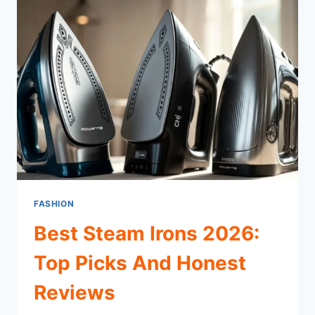
FASHION
Best Steam Irons 2026:
Top Picks And Honest
Reviews