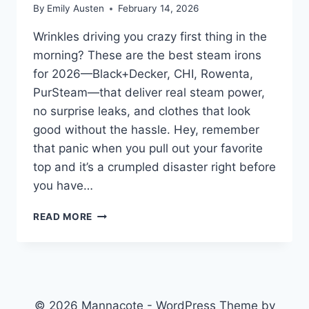
By
Emily Austen
February 14, 2026
Wrinkles driving you crazy first thing in the
morning? These are the best steam irons
for 2026—Black+Decker, CHI, Rowenta,
PurSteam—that deliver real steam power,
no surprise leaks, and clothes that look
good without the hassle. Hey, remember
that panic when you pull out your favorite
top and it’s a crumpled disaster right before
you have…
BEST
READ MORE
STEAM
IRONS
2026:
TOP
PICKS
AND
© 2026 Mannacote - WordPress Theme by