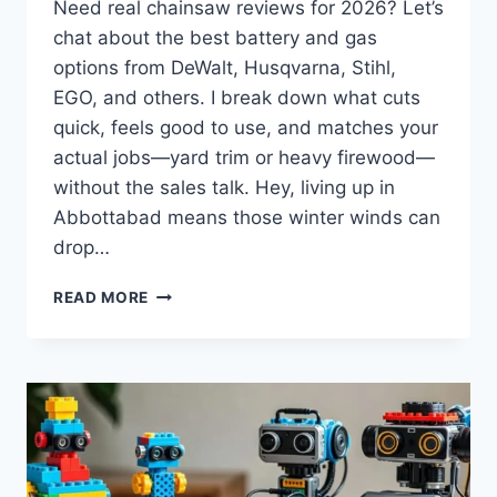
Need real chainsaw reviews for 2026? Let’s
chat about the best battery and gas
options from DeWalt, Husqvarna, Stihl,
EGO, and others. I break down what cuts
quick, feels good to use, and matches your
actual jobs—yard trim or heavy firewood—
without the sales talk. Hey, living up in
Abbottabad means those winter winds can
drop…
BEST
READ MORE
CHAINSAW
REVIEWS
2026:
HONEST
PICKS
FOR
BATTERY