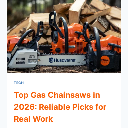
TECH
Top Gas Chainsaws in
2026: Reliable Picks for
Real Work