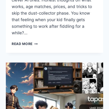
clever AI ones. Honest thoughts on what
works, age matches, prices, and tricks to
skip the dust-collector phase. You know
that feeling when your kid finally gets
something to work after fiddling for a
while?…
BEST
READ MORE
ROBOTICS
KITS
FOR
KIDS
IN
2026