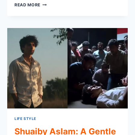
WHAT
READ MORE
IS
TECHGEARLAB?
STRAIGHT-
TALKING
TECH
REVIEW
SITE
YOU
NEED
LIFE STYLE
Shuaiby Aslam: A Gentle