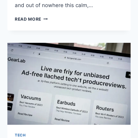
and out of nowhere this calm,…
LADY
READ MORE
NAGANT:
BACKSTORY,
QUIRK,
FATE
IN
MY
HERO
ACADEMIA
TECH