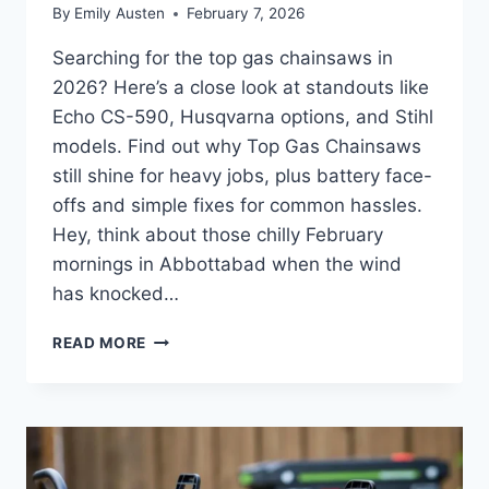
By
Emily Austen
February 7, 2026
Searching for the top gas chainsaws in
2026? Here’s a close look at standouts like
Echo CS-590, Husqvarna options, and Stihl
models. Find out why Top Gas Chainsaws
still shine for heavy jobs, plus battery face-
offs and simple fixes for common hassles.
Hey, think about those chilly February
mornings in Abbottabad when the wind
has knocked…
TOP
READ MORE
GAS
CHAINSAWS
IN
2026:
RELIABLE
PICKS