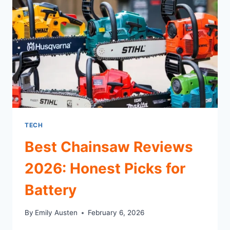
FOR
REAL
WORK
TECH
Best Chainsaw Reviews
2026: Honest Picks for
Battery
By
Emily Austen
February 6, 2026