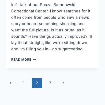
let’s talk about Souza-Baranowski
Correctional Center. I know searches for it
often come from people who saw a news
story or heard something shocking and
want the full picture. Is it as brutal as it
sounds? Have things actually improved? I’ll
lay it out straight, like we’re sitting down
and I’m filling you in—no sugarcoating,…
INSIDE
READ MORE
SOUZA-
BARANOWSKI:
EXPOSED
THE
Page
Previous
Next
1
2
3
VIOLENCE
AND
navigation
Page
Page
CHANGES