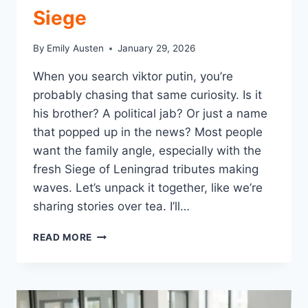
Siege
By
Emily Austen
January 29, 2026
When you search viktor putin, you’re
probably chasing that same curiosity. Is it
his brother? A political jab? Or just a name
that popped up in the news? Most people
want the family angle, especially with the
fresh Siege of Leningrad tributes making
waves. Let’s unpack it together, like we’re
sharing stories over tea. I’ll…
VIKTOR
READ MORE
PUTIN:
VLADIMIR’S
BROTHER
LOST
IN