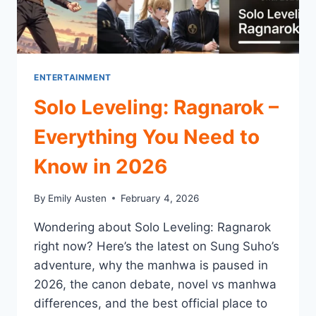
ENTERTAINMENT
Solo Leveling: Ragnarok –
Everything You Need to
Know in 2026
By
Emily Austen
February 4, 2026
Wondering about Solo Leveling: Ragnarok
right now? Here’s the latest on Sung Suho’s
adventure, why the manhwa is paused in
2026, the canon debate, novel vs manhwa
differences, and the best official place to