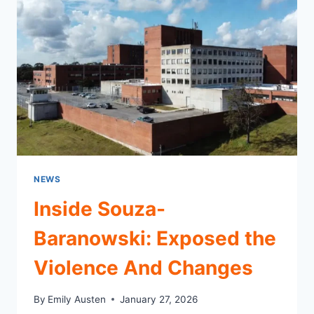
–
REAL
TALK
NEWS
Inside Souza-
Baranowski: Exposed the
Violence And Changes
By
Emily Austen
January 27, 2026