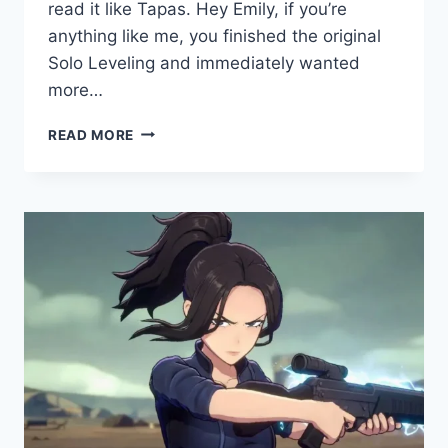
read it like Tapas. Hey Emily, if you’re
anything like me, you finished the original
Solo Leveling and immediately wanted
more…
SOLO
READ MORE
LEVELING:
RAGNAROK
–
EVERYTHING
YOU
NEED
TO
KNOW
IN
2026