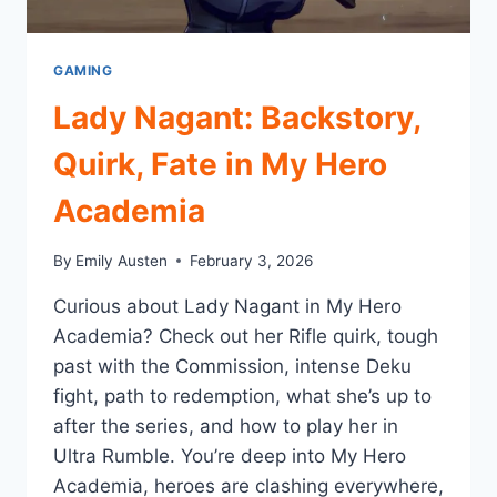
GAMING
Lady Nagant: Backstory,
Quirk, Fate in My Hero
Academia
By
Emily Austen
February 3, 2026
Curious about Lady Nagant in My Hero
Academia? Check out her Rifle quirk, tough
past with the Commission, intense Deku
fight, path to redemption, what she’s up to
after the series, and how to play her in
Ultra Rumble. You’re deep into My Hero
Academia, heroes are clashing everywhere,