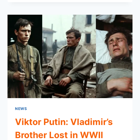
A
GENTLE
SOUL,
A
HEAVY
STRUGGLE,
AND
LESSONS
THAT
LAST
NEWS
Viktor Putin: Vladimir’s
Brother Lost in WWII