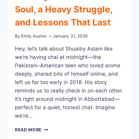
Soul, a Heavy Struggle,
and Lessons That Last
By
Emily Austen
January 31, 2026
Hey, let’s talk about Shuaiby Aslam like
we’re having chai at midnight—the
Pakistani-American teen who loved anime
deeply, shared bits of himself online, and
left us far too early in 2018. His story
reminds us to really check in on each other.
it’s right around midnight in Abbottabad—
perfect for a quiet, honest chat. Imagine
we’re…
SHUAIBY
READ MORE
ASLAM: