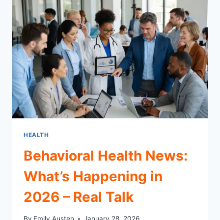
WWII
SIEGE
HEALTH
Behavioral Health News:
What’s Happening in
2026 – Real Talk
By
Emily Austen
January 28, 2026