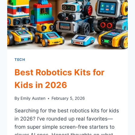
TECH
Best Robotics Kits for
Kids in 2026
By
Emily Austen
February 5, 2026
Searching for the best robotics kits for kids
in 2026? I’ve rounded up real favorites—
from super simple screen-free starters to