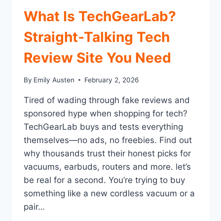
What Is TechGearLab?
Straight-Talking Tech
Review Site You Need
By
Emily Austen
February 2, 2026
Tired of wading through fake reviews and
sponsored hype when shopping for tech?
TechGearLab buys and tests everything
themselves—no ads, no freebies. Find out
why thousands trust their honest picks for
vacuums, earbuds, routers and more. let’s
be real for a second. You’re trying to buy
something like a new cordless vacuum or a
pair…