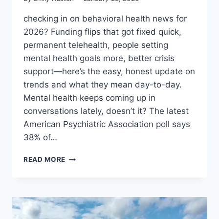
checking in on behavioral health news for
2026? Funding flips that got fixed quick,
permanent telehealth, people setting
mental health goals more, better crisis
support—here’s the easy, honest update on
trends and what they mean day-to-day.
Mental health keeps coming up in
conversations lately, doesn’t it? The latest
American Psychiatric Association poll says
38% of…
BEHAVIORAL
READ MORE
HEALTH
NEWS:
WHAT’S
HAPPENING
IN
2026