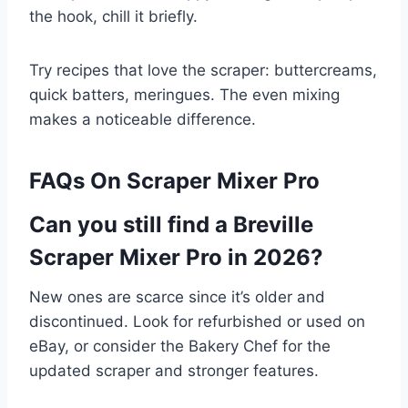
the hook, chill it briefly.
Try recipes that love the scraper: buttercreams,
quick batters, meringues. The even mixing
makes a noticeable difference.
FAQs On Scraper Mixer Pro
Can you still find a Breville
Scraper Mixer Pro in 2026?
New ones are scarce since it’s older and
discontinued. Look for refurbished or used on
eBay, or consider the Bakery Chef for the
updated scraper and stronger features.