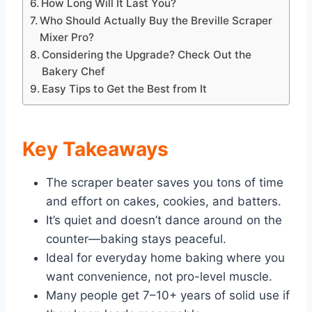
How Long Will It Last You?
Who Should Actually Buy the Breville Scraper
Mixer Pro?
Considering the Upgrade? Check Out the
Bakery Chef
Easy Tips to Get the Best from It
Key Takeaways
The scraper beater saves you tons of time
and effort on cakes, cookies, and batters.
It’s quiet and doesn’t dance around on the
counter—baking stays peaceful.
Ideal for everyday home baking where you
want convenience, not pro-level muscle.
Many people get 7–10+ years of solid use if