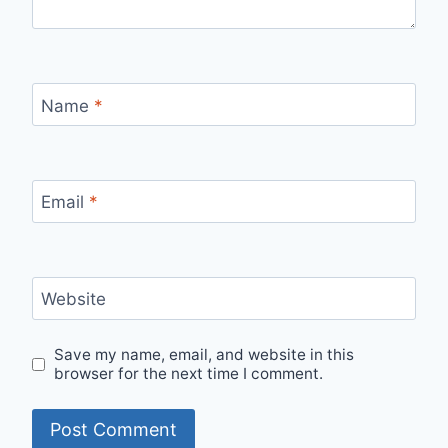
Name
*
Email
*
Website
Save my name, email, and website in this
browser for the next time I comment.