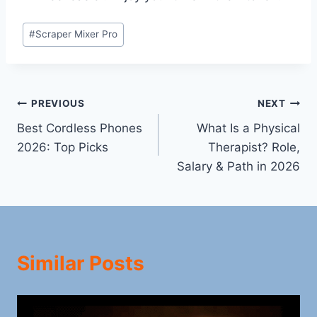
Post
#
Scraper Mixer Pro
Tags:
Post
PREVIOUS
NEXT
Best Cordless Phones
What Is a Physical
navigation
2026: Top Picks
Therapist? Role,
Salary & Path in 2026
Similar Posts