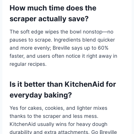
How much time does the
scraper actually save?
The soft edge wipes the bowl nonstop—no
pauses to scrape. Ingredients blend quicker
and more evenly; Breville says up to 60%
faster, and users often notice it right away in
regular recipes.
Is it better than KitchenAid for
everyday baking?
Yes for cakes, cookies, and lighter mixes
thanks to the scraper and less mess.
KitchenAid usually wins for heavy dough
durability and extra attachments. Go Breville