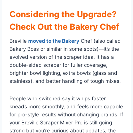
Considering the Upgrade?
Check Out the Bakery Chef
Breville
moved to the Bakery
Chef (also called
Bakery Boss or similar in some spots)—it’s the
evolved version of the scraper idea. It has a
double-sided scraper for fuller coverage,
brighter bowl lighting, extra bowls (glass and
stainless), and better handling of tough mixes.
People who switched say it whips faster,
kneads more smoothly, and feels more capable
for pro-style results without changing brands. If
your Breville Scraper Mixer Pro is still going
strong but you’re curious about updates, the