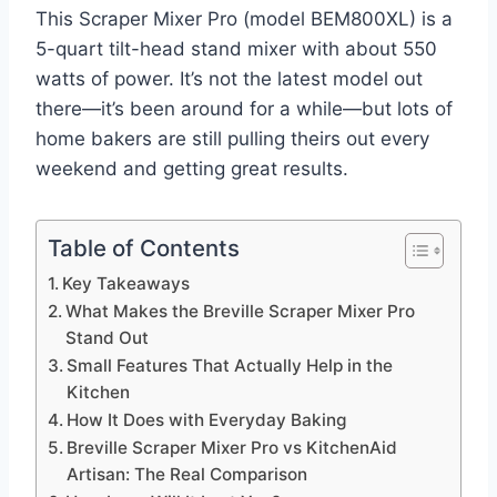
This Scraper Mixer Pro (model BEM800XL) is a
5-quart tilt-head stand mixer with about 550
watts of power. It’s not the latest model out
there—it’s been around for a while—but lots of
home bakers are still pulling theirs out every
weekend and getting great results.
Table of Contents
Key Takeaways
What Makes the Breville Scraper Mixer Pro
Stand Out
Small Features That Actually Help in the
Kitchen
How It Does with Everyday Baking
Breville Scraper Mixer Pro vs KitchenAid
Artisan: The Real Comparison