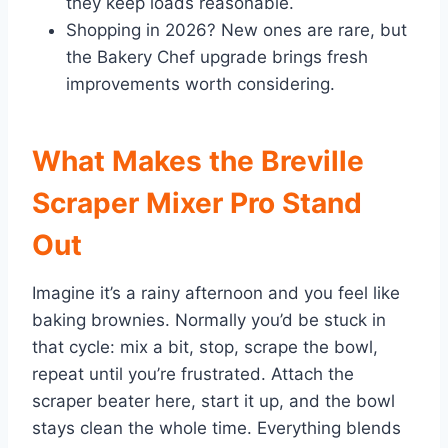
they keep loads reasonable.
Shopping in 2026? New ones are rare, but
the Bakery Chef upgrade brings fresh
improvements worth considering.
What Makes the Breville
Scraper Mixer Pro Stand
Out
Imagine it’s a rainy afternoon and you feel like
baking brownies. Normally you’d be stuck in
that cycle: mix a bit, stop, scrape the bowl,
repeat until you’re frustrated. Attach the
scraper beater here, start it up, and the bowl
stays clean the whole time. Everything blends