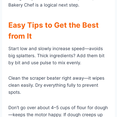
Bakery Chef is a logical next step.
Easy Tips to Get the Best
from It
Start low and slowly increase speed—avoids
big splatters. Thick ingredients? Add them bit
by bit and use pulse to mix evenly.
Clean the scraper beater right away—it wipes
clean easily. Dry everything fully to prevent
spots.
Don’t go over about 4–5 cups of flour for dough
—keeps the motor happy. If dough creeps up