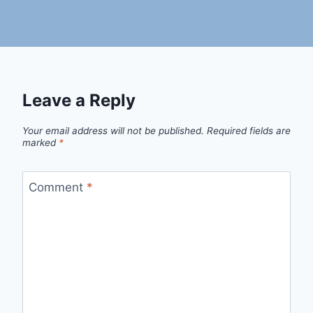
Leave a Reply
Your email address will not be published.
Required fields are
marked
*
Comment
*