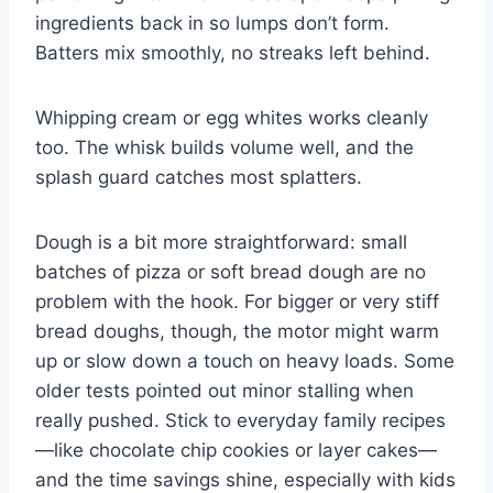
ingredients back in so lumps don’t form.
Batters mix smoothly, no streaks left behind.
Whipping cream or egg whites works cleanly
too. The whisk builds volume well, and the
splash guard catches most splatters.
Dough is a bit more straightforward: small
batches of pizza or soft bread dough are no
problem with the hook. For bigger or very stiff
bread doughs, though, the motor might warm
up or slow down a touch on heavy loads. Some
older tests pointed out minor stalling when
really pushed. Stick to everyday family recipes
—like chocolate chip cookies or layer cakes—
and the time savings shine, especially with kids