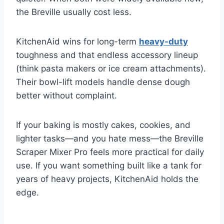
the Breville usually cost less.
KitchenAid wins for long-term
heavy-duty
toughness and that endless accessory lineup
(think pasta makers or ice cream attachments).
Their bowl-lift models handle dense dough
better without complaint.
If your baking is mostly cakes, cookies, and
lighter tasks—and you hate mess—the Breville
Scraper Mixer Pro feels more practical for daily
use. If you want something built like a tank for
years of heavy projects, KitchenAid holds the
edge.