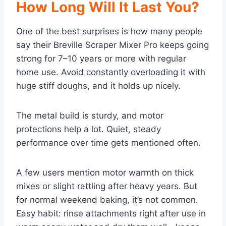
How Long Will It Last You?
One of the best surprises is how many people
say their Breville Scraper Mixer Pro keeps going
strong for 7–10 years or more with regular
home use. Avoid constantly overloading it with
huge stiff doughs, and it holds up nicely.
The metal build is sturdy, and motor
protections help a lot. Quiet, steady
performance over time gets mentioned often.
A few users mention motor warmth on thick
mixes or slight rattling after heavy years. But
for normal weekend baking, it’s not common.
Easy habit: rinse attachments right after use in