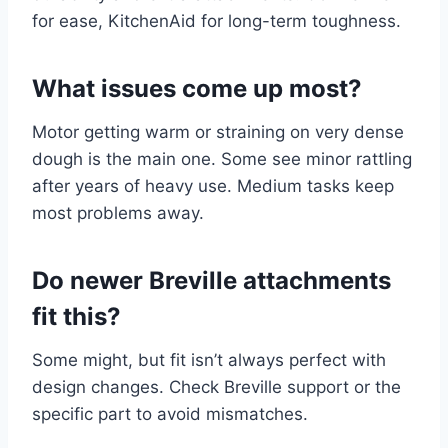
for ease, KitchenAid for long-term toughness.
What issues come up most?
Motor getting warm or straining on very dense
dough is the main one. Some see minor rattling
after years of heavy use. Medium tasks keep
most problems away.
Do newer Breville attachments
fit this?
Some might, but fit isn’t always perfect with
design changes. Check Breville support or the
specific part to avoid mismatches.