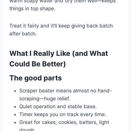
warm soapy water and dry them well—keeps
things in top shape.
Treat it fairly and it’ll keep giving back batch
after batch.
What I Really Like (and What
Could Be Better)
The good parts
Scraper beater means almost no hand-
scraping—huge relief.
Quiet operation and stable base.
Timer keeps you on track every time.
Great for cakes, cookies, batters, light
dough.