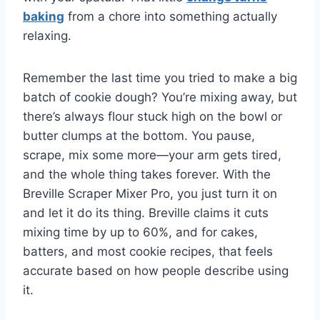
baking
from a chore into something actually
relaxing.
Remember the last time you tried to make a big
batch of cookie dough? You’re mixing away, but
there’s always flour stuck high on the bowl or
butter clumps at the bottom. You pause,
scrape, mix some more—your arm gets tired,
and the whole thing takes forever. With the
Breville Scraper Mixer Pro, you just turn it on
and let it do its thing. Breville claims it cuts
mixing time by up to 60%, and for cakes,
batters, and most cookie recipes, that feels
accurate based on how people describe using
it.