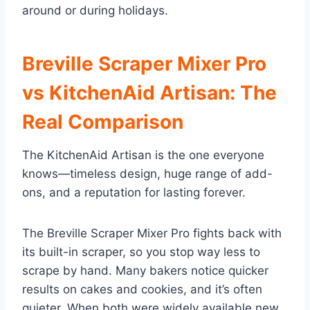
around or during holidays.
Breville Scraper Mixer Pro
vs KitchenAid Artisan: The
Real Comparison
The KitchenAid Artisan is the one everyone
knows—timeless design, huge range of add-
ons, and a reputation for lasting forever.
The Breville Scraper Mixer Pro fights back with
its built-in scraper, so you stop way less to
scrape by hand. Many bakers notice quicker
results on cakes and cookies, and it’s often
quieter. When both were widely available new,