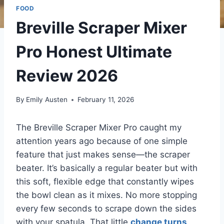
FOOD
Breville Scraper Mixer
Pro Honest Ultimate
Review 2026
By
Emily Austen
February 11, 2026
The Breville Scraper Mixer Pro caught my
attention years ago because of one simple
feature that just makes sense—the scraper
beater. It’s basically a regular beater but with
this soft, flexible edge that constantly wipes
the bowl clean as it mixes. No more stopping
every few seconds to scrape down the sides
with your spatula. That little
change turns