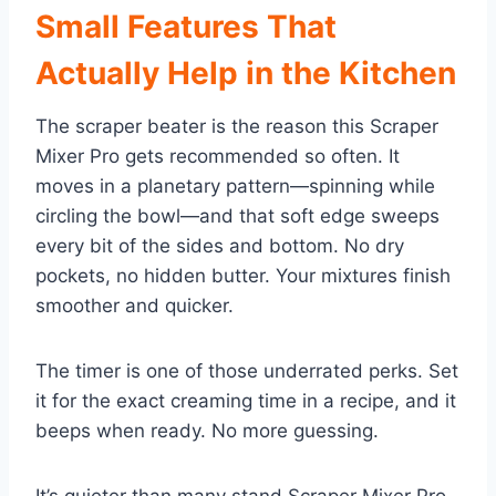
Small Features That
Actually Help in the Kitchen
The scraper beater is the reason this Scraper
Mixer Pro gets recommended so often. It
moves in a planetary pattern—spinning while
circling the bowl—and that soft edge sweeps
every bit of the sides and bottom. No dry
pockets, no hidden butter. Your mixtures finish
smoother and quicker.
The timer is one of those underrated perks. Set
it for the exact creaming time in a recipe, and it
beeps when ready. No more guessing.