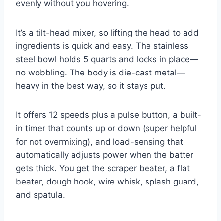
evenly without you hovering.
It’s a tilt-head mixer, so lifting the head to add
ingredients is quick and easy. The stainless
steel bowl holds 5 quarts and locks in place—
no wobbling. The body is die-cast metal—
heavy in the best way, so it stays put.
It offers 12 speeds plus a pulse button, a built-
in timer that counts up or down (super helpful
for not overmixing), and load-sensing that
automatically adjusts power when the batter
gets thick. You get the scraper beater, a flat
beater, dough hook, wire whisk, splash guard,
and spatula.