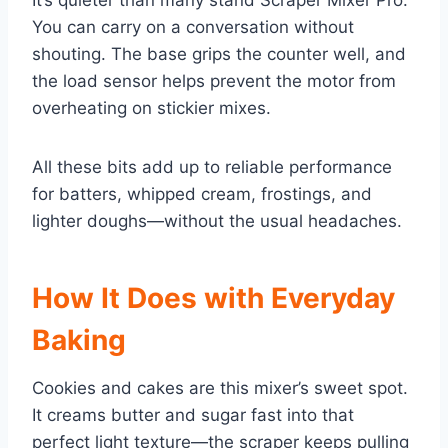
It’s quieter than many stand Scraper Mixer Pro.
You can carry on a conversation without
shouting. The base grips the counter well, and
the load sensor helps prevent the motor from
overheating on stickier mixes.
All these bits add up to reliable performance
for batters, whipped cream, frostings, and
lighter doughs—without the usual headaches.
How It Does with Everyday
Baking
Cookies and cakes are this mixer’s sweet spot.
It creams butter and sugar fast into that
perfect light texture—the scraper keeps pulling