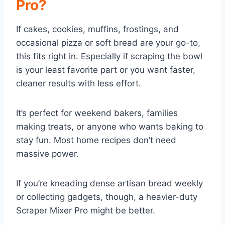
Pro?
If cakes, cookies, muffins, frostings, and
occasional pizza or soft bread are your go-to,
this fits right in. Especially if scraping the bowl
is your least favorite part or you want faster,
cleaner results with less effort.
It’s perfect for weekend bakers, families
making treats, or anyone who wants baking to
stay fun. Most home recipes don’t need
massive power.
If you’re kneading dense artisan bread weekly
or collecting gadgets, though, a heavier-duty
Scraper Mixer Pro might be better.