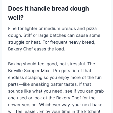
Does it handle bread dough
well?
Fine for lighter or medium breads and pizza
dough. Stiff or large batches can cause some
struggle or heat. For frequent heavy bread,
Bakery Chef eases the load.
Baking should feel good, not stressful. The
Breville Scraper Mixer Pro gets rid of that
endless scraping so you enjoy more of the fun
parts—like sneaking batter tastes. If that
sounds like what you need, see if you can grab
one used or look at the Bakery Chef for the
newer version. Whichever way, your next bake
will feel easier. Enjoy your time in the kitchen!