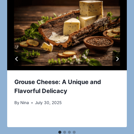
Grouse Cheese: A Unique and
Flavorful Delicacy
By
Nina
July 30, 2025