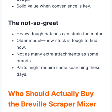
Solid value when convenience is key.
The not-so-great
Heavy dough batches can strain the motor.
Older model—new stock is tough to find
now.
Not as many extra attachments as some
brands.
Parts might require some searching these
days.
Who Should Actually Buy
the Breville Scraper Mixer