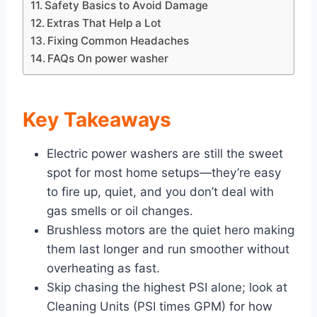
Safety Basics to Avoid Damage
Extras That Help a Lot
Fixing Common Headaches
FAQs On power washer
Key Takeaways
Electric power washers are still the sweet
spot for most home setups—they’re easy
to fire up, quiet, and you don’t deal with
gas smells or oil changes.
Brushless motors are the quiet hero making
them last longer and run smoother without
overheating as fast.
Skip chasing the highest PSI alone; look at
Cleaning Units (PSI times GPM) for how