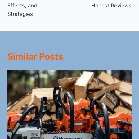
Effects, and
Honest Reviews
Strategies
Similar Posts