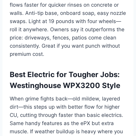
flows faster for quicker rinses on concrete or
walls. Anti-tip base, onboard soap, easy nozzle
swaps. Light at 19 pounds with four wheels—
roll it anywhere. Owners say it outperforms the
price: driveways, fences, patios come clean
consistently. Great if you want punch without
premium cost.
Best Electric for Tougher Jobs:
Westinghouse WPX3200 Style
When grime fights back—old mildew, layered
dirt—this steps up with better flow for higher
CU, cutting through faster than basic electrics.
Same handy features as the ePX but extra
muscle. If weather buildup is heavy where you