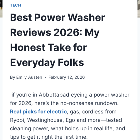
TECH
Best Power Washer
Reviews 2026: My
Honest Take for
Everyday Folks
By
Emily Austen
February 12, 2026
if you’re in Abbottabad eyeing a power washer
for 2026, here’s the no-nonsense rundown.
Real picks for electric
, gas, cordless from
Ryobi, Westinghouse, Ego and more—tested
cleaning power, what holds up in real life, and
tips to get it right the first time.