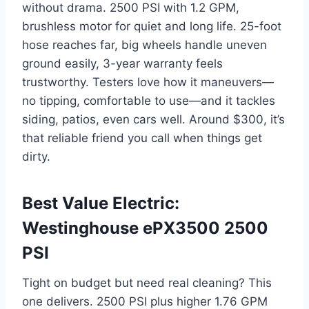
without drama. 2500 PSI with 1.2 GPM,
brushless motor for quiet and long life. 25-foot
hose reaches far, big wheels handle uneven
ground easily, 3-year warranty feels
trustworthy. Testers love how it maneuvers—
no tipping, comfortable to use—and it tackles
siding, patios, even cars well. Around $300, it’s
that reliable friend you call when things get
dirty.
Best Value Electric:
Westinghouse ePX3500 2500
PSI
Tight on budget but need real cleaning? This
one delivers. 2500 PSI plus higher 1.76 GPM