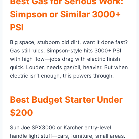
Best Gas for Serious Work:
Simpson or Similar 3000+
PSI
Big space, stubborn old dirt, want it done fast?
Gas still rules. Simpson-style hits 3000+ PSI
with high flow—jobs drag with electric finish
quick. Louder, needs gas/oil, heavier. But when
electric isn’t enough, this powers through.
Best Budget Starter Under
$200
Sun Joe SPX3000 or Karcher entry-level
handle light stuff—cars, furniture, small areas.