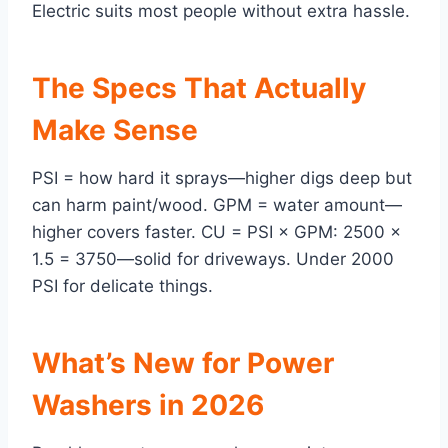
Electric suits most people without extra hassle.
The Specs That Actually
Make Sense
PSI = how hard it sprays—higher digs deep but
can harm paint/wood. GPM = water amount—
higher covers faster. CU = PSI × GPM: 2500 ×
1.5 = 3750—solid for driveways. Under 2000
PSI for delicate things.
What’s New for Power
Washers in 2026