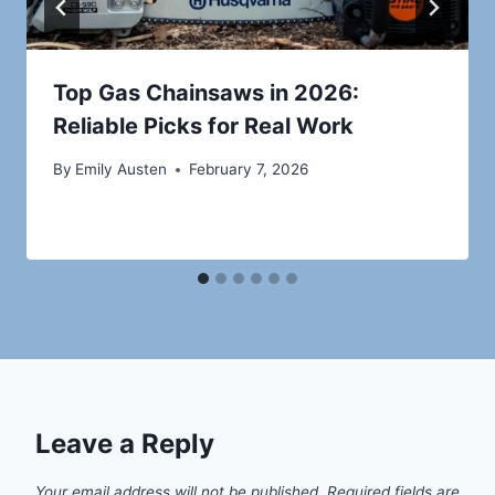
Top Gas Chainsaws in 2026:
Reliable Picks for Real Work
By
Emily Austen
February 7, 2026
Leave a Reply
Your email address will not be published.
Required fields are