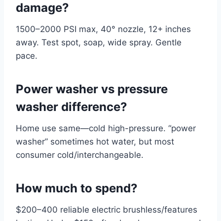
damage?
1500–2000 PSI max, 40° nozzle, 12+ inches
away. Test spot, soap, wide spray. Gentle
pace.
Power washer vs pressure
washer difference?
Home use same—cold high-pressure. “power
washer” sometimes hot water, but most
consumer cold/interchangeable.
How much to spend?
$200–400 reliable electric brushless/features