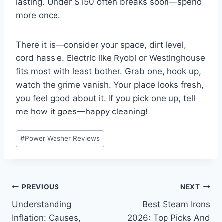
lasting. Under $150 often breaks soon—spend
more once.
There it is—consider your space, dirt level,
cord hassle. Electric like Ryobi or Westinghouse
fits most with least bother. Grab one, hook up,
watch the grime vanish. Your place looks fresh,
you feel good about it. If you pick one up, tell
me how it goes—happy cleaning!
Post
#
Power Washer Reviews
Tags:
Post
PREVIOUS
NEXT
Understanding
Best Steam Irons
navigation
Inflation: Causes,
2026: Top Picks And