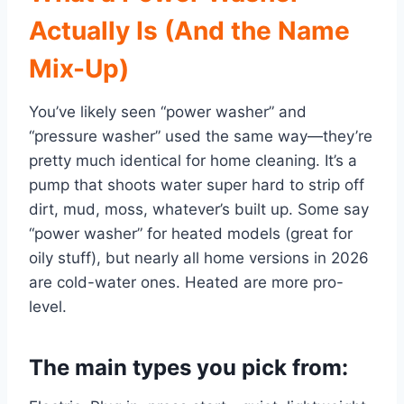
Actually Is (And the Name
Mix-Up)
You’ve likely seen “power washer” and
“pressure washer” used the same way—they’re
pretty much identical for home cleaning. It’s a
pump that shoots water super hard to strip off
dirt, mud, moss, whatever’s built up. Some say
“power washer” for heated models (great for
oily stuff), but nearly all home versions in 2026
are cold-water ones. Heated are more pro-
level.
The main types you pick from: