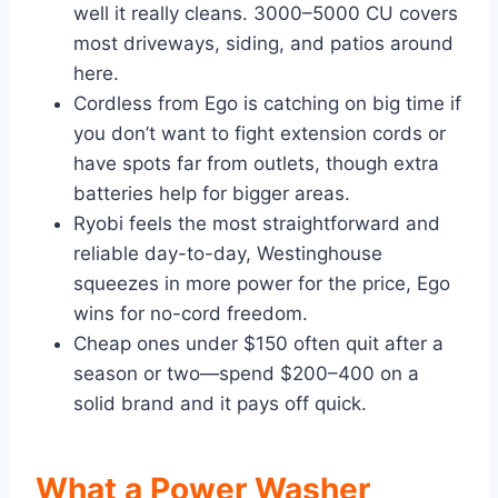
well it really cleans. 3000–5000 CU covers
most driveways, siding, and patios around
here.
Cordless from Ego is catching on big time if
you don’t want to fight extension cords or
have spots far from outlets, though extra
batteries help for bigger areas.
Ryobi feels the most straightforward and
reliable day-to-day, Westinghouse
squeezes in more power for the price, Ego
wins for no-cord freedom.
Cheap ones under $150 often quit after a
season or two—spend $200–400 on a
solid brand and it pays off quick.
What a Power Washer