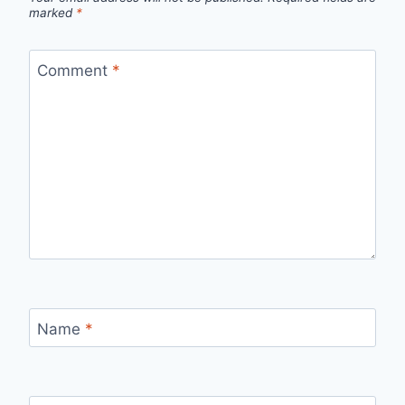
marked
*
Comment
*
Name
*