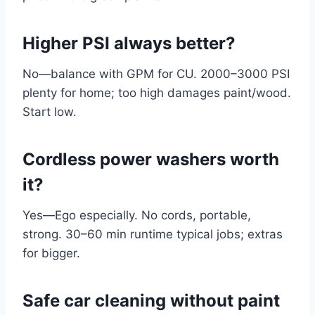
Higher PSI always better?
No—balance with GPM for CU. 2000–3000 PSI
plenty for home; too high damages paint/wood.
Start low.
Cordless power washers worth
it?
Yes—Ego especially. No cords, portable,
strong. 30–60 min runtime typical jobs; extras
for bigger.
Safe car cleaning without paint