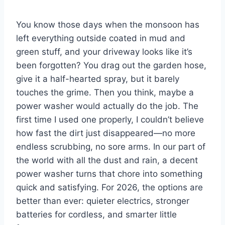
You know those days when the monsoon has
left everything outside coated in mud and
green stuff, and your driveway looks like it’s
been forgotten? You drag out the garden hose,
give it a half-hearted spray, but it barely
touches the grime. Then you think, maybe a
power washer would actually do the job. The
first time I used one properly, I couldn’t believe
how fast the dirt just disappeared—no more
endless scrubbing, no sore arms. In our part of
the world with all the dust and rain, a decent
power washer turns that chore into something
quick and satisfying. For 2026, the options are
better than ever: quieter electrics, stronger
batteries for cordless, and smarter little