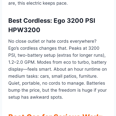
are, this electric keeps pace.
Best Cordless: Ego 3200 PSI
HPW3200
No close outlet or hate cords everywhere?
Ego’s cordless changes that. Peaks at 3200
PSI, two-battery setup (extras for longer runs),
1.2–2.0 GPM. Modes from eco to turbo, battery
display—feels smart. About an hour runtime on
medium tasks: cars, small patios, furniture.
Quiet, portable, no cords to manage. Batteries
bump the price, but the freedom is huge if your
setup has awkward spots.