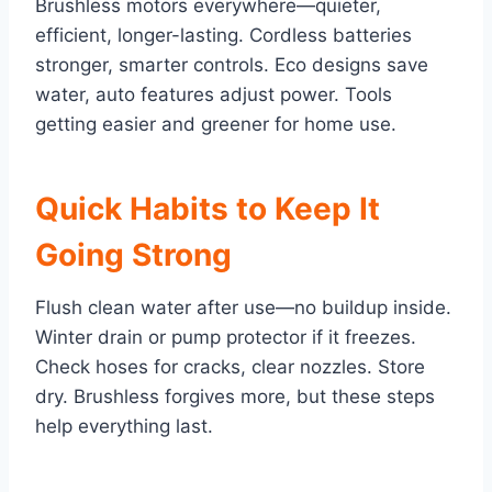
Brushless motors everywhere—quieter,
efficient, longer-lasting. Cordless batteries
stronger, smarter controls. Eco designs save
water, auto features adjust power. Tools
getting easier and greener for home use.
Quick Habits to Keep It
Going Strong
Flush clean water after use—no buildup inside.
Winter drain or pump protector if it freezes.
Check hoses for cracks, clear nozzles. Store
dry. Brushless forgives more, but these steps
help everything last.