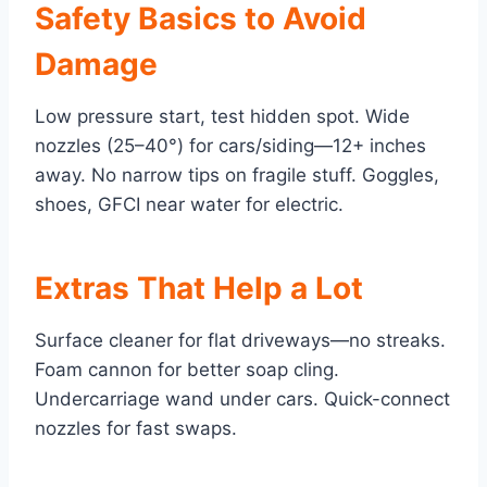
Safety Basics to Avoid
Damage
Low pressure start, test hidden spot. Wide
nozzles (25–40°) for cars/siding—12+ inches
away. No narrow tips on fragile stuff. Goggles,
shoes, GFCI near water for electric.
Extras That Help a Lot
Surface cleaner for flat driveways—no streaks.
Foam cannon for better soap cling.
Undercarriage wand under cars. Quick-connect
nozzles for fast swaps.