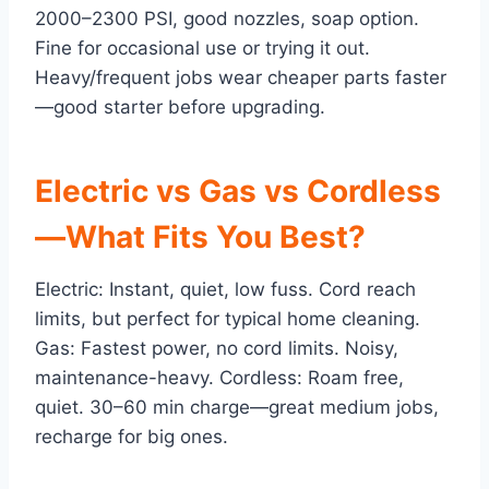
2000–2300 PSI, good nozzles, soap option.
Fine for occasional use or trying it out.
Heavy/frequent jobs wear cheaper parts faster
—good starter before upgrading.
Electric vs Gas vs Cordless
—What Fits You Best?
Electric: Instant, quiet, low fuss. Cord reach
limits, but perfect for typical home cleaning.
Gas: Fastest power, no cord limits. Noisy,
maintenance-heavy. Cordless: Roam free,
quiet. 30–60 min charge—great medium jobs,
recharge for big ones.