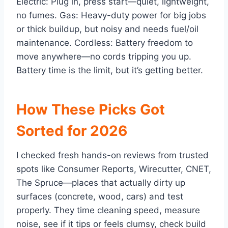
Electric: Plug in, press start—quiet, lightweight,
no fumes. Gas: Heavy-duty power for big jobs
or thick buildup, but noisy and needs fuel/oil
maintenance. Cordless: Battery freedom to
move anywhere—no cords tripping you up.
Battery time is the limit, but it’s getting better.
How These Picks Got
Sorted for 2026
I checked fresh hands-on reviews from trusted
spots like Consumer Reports, Wirecutter, CNET,
The Spruce—places that actually dirty up
surfaces (concrete, wood, cars) and test
properly. They time cleaning speed, measure
noise, see if it tips or feels clumsy, check build