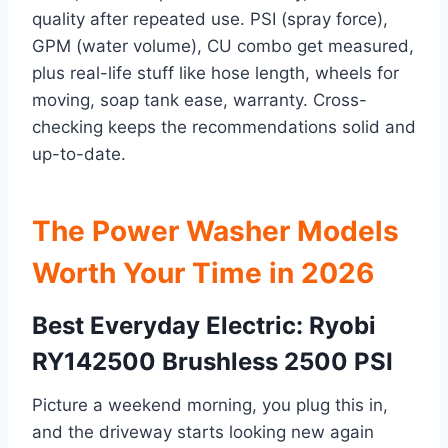
quality after repeated use. PSI (spray force),
GPM (water volume), CU combo get measured,
plus real-life stuff like hose length, wheels for
moving, soap tank ease, warranty. Cross-
checking keeps the recommendations solid and
up-to-date.
The Power Washer Models
Worth Your Time in 2026
Best Everyday Electric: Ryobi
RY142500 Brushless 2500 PSI
Picture a weekend morning, you plug this in,
and the driveway starts looking new again