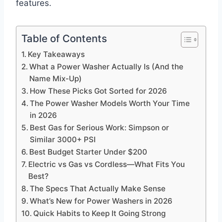
features.
Table of Contents
Key Takeaways
What a Power Washer Actually Is (And the
Name Mix-Up)
How These Picks Got Sorted for 2026
The Power Washer Models Worth Your Time
in 2026
Best Gas for Serious Work: Simpson or
Similar 3000+ PSI
Best Budget Starter Under $200
Electric vs Gas vs Cordless—What Fits You
Best?
The Specs That Actually Make Sense
What’s New for Power Washers in 2026
Quick Habits to Keep It Going Strong