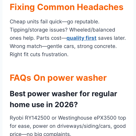
Fixing Common Headaches
Cheap units fail quick—go reputable.
Tipping/storage issues? Wheeled/balanced
ones help. Parts cost—
quality first
saves later.
Wrong match—gentle cars, strong concrete.
Right fit cuts frustration.
FAQs On power washer
Best power washer for regular
home use in 2026?
Ryobi RY142500 or Westinghouse ePX3500 top
for ease, power on driveways/siding/cars, good
price—no big complaints.