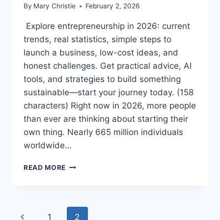
By
Mary Christie
February 2, 2026
Explore entrepreneurship in 2026: current
trends, real statistics, simple steps to
launch a business, low-cost ideas, and
honest challenges. Get practical advice, AI
tools, and strategies to build something
sustainable—start your journey today. (158
characters) Right now in 2026, more people
than ever are thinking about starting their
own thing. Nearly 665 million individuals
worldwide…
ENTREPRENEURSHIP
READ MORE
IN
2026:
HOW
TO
Page
Previous
1
2
START