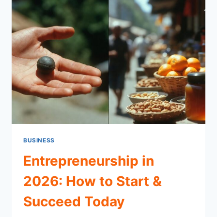
BUSINESS
Entrepreneurship in
2026: How to Start &
Succeed Today