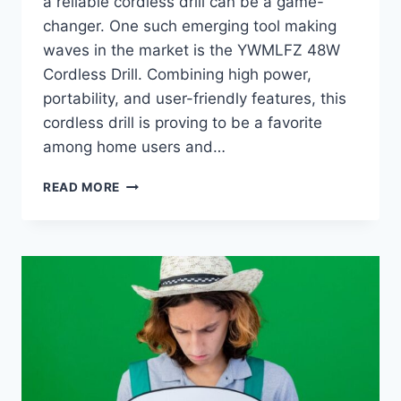
a reliable cordless drill can be a game-
changer. One such emerging tool making
waves in the market is the YWMLFZ 48W
Cordless Drill. Combining high power,
portability, and user-friendly features, this
cordless drill is proving to be a favorite
among home users and…
YWMLFZ
READ MORE
48W
CORDLESS:
A
POWERFUL
AND
PORTABLE
SOLUTION
FOR
ALL
YOUR
DRILLING