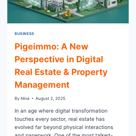
BUSINESS
Pigeimmo: A New
Perspective in Digital
Real Estate & Property
Management
By
Nina
August 2, 2025
In an age where digital transformation
touches every sector, real estate has
evolved far beyond physical interactions
and paperwork. One of the most talked-