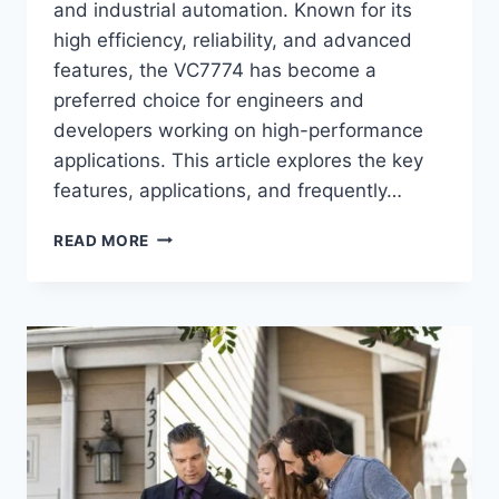
and industrial automation. Known for its
high efficiency, reliability, and advanced
features, the VC7774 has become a
preferred choice for engineers and
developers working on high-performance
applications. This article explores the key
features, applications, and frequently…
VC7774:
READ MORE
A
COMPREHENSIVE
OVERVIEW
AND
FAQS