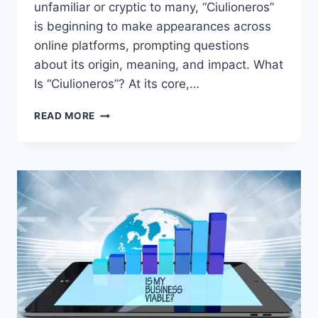
unfamiliar or cryptic to many, “Ciulioneros”
is beginning to make appearances across
online platforms, prompting questions
about its origin, meaning, and impact. What
Is “Ciulioneros”? At its core,…
EXPLORING
READ MORE
CIULIONEROS:
A
RISING
DIGITAL
TREND
OR
CULTURAL
PHENOMENON?