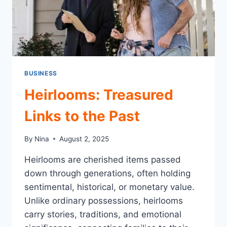
BUSINESS
Heirlooms: Treasured
Links to the Past
By
Nina
August 2, 2025
Heirlooms are cherished items passed
down through generations, often holding
sentimental, historical, or monetary value.
Unlike ordinary possessions, heirlooms
carry stories, traditions, and emotional