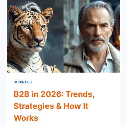
BUSINESS
B2B in 2026: Trends,
Strategies & How It
Works