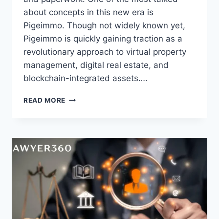
about concepts in this new era is
Pigeimmo. Though not widely known yet,
Pigeimmo is quickly gaining traction as a
revolutionary approach to virtual property
management, digital real estate, and
blockchain-integrated assets….
PIGEIMMO:
READ MORE
A
NEW
PERSPECTIVE
IN
DIGITAL
REAL
ESTATE
&
PROPERTY
MANAGEMENT