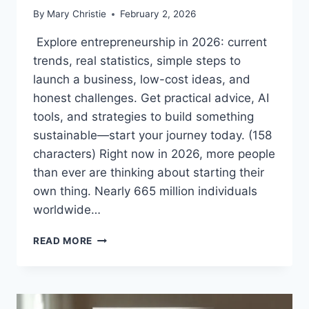
By
Mary Christie
February 2, 2026
Explore entrepreneurship in 2026: current
trends, real statistics, simple steps to
launch a business, low-cost ideas, and
honest challenges. Get practical advice, AI
tools, and strategies to build something
sustainable—start your journey today. (158
characters) Right now in 2026, more people
than ever are thinking about starting their
own thing. Nearly 665 million individuals
worldwide…
ENTREPRENEURSHIP
READ MORE
IN
2026:
HOW
TO