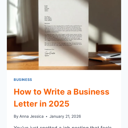
START
&
SUCCEED
TODAY
BUSINESS
How to Write a Business
Letter in 2025
By
Anna Jessica
January 21, 2026