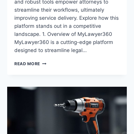
and robust tools empower attorneys to
streamline their workflows, ultimately
improving service delivery. Explore how this
platform stands out in a competitive
landscape. 1. Overview of MyLawyer360
MyLawyer360 is a cutting-edge platform
designed to streamline legal…
HOW
READ MORE
MYLAWYER360
IS
TRANSFORMING
LEGAL
PRACTICE
MANAGEMENT