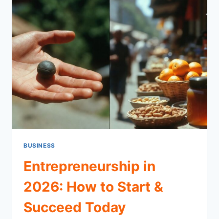
&
HOW
IT
WORKS
BUSINESS
Entrepreneurship in
2026: How to Start &
Succeed Today