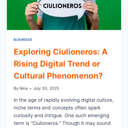
NEEDS
BUSINESS
Exploring Ciulioneros: A
Rising Digital Trend or
Cultural Phenomenon?
By
Nina
July 30, 2025
In the age of rapidly evolving digital culture,
niche terms and concepts often spark
curiosity and intrigue. One such emerging
term is “Ciulioneros.” Though it may sound