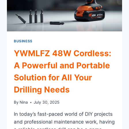
BUSINESS
YWMLFZ 48W Cordless:
A Powerful and Portable
Solution for All Your
Drilling Needs
By
Nina
July 30, 2025
In today’s fast-paced world of DIY projects
and professional maintenance work, having