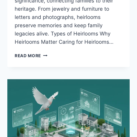
significance, connecting families to their
heritage. From jewelry and furniture to
letters and photographs, heirlooms
preserve memories and keep family
legacies alive. Types of Heirlooms Why
Heirlooms Matter Caring for Heirlooms…
HEIRLOOMS:
READ MORE
TREASURED
LINKS
TO
THE
PAST