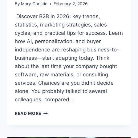
By
Mary Christie
February 2, 2026
Discover B2B in 2026: key trends,
statistics, marketing strategies, sales
cycles, and practical tips for success. Learn
how AI, personalization, and buyer
independence are reshaping business-to-
business—start adapting today. Think
about the last time your company bought
software, raw materials, or consulting
services. Chances are you didn’t decide
alone. You probably talked to several
colleagues, compared…
B2B
READ MORE
IN
2026:
TRENDS,
STRATEGIES