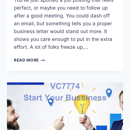
You’ve just spotted a job posting that feels
perfect, or maybe you need to follow up
after a good meeting. You could dash off
an email, but something tells you a proper
business letter would stand out more. It
shows you care enough to put in the extra
effort. A lot of folks freeze up,…
HOW
READ MORE
TO
WRITE
A
BUSINESS
LETTER
IN
2025