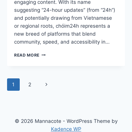
engaging content. With its name
suggesting “24-hour updates” (from “24h”)
and potentially drawing from Vietnamese
or regional roots, chóim24h represents a
new breed of platforms that blend
community, speed, and accessibility in…
CHÓIM24H:
READ MORE
THE
RISING
DIGITAL
HUB
Page
Next
1
2
FOR
REAL-
navigation
Page
TIME
UPDATES
AND
COMMUNITY
© 2026 Mannacote - WordPress Theme by
ENGAGEMENT
Kadence WP