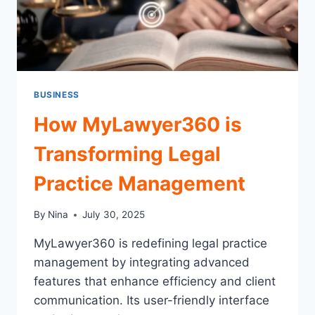
BUSINESS
How MyLawyer360 is
Transforming Legal
Practice Management
By
Nina
July 30, 2025
MyLawyer360 is redefining legal practice
management by integrating advanced
features that enhance efficiency and client
communication. Its user-friendly interface