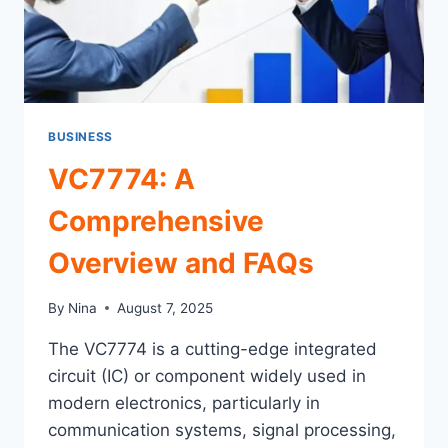
BUSINESS
VC7774: A
Comprehensive
Overview and FAQs
By
Nina
August 7, 2025
The VC7774 is a cutting-edge integrated
circuit (IC) or component widely used in
modern electronics, particularly in
communication systems, signal processing,