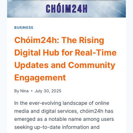
BUSINESS
Chóim24h: The Rising
Digital Hub for Real-Time
Updates and Community
Engagement
By
Nina
July 30, 2025
In the ever-evolving landscape of online
media and digital services, chóim24h has
emerged as a notable name among users
seeking up-to-date information and