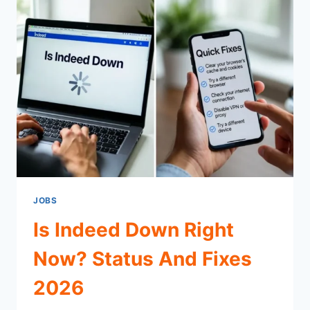
JOBS
Is Indeed Down Right
Now? Status And Fixes
2026