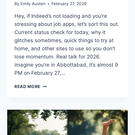
By
Emily Austen
February 27, 2026
Hey, if Indeed’s not loading and you’re
stressing about job apps, let’s sort this out.
Current status check for today, why it
glitches sometimes, quick things to try at
home, and other sites to use so you don’t
lose momentum. Real talk for 2026.
imagine you’re in Abbottabad, it’s almost 9
PM on February 27,…
IS
READ MORE
INDEED
DOWN
RIGHT
NOW?
STATUS
AND
FIXES