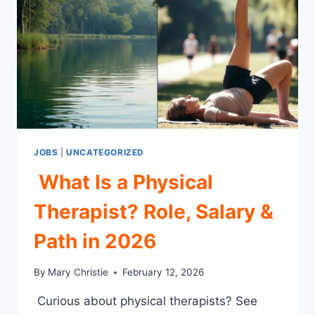
2026
JOBS
|
UNCATEGORIZED
What Is a Physical
Therapist? Role, Salary &
Path in 2026
By
Mary Christie
February 12, 2026
Curious about physical therapists? See