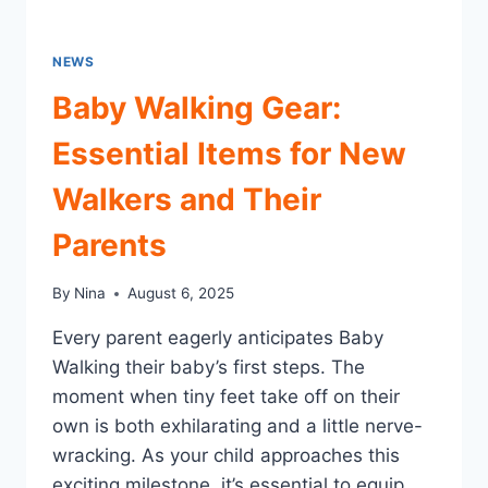
NEWS
Baby Walking Gear:
Essential Items for New
Walkers and Their
Parents
By
Nina
August 6, 2025
Every parent eagerly anticipates Baby
Walking their baby’s first steps. The
moment when tiny feet take off on their
own is both exhilarating and a little nerve-
wracking. As your child approaches this
exciting milestone, it’s essential to equip