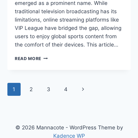
emerged as a prominent name. While
traditional television broadcasting has its
limitations, online streaming platforms like
VIP League have bridged the gap, allowing
users to enjoy global sports content from
the comfort of their devices. This article…
VIPLEAGUE:
READ MORE
THE
GO-
TO
STREAMING
Page
Next
1
2
3
4
PLATFORM
FOR
navigation
Page
SPORTS
FANS
© 2026 Mannacote - WordPress Theme by
Kadence WP