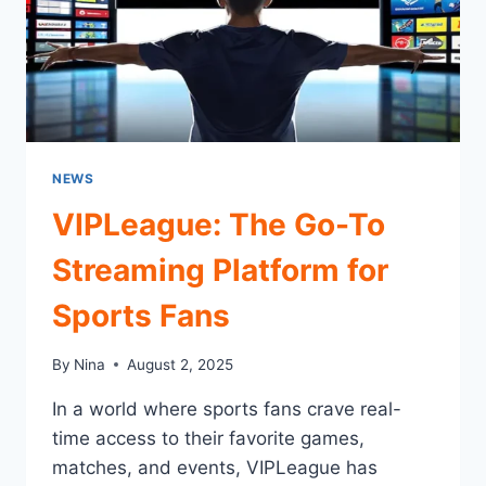
NEWS
VIPLeague: The Go-To
Streaming Platform for
Sports Fans
By
Nina
August 2, 2025
In a world where sports fans crave real-
time access to their favorite games,
matches, and events, VIPLeague has