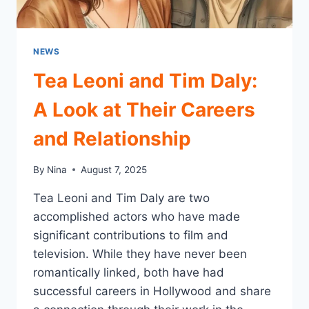
NEWS
Tea Leoni and Tim Daly:
A Look at Their Careers
and Relationship
By
Nina
August 7, 2025
Tea Leoni and Tim Daly are two
accomplished actors who have made
significant contributions to film and
television. While they have never been
romantically linked, both have had
successful careers in Hollywood and share