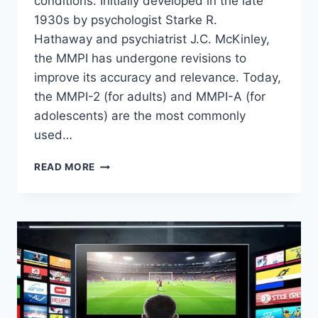
conditions. Initially developed in the late
1930s by psychologist Starke R.
Hathaway and psychiatrist J.C. McKinley,
the MMPI has undergone revisions to
improve its accuracy and relevance. Today,
the MMPI-2 (for adults) and MMPI-A (for
adolescents) are the most commonly
used…
UNDERSTANDING
READ MORE
THE
MMPI:
MINNESOTA
MULTIPHASIC
PERSONALITY
INVENTORY