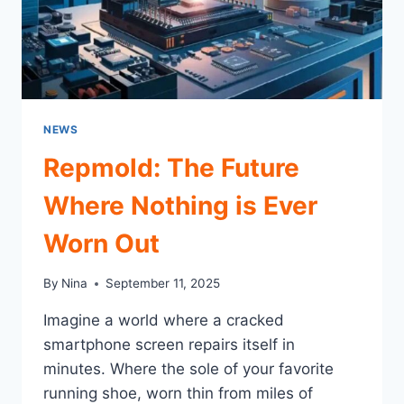
NEWS
Repmold: The Future
Where Nothing is Ever
Worn Out
By
Nina
September 11, 2025
Imagine a world where a cracked
smartphone screen repairs itself in
minutes. Where the sole of your favorite
running shoe, worn thin from miles of