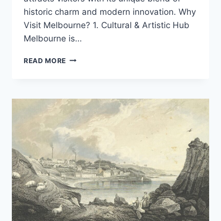
historic charm and modern innovation. Why
Visit Melbourne? 1. Cultural & Artistic Hub
Melbourne is…
EXPLORING
READ MORE
MELBOURNE:
AUSTRALIA’S
CULTURAL
CAPITAL