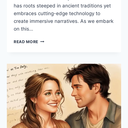
has roots steeped in ancient traditions yet
embraces cutting-edge technology to
create immersive narratives. As we embark
on this…
UNVEILING
READ MORE
THE
MAGIC
OF
SPAIETACLE:
A
DEEP
DIVE
INTO
ITS
ORIGINS
AND
IMPACT