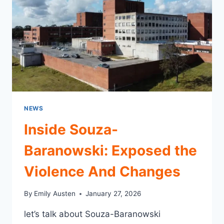
NEWS
Inside Souza-
Baranowski: Exposed the
Violence And Changes
By
Emily Austen
January 27, 2026
let’s talk about Souza-Baranowski