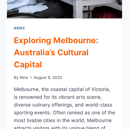
NEWS
Exploring Melbourne:
Australia’s Cultural
Capital
By
Nina
August 9, 2025
Melbourne, the coastal capital of Victoria,
is renowned for its vibrant arts scene,
diverse culinary offerings, and world-class
sporting events. Often ranked as one of the
most livable cities in the world, Melbourne
attracts visitors with its unique blend of