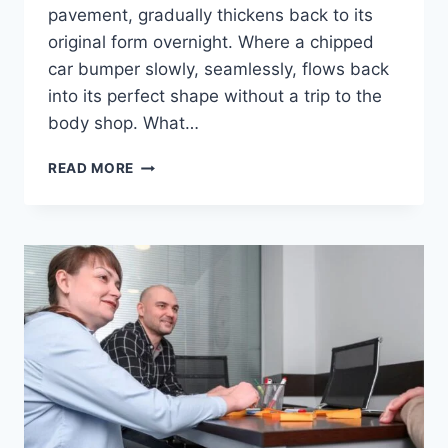
pavement, gradually thickens back to its
original form overnight. Where a chipped
car bumper slowly, seamlessly, flows back
into its perfect shape without a trip to the
body shop. What…
REPMOLD:
READ MORE
THE
FUTURE
WHERE
NOTHING
IS
EVER
WORN
OUT