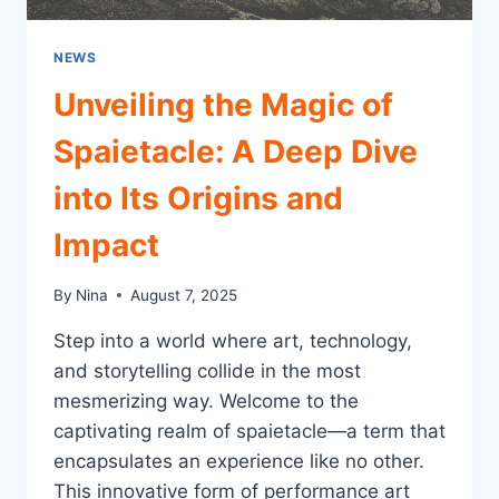
NEWS
Unveiling the Magic of
Spaietacle: A Deep Dive
into Its Origins and
Impact
By
Nina
August 7, 2025
Step into a world where art, technology,
and storytelling collide in the most
mesmerizing way. Welcome to the
captivating realm of spaietacle—a term that
encapsulates an experience like no other.
This innovative form of performance art