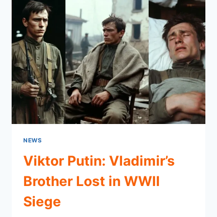
NEWS
Viktor Putin: Vladimir’s
Brother Lost in WWII
Siege