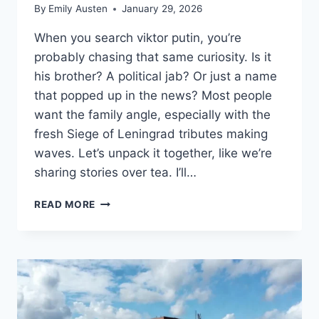
By
Emily Austen
January 29, 2026
When you search viktor putin, you’re
probably chasing that same curiosity. Is it
his brother? A political jab? Or just a name
that popped up in the news? Most people
want the family angle, especially with the
fresh Siege of Leningrad tributes making
waves. Let’s unpack it together, like we’re
sharing stories over tea. I’ll…
VIKTOR
READ MORE
PUTIN:
VLADIMIR’S
BROTHER
LOST
IN
WWII
SIEGE