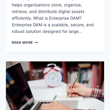
helps organizations store, organize,
retrieve, and distribute digital assets
efficiently. What is Enterprise DAM?
Enterprise DAM is a scalable, secure, and
robust solution designed for large…
ENTERPRISE
READ MORE
DAM:
THE
ULTIMATE
SOLUTION
FOR
DIGITAL
ASSET
MANAGEMENT