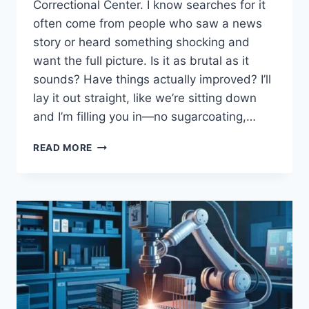
Correctional Center. I know searches for it
often come from people who saw a news
story or heard something shocking and
want the full picture. Is it as brutal as it
sounds? Have things actually improved? I’ll
lay it out straight, like we’re sitting down
and I’m filling you in—no sugarcoating,…
INSIDE
READ MORE
SOUZA-
BARANOWSKI:
EXPOSED
THE
VIOLENCE
AND
CHANGES