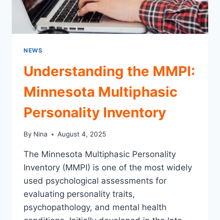
NEWS
Understanding the MMPI:
Minnesota Multiphasic
Personality Inventory
By
Nina
August 4, 2025
The Minnesota Multiphasic Personality
Inventory (MMPI) is one of the most widely
used psychological assessments for
evaluating personality traits,
psychopathology, and mental health