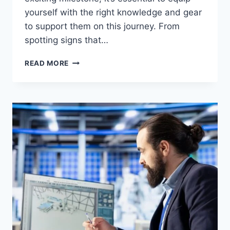
yourself with the right knowledge and gear
to support them on this journey. From
spotting signs that…
BABY
READ MORE
WALKING
GEAR:
ESSENTIAL
ITEMS
FOR
NEW
WALKERS
AND
THEIR
PARENTS