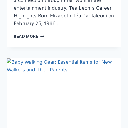
a connection through their work in the
entertainment industry. Tea Leoni’s Career
Highlights Born Elizabeth Téa Pantaleoni on
February 25, 1966,…
TEA
READ MORE
LEONI
AND
TIM
DALY:
A
LOOK
AT
THEIR
CAREERS
AND
RELATIONSHIP