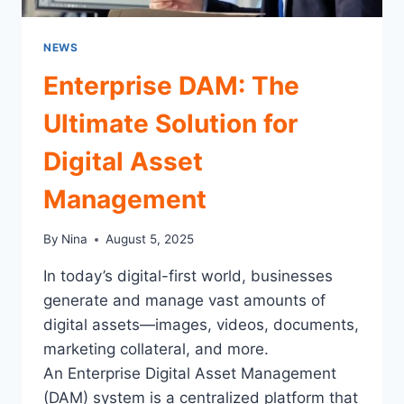
NEWS
Enterprise DAM: The
Ultimate Solution for
Digital Asset
Management
By
Nina
August 5, 2025
In today’s digital-first world, businesses
generate and manage vast amounts of
digital assets—images, videos, documents,
marketing collateral, and more.
An Enterprise Digital Asset Management
(DAM) system is a centralized platform that