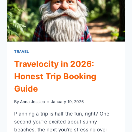
TRAVEL
Travelocity in 2026:
Honest Trip Booking
Guide
By
Anna Jessica
January 19, 2026
Planning a trip is half the fun, right? One
second you’re excited about sunny
beaches, the next you’re stressing over