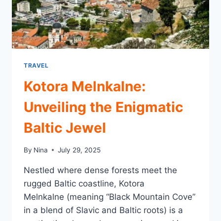
TRAVEL
Kotora Melnkalne:
Unveiling the Enigmatic
Baltic Jewel
By
Nina
July 29, 2025
Nestled where dense forests meet the
rugged Baltic coastline, Kotora
Melnkalne (meaning “Black Mountain Cove”
in a blend of Slavic and Baltic roots) is a