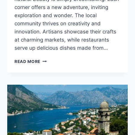
corner offers a new adventure, inviting
exploration and wonder. The local
community thrives on creativity and
innovation. Artisans showcase their crafts
at charming markets, while restaurants
serve up delicious dishes made from…
DISCOVERING
READ MORE
AURÖ:
A
COMPREHENSIVE
GUIDE
TO
ITS
UNIQUE
CHARM