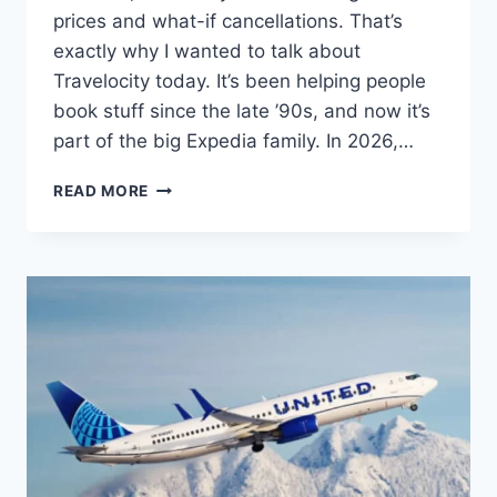
prices and what-if cancellations. That’s
exactly why I wanted to talk about
Travelocity today. It’s been helping people
book stuff since the late ’90s, and now it’s
part of the big Expedia family. In 2026,…
TRAVELOCITY
READ MORE
IN
2026:
HONEST
TRIP
BOOKING
GUIDE