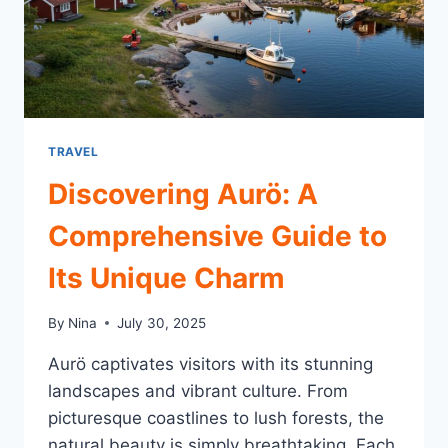
TRAVEL
Discovering Aurö: A
Comprehensive Guide to
Its Unique Charm
By
Nina
July 30, 2025
Aurö captivates visitors with its stunning
landscapes and vibrant culture. From
picturesque coastlines to lush forests, the
natural beauty is simply breathtaking. Each