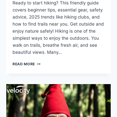
Ready to start hiking? This friendly guide
covers beginner tips, essential gear, safety
advice, 2025 trends like hiking clubs, and
how to find trails near you. Get outside and
enjoy nature safely! Hiking is one of the
simplest ways to enjoy the outdoors. You
walk on trails, breathe fresh air, and see
beautiful views. Many…
ULTIMATE
READ MORE
GUIDE
TO
HIKING
FOR
BEGINNERS
IN
2026