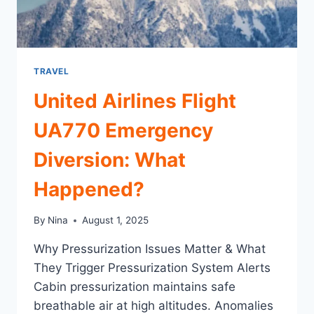
TRAVEL
United Airlines Flight
UA770 Emergency
Diversion: What
Happened?
By
Nina
August 1, 2025
Why Pressurization Issues Matter & What
They Trigger Pressurization System Alerts
Cabin pressurization maintains safe
breathable air at high altitudes. Anomalies