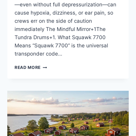
—even without full depressurization—can
cause hypoxia, dizziness, or ear pain, so
crews err on the side of caution
immediately The Mindful Mirror+1The
Tundra Drums+1. What Squawk 7700
Means “Squawk 7700” is the universal
transponder code…
UNITED
READ MORE
AIRLINES
FLIGHT
UA770
EMERGENCY
DIVERSION:
WHAT
HAPPENED?