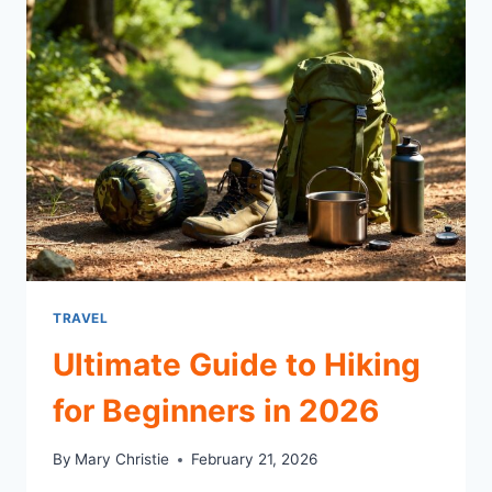
TRAVEL
Ultimate Guide to Hiking
for Beginners in 2026
By
Mary Christie
February 21, 2026