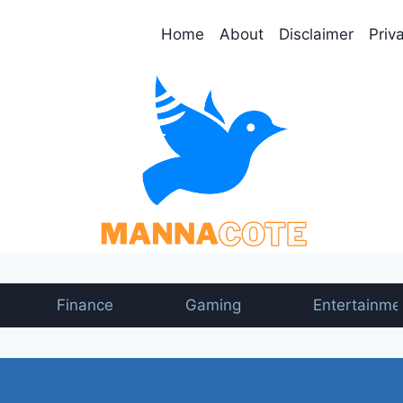
Home
About
Disclaimer
Priv
Finance
Gaming
Entertainme