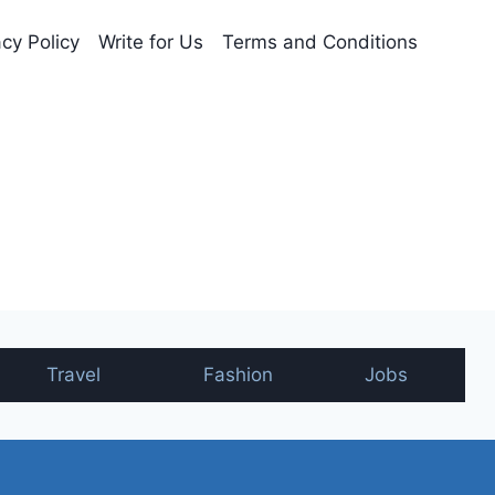
acy Policy
Write for Us
Terms and Conditions
nt
Travel
Fashion
Jobs