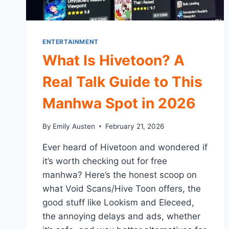
ENTERTAINMENT
What Is Hivetoon? A
Real Talk Guide to This
Manhwa Spot in 2026
By
Emily Austen
February 21, 2026
Ever heard of Hivetoon and wondered if
it’s worth checking out for free
manhwa? Here’s the honest scoop on
what Void Scans/Hive Toon offers, the
good stuff like Lookism and Eleceed,
the annoying delays and ads, whether