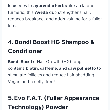
Infused with
ayurvedic herbs
like amla and
turmeric, this
Aveda
duo strengthens hair,
reduces breakage, and adds volume for a fuller
look.
4. Bondi Boost HG Shampoo &
Conditioner
Bondi Boost’s
Hair Growth (HG) range
contains
biotin, caffeine, and saw palmetto
to
stimulate follicles and reduce hair shedding.
Vegan and cruelty-free!
5. Evo F.A.T. (Fuller Appearance
Technology) Powder