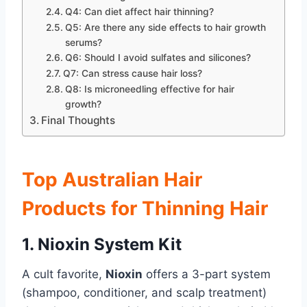
Q4: Can diet affect hair thinning?
Q5: Are there any side effects to hair growth
serums?
Q6: Should I avoid sulfates and silicones?
Q7: Can stress cause hair loss?
Q8: Is microneedling effective for hair
growth?
Final Thoughts
Top Australian Hair
Products for Thinning Hair
1. Nioxin System Kit
A cult favorite,
Nioxin
offers a 3-part system
(shampoo, conditioner, and scalp treatment)