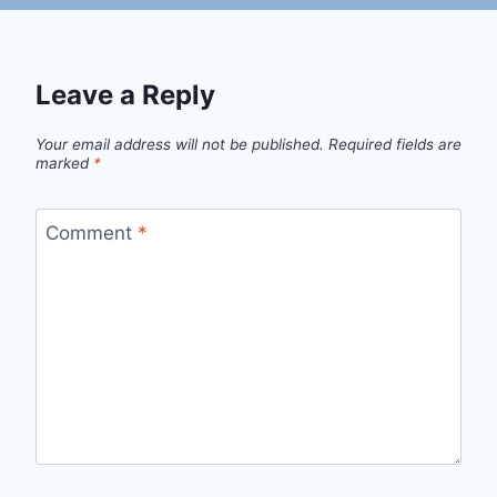
Leave a Reply
Your email address will not be published.
Required fields are
marked
*
Comment
*