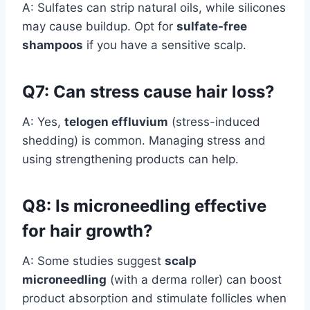
A: Sulfates can strip natural oils, while silicones
may cause buildup. Opt for
sulfate-free
shampoos
if you have a sensitive scalp.
Q7: Can stress cause hair loss?
A: Yes,
telogen effluvium
(stress-induced
shedding) is common. Managing stress and
using strengthening products can help.
Q8: Is microneedling effective
for hair growth?
A: Some studies suggest
scalp
microneedling
(with a derma roller) can boost
product absorption and stimulate follicles when