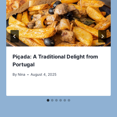
Piçada: A Traditional Delight from
Portugal
By
Nina
August 4, 2025