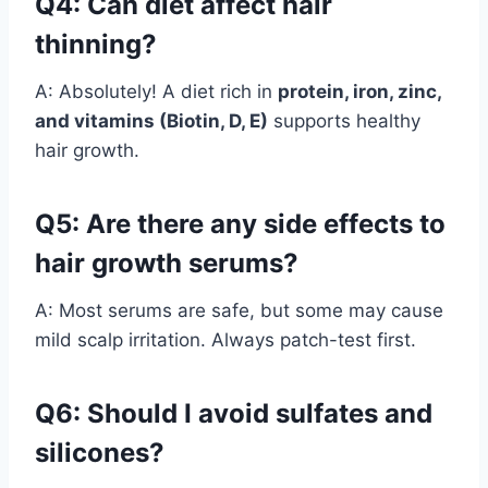
Q4: Can diet affect hair
thinning?
A: Absolutely! A diet rich in
protein, iron, zinc,
and vitamins (Biotin, D, E)
supports healthy
hair growth.
Q5: Are there any side effects to
hair growth serums?
A: Most serums are safe, but some may cause
mild scalp irritation. Always patch-test first.
Q6: Should I avoid sulfates and
silicones?