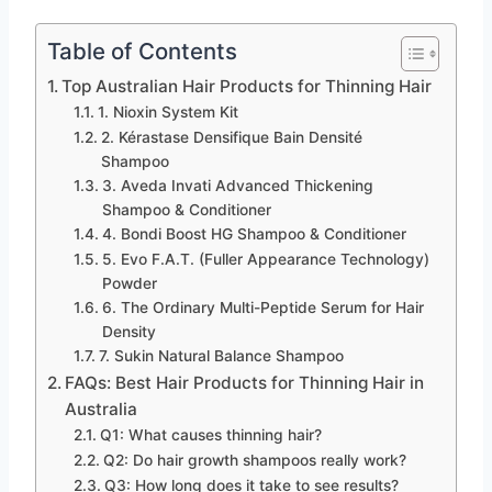
Table of Contents
Top Australian Hair Products for Thinning Hair
1. Nioxin System Kit
2. Kérastase Densifique Bain Densité
Shampoo
3. Aveda Invati Advanced Thickening
Shampoo & Conditioner
4. Bondi Boost HG Shampoo & Conditioner
5. Evo F.A.T. (Fuller Appearance Technology)
Powder
6. The Ordinary Multi-Peptide Serum for Hair
Density
7. Sukin Natural Balance Shampoo
FAQs: Best Hair Products for Thinning Hair in
Australia
Q1: What causes thinning hair?
Q2: Do hair growth shampoos really work?
Q3: How long does it take to see results?