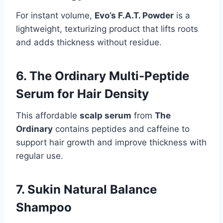
For instant volume,
Evo’s F.A.T. Powder
is a
lightweight, texturizing product that lifts roots
and adds thickness without residue.
6. The Ordinary Multi-Peptide
Serum for Hair Density
This affordable
scalp serum
from
The
Ordinary
contains peptides and caffeine to
support hair growth and improve thickness with
regular use.
7. Sukin Natural Balance
Shampoo