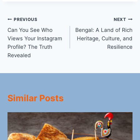
Post
PREVIOUS
NEXT
Can You See Who
Bengal: A Land of Rich
navigation
Views Your Instagram
Heritage, Culture, and
Profile? The Truth
Resilience
Revealed
Similar Posts