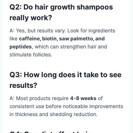
Q2: Do hair growth shampoos
really work?
A: Yes, but results vary. Look for ingredients
like
caffeine, biotin, saw palmetto, and
peptides
, which can strengthen hair and
stimulate follicles.
Q3: How long does it take to see
results?
A: Most products require
4-8 weeks
of
consistent use before noticeable improvements
in thickness and shedding reduction.