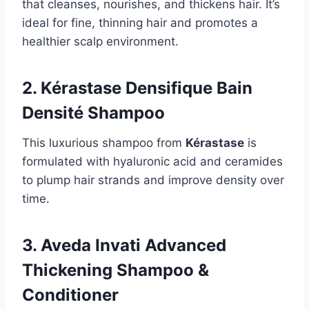
that cleanses, nourishes, and thickens hair. It’s
ideal for fine, thinning hair and promotes a
healthier scalp environment.
2. Kérastase Densifique Bain
Densité Shampoo
This luxurious shampoo from
Kérastase
is
formulated with hyaluronic acid and ceramides
to plump hair strands and improve density over
time.
3. Aveda Invati Advanced
Thickening Shampoo &
Conditioner