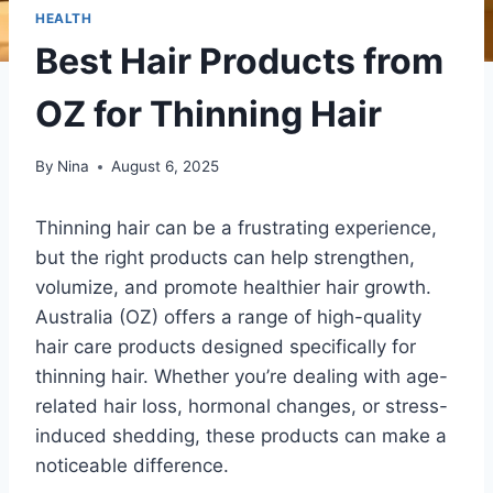
HEALTH
Best Hair Products from
OZ for Thinning Hair
By
Nina
August 6, 2025
Thinning hair can be a frustrating experience,
but the right products can help strengthen,
volumize, and promote healthier hair growth.
Australia (OZ) offers a range of high-quality
hair care products designed specifically for
thinning hair. Whether you’re dealing with age-
related hair loss, hormonal changes, or stress-
induced shedding, these products can make a
noticeable difference.