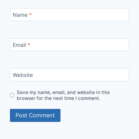
Name
*
Email
*
Website
Save my name, email, and website in this
browser for the next time I comment.