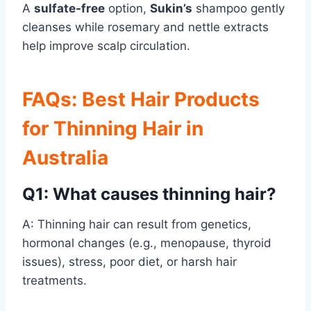
A
sulfate-free
option,
Sukin’s
shampoo gently
cleanses while rosemary and nettle extracts
help improve scalp circulation.
FAQs: Best Hair Products
for Thinning Hair in
Australia
Q1: What causes thinning hair?
A: Thinning hair can result from genetics,
hormonal changes (e.g., menopause, thyroid
issues), stress, poor diet, or harsh hair
treatments.