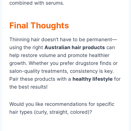
combined with serums.
Final Thoughts
Thinning hair doesn’t have to be permanent—
using the right
Australian hair products
can
help restore volume and promote healthier
growth. Whether you prefer drugstore finds or
salon-quality treatments, consistency is key.
Pair these products with a
healthy lifestyle
for
the best results!
Would you like recommendations for specific
hair types (curly, straight, colored)?