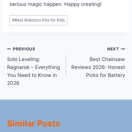
serious magic happen. Happy creating!
Post
#
Best Robotics Kits for Kids
Tags:
Post
PREVIOUS
NEXT
Solo Leveling:
Best Chainsaw
navigation
Ragnarok – Everything
Reviews 2026: Honest
You Need to Know in
Picks for Battery
2026
Similar Posts