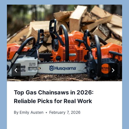
Top Gas Chainsaws in 2026:
Reliable Picks for Real Work
By
Emily Austen
February 7, 2026