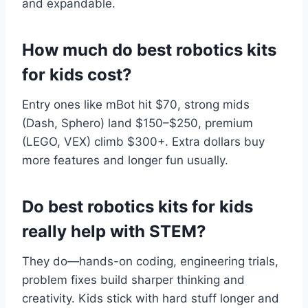
and expandable.
How much do best robotics kits
for kids cost?
Entry ones like mBot hit $70, strong mids
(Dash, Sphero) land $150–$250, premium
(LEGO, VEX) climb $300+. Extra dollars buy
more features and longer fun usually.
Do best robotics kits for kids
really help with STEM?
They do—hands-on coding, engineering trials,
problem fixes build sharper thinking and
creativity. Kids stick with hard stuff longer and