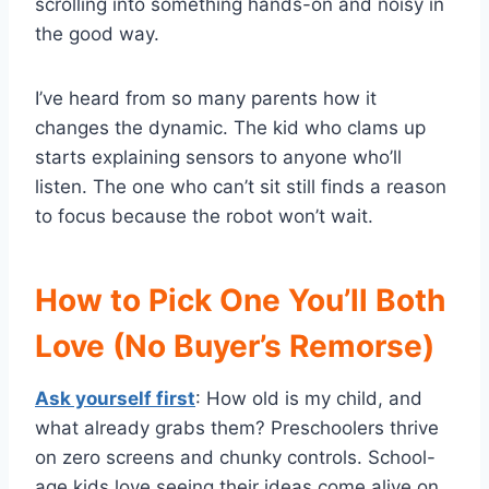
scrolling into something hands-on and noisy in
the good way.
I’ve heard from so many parents how it
changes the dynamic. The kid who clams up
starts explaining sensors to anyone who’ll
listen. The one who can’t sit still finds a reason
to focus because the robot won’t wait.
How to Pick One You’ll Both
Love (No Buyer’s Remorse)
Ask yourself first
: How old is my child, and
what already grabs them? Preschoolers thrive
on zero screens and chunky controls. School-
age kids love seeing their ideas come alive on