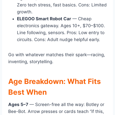
Zero tech stress, fast basics. Cons: Limited
growth.
ELEGOO Smart Robot Car
— Cheap
electronics gateway. Ages 10+, $70–$100.
Line following, sensors. Pros: Low entry to
circuits. Cons: Adult nudge helpful early.
Go with whatever matches their spark—racing,
inventing, storytelling.
Age Breakdown: What Fits
Best When
Ages 5–7
— Screen-free all the way: Botley or
Bee-Bot. Arrow presses or cards teach “if this,