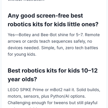
Any good screen-free best
robotics kits for kids little ones?
Yes—Botley and Bee-Bot shine for 5–7. Remote
arrows or cards teach sequences safely, no
devices needed. Simple, fun, zero tech battles
for young kids.
Best robotics kits for kids 10–12
year olds?
LEGO SPIKE Prime or mBot2 nail it. Solid builds,
motors, sensors, plus Python/AI options.
Challenging enough for tweens but still playful