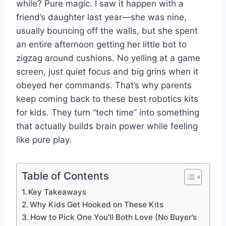
while? Pure magic. I saw it happen with a
friend’s daughter last year—she was nine,
usually bouncing off the walls, but she spent
an entire afternoon getting her little bot to
zigzag around cushions. No yelling at a game
screen, just quiet focus and big grins when it
obeyed her commands. That’s why parents
keep coming back to these best robotics kits
for kids. They turn “tech time” into something
that actually builds brain power while feeling
like pure play.
Table of Contents
Key Takeaways
Why Kids Get Hooked on These Kits
How to Pick One You’ll Both Love (No Buyer’s