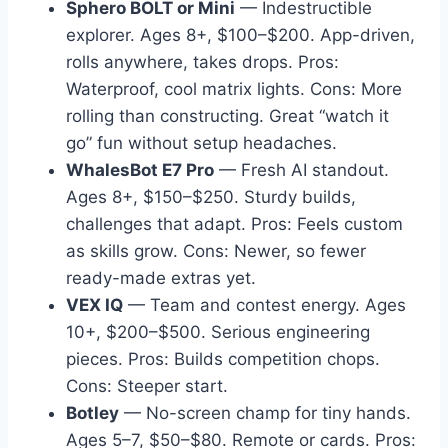
Sphero BOLT or Mini
— Indestructible
explorer. Ages 8+, $100–$200. App-driven,
rolls anywhere, takes drops. Pros:
Waterproof, cool matrix lights. Cons: More
rolling than constructing. Great “watch it
go” fun without setup headaches.
WhalesBot E7 Pro
— Fresh AI standout.
Ages 8+, $150–$250. Sturdy builds,
challenges that adapt. Pros: Feels custom
as skills grow. Cons: Newer, so fewer
ready-made extras yet.
VEX IQ
— Team and contest energy. Ages
10+, $200–$500. Serious engineering
pieces. Pros: Builds competition chops.
Cons: Steeper start.
Botley
— No-screen champ for tiny hands.
Ages 5–7, $50–$80. Remote or cards. Pros: