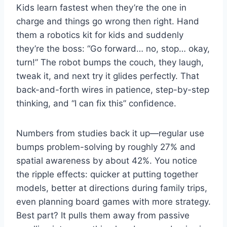
Kids learn fastest when they’re the one in
charge and things go wrong then right. Hand
them a robotics kit for kids and suddenly
they’re the boss: “Go forward… no, stop… okay,
turn!” The robot bumps the couch, they laugh,
tweak it, and next try it glides perfectly. That
back-and-forth wires in patience, step-by-step
thinking, and “I can fix this” confidence.
Numbers from studies back it up—regular use
bumps problem-solving by roughly 27% and
spatial awareness by about 42%. You notice
the ripple effects: quicker at putting together
models, better at directions during family trips,
even planning board games with more strategy.
Best part? It pulls them away from passive