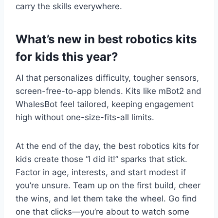
carry the skills everywhere.
What’s new in best robotics kits
for kids this year?
AI that personalizes difficulty, tougher sensors,
screen-free-to-app blends. Kits like mBot2 and
WhalesBot feel tailored, keeping engagement
high without one-size-fits-all limits.
At the end of the day, the best robotics kits for
kids create those “I did it!” sparks that stick.
Factor in age, interests, and start modest if
you’re unsure. Team up on the first build, cheer
the wins, and let them take the wheel. Go find
one that clicks—you’re about to watch some