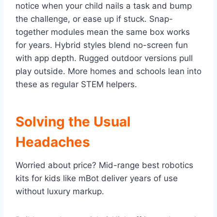
notice when your child nails a task and bump
the challenge, or ease up if stuck. Snap-
together modules mean the same box works
for years. Hybrid styles blend no-screen fun
with app depth. Rugged outdoor versions pull
play outside. More homes and schools lean into
these as regular STEM helpers.
Solving the Usual
Headaches
Worried about price? Mid-range best robotics
kits for kids like mBot deliver years of use
without luxury markup.