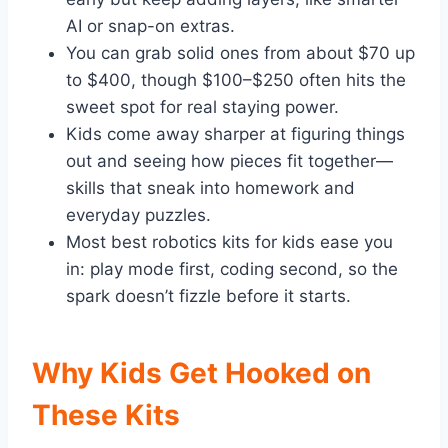
AI or snap-on extras.
You can grab solid ones from about $70 up
to $400, though $100–$250 often hits the
sweet spot for real staying power.
Kids come away sharper at figuring things
out and seeing how pieces fit together—
skills that sneak into homework and
everyday puzzles.
Most best robotics kits for kids ease you
in: play mode first, coding second, so the
spark doesn’t fizzle before it starts.
Why Kids Get Hooked on
These Kits