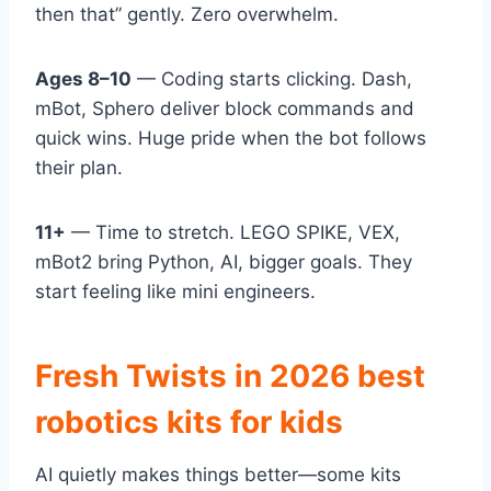
then that” gently. Zero overwhelm.
Ages 8–10
— Coding starts clicking. Dash,
mBot, Sphero deliver block commands and
quick wins. Huge pride when the bot follows
their plan.
11+
— Time to stretch. LEGO SPIKE, VEX,
mBot2 bring Python, AI, bigger goals. They
start feeling like mini engineers.
Fresh Twists in 2026 best
robotics kits for kids
AI quietly makes things better—some kits