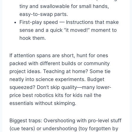
tiny and swallowable for small hands,
easy-to-swap parts.
First-play speed — Instructions that make
sense and a quick “it moved!” moment to
hook them.
If attention spans are short, hunt for ones
packed with different builds or community
project ideas. Teaching at home? Some tie
neatly into science experiments. Budget
squeezed? Don’t skip quality—many lower-
price best robotics kits for kids nail the
essentials without skimping.
Biggest traps: Overshooting with pro-level stuff
(cue tears) or undershooting (toy forgotten by