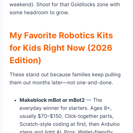
weekend). Shoot for that Goldilocks zone with
some headroom to grow.
My Favorite Robotics Kits
for Kids Right Now (2026
Edition)
These stand out because families keep pulling
them out months later—not one-and-done.
Makeblock mBot or mBot2
— The
everyday winner for starters. Ages 8+,
usually $70–$150. Click-together parts,
Scratch-style coding at first, then Arduino
steps and light AI. Pros: Wallet-friendly,