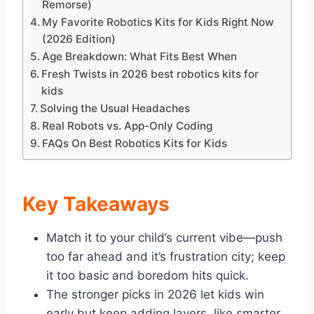
Remorse)
My Favorite Robotics Kits for Kids Right Now
(2026 Edition)
Age Breakdown: What Fits Best When
Fresh Twists in 2026 best robotics kits for
kids
Solving the Usual Headaches
Real Robots vs. App-Only Coding
FAQs On Best Robotics Kits for Kids
Key Takeaways
Match it to your child’s current vibe—push
too far ahead and it’s frustration city; keep
it too basic and boredom hits quick.
The stronger picks in 2026 let kids win
early but keep adding layers, like smarter