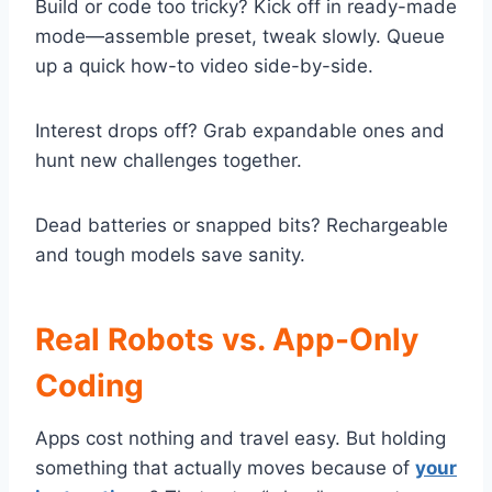
Build or code too tricky? Kick off in ready-made
mode—assemble preset, tweak slowly. Queue
up a quick how-to video side-by-side.
Interest drops off? Grab expandable ones and
hunt new challenges together.
Dead batteries or snapped bits? Rechargeable
and tough models save sanity.
Real Robots vs. App-Only
Coding
Apps cost nothing and travel easy. But holding
something that actually moves because of
your