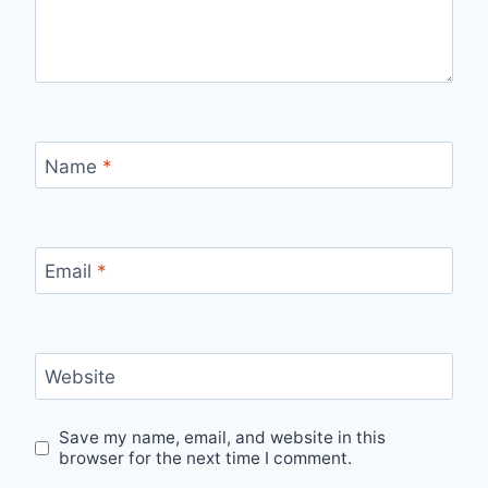
Name
*
Email
*
Website
Save my name, email, and website in this
browser for the next time I comment.