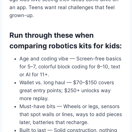
an app. Teens want real challenges that feel
grown-up.
Run through these when
comparing robotics kits for kids:
Age and coding vibe — Screen-free basics
for 5–7, colorful block coding for 8–10, text
or AI for 11+.
Wallet vs. long haul — $70–$150 covers
great entry points; $250+ unlocks way
more replay.
Must-have bits — Wheels or legs, sensors
that spot walls or lines, ways to add pieces
later, batteries that recharge.
Built to last — Solid construction, nothing