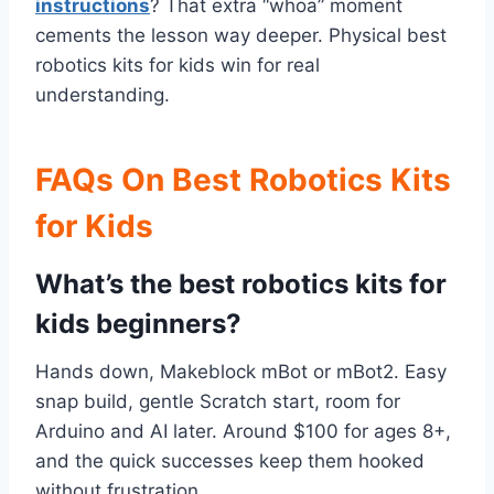
instructions
? That extra “whoa” moment
cements the lesson way deeper. Physical best
robotics kits for kids win for real
understanding.
FAQs On Best Robotics Kits
for Kids
What’s the best robotics kits for
kids beginners?
Hands down, Makeblock mBot or mBot2. Easy
snap build, gentle Scratch start, room for
Arduino and AI later. Around $100 for ages 8+,
and the quick successes keep them hooked
without frustration.