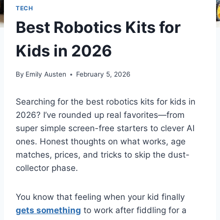
TECH
Best Robotics Kits for
Kids in 2026
By
Emily Austen
February 5, 2026
Searching for the best robotics kits for kids in
2026? I’ve rounded up real favorites—from
super simple screen-free starters to clever AI
ones. Honest thoughts on what works, age
matches, prices, and tricks to skip the dust-
collector phase.
You know that feeling when your kid finally
gets something
to work after fiddling for a