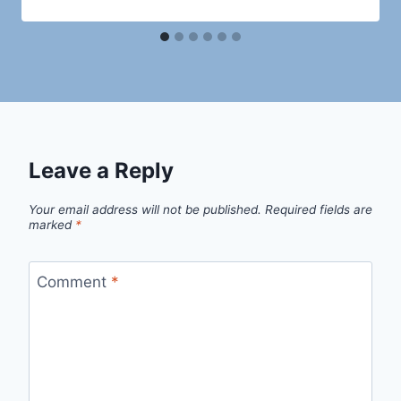
Leave a Reply
Your email address will not be published.
Required fields are
marked
*
Comment
*