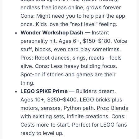
endless free ideas online, grows forever.
Cons: Might need you to help pair the app
once. Kids love the “next level” feeling.
Wonder Workshop Dash
— Instant
personality hit. Ages 6+, $150–$180. Voice
stuff, blocks, even card play sometimes.
Pros: Robot dances, sings, reacts—feels
alive. Cons: Less heavy building focus.
Spot-on if stories and games are their
thing.
LEGO SPIKE Prime
— Builder’s dream.
Ages 10+, $250–$400. LEGO bricks plus
motors, sensors, Python path. Pros: Blends
with existing sets, infinite creations. Cons:
Costs more to start. Perfect for LEGO fans
ready to level up.