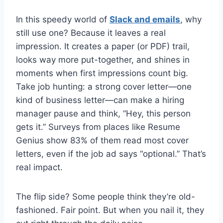
In this speedy world of
Slack and emails
, why
still use one? Because it leaves a real
impression. It creates a paper (or PDF) trail,
looks way more put-together, and shines in
moments when first impressions count big.
Take job hunting: a strong cover letter—one
kind of business letter—can make a hiring
manager pause and think, “Hey, this person
gets it.” Surveys from places like Resume
Genius show 83% of them read most cover
letters, even if the job ad says “optional.” That’s
real impact.
The flip side? Some people think they’re old-
fashioned. Fair point. But when you nail it, they