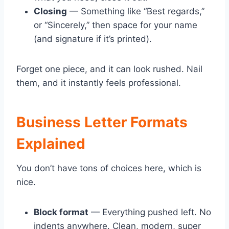
Closing
— Something like “Best regards,”
or “Sincerely,” then space for your name
(and signature if it’s printed).
Forget one piece, and it can look rushed. Nail
them, and it instantly feels professional.
Business Letter Formats
Explained
You don’t have tons of choices here, which is
nice.
Block format
— Everything pushed left. No
indents anywhere. Clean, modern, super