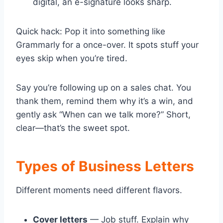
digital, an e-signature looks sharp.
Quick hack: Pop it into something like
Grammarly for a once-over. It spots stuff your
eyes skip when you’re tired.
Say you’re following up on a sales chat. You
thank them, remind them why it’s a win, and
gently ask “When can we talk more?” Short,
clear—that’s the sweet spot.
Types of Business Letters
Different moments need different flavors.
Cover letters
— Job stuff. Explain why