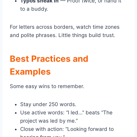
Typos sneak in
— Proof twice, or hand it
to a buddy.
For letters across borders, watch time zones
and polite phrases. Little things build trust.
Best Practices and
Examples
Some easy wins to remember.
Stay under 250 words.
Use active words: “I led…” beats “The
project was led by me.”
Close with action: “Looking forward to