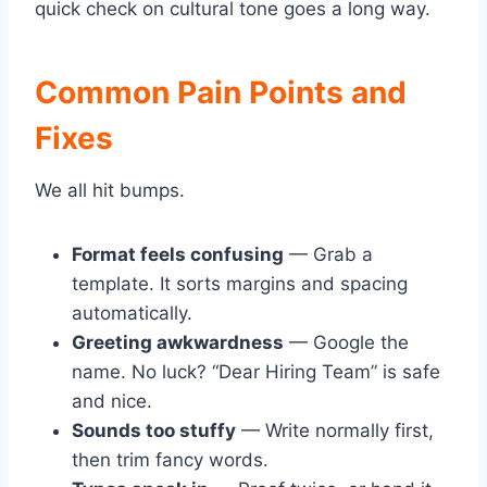
quick check on cultural tone goes a long way.
Common Pain Points and
Fixes
We all hit bumps.
Format feels confusing
— Grab a
template. It sorts margins and spacing
automatically.
Greeting awkwardness
— Google the
name. No luck? “Dear Hiring Team” is safe
and nice.
Sounds too stuffy
— Write normally first,
then trim fancy words.