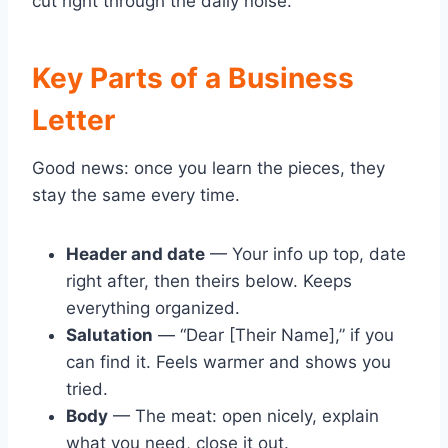
cut right through the daily noise.
Key Parts of a Business
Letter
Good news: once you learn the pieces, they
stay the same every time.
Header and date
— Your info up top, date
right after, then theirs below. Keeps
everything organized.
Salutation
— “Dear [Their Name],” if you
can find it. Feels warmer and shows you
tried.
Body
— The meat: open nicely, explain
what you need, close it out.