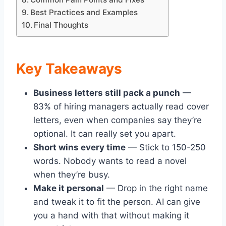
Best Practices and Examples
Final Thoughts
Key Takeaways
Business letters still pack a punch
—
83% of hiring managers actually read cover
letters, even when companies say they’re
optional. It can really set you apart.
Short wins every time
— Stick to 150-250
words. Nobody wants to read a novel
when they’re busy.
Make it personal
— Drop in the right name
and tweak it to fit the person. AI can give
you a hand with that without making it