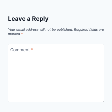
Leave a Reply
Your email address will not be published.
Required fields are
marked
*
Comment
*