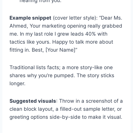
hearing from you.”
Example snippet
(cover letter style): “Dear Ms.
Ahmed, Your marketing opening really grabbed
me. In my last role I grew leads 40% with
tactics like yours. Happy to talk more about
fitting in. Best, [Your Name]”
Traditional lists facts; a more story-like one
shares why you’re pumped. The story sticks
longer.
Suggested visuals
: Throw in a screenshot of a
clean block layout, a filled-out sample letter, or
greeting options side-by-side to make it visual.