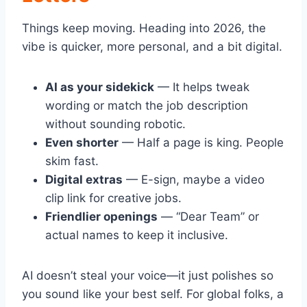
Things keep moving. Heading into 2026, the
vibe is quicker, more personal, and a bit digital.
AI as your sidekick
— It helps tweak
wording or match the job description
without sounding robotic.
Even shorter
— Half a page is king. People
skim fast.
Digital extras
— E-sign, maybe a video
clip link for creative jobs.
Friendlier openings
— “Dear Team” or
actual names to keep it inclusive.
AI doesn’t steal your voice—it just polishes so
you sound like your best self. For global folks, a