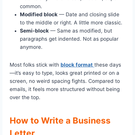
common.
Modified block
— Date and closing slide
to the middle or right. A little more classic.
Semi-block
— Same as modified, but
paragraphs get indented. Not as popular
anymore.
Most folks stick with
block format
these days
—it’s easy to type, looks great printed or on a
screen, no weird spacing fights. Compared to
emails, it feels more structured without being
over the top.
How to Write a Business
Letter