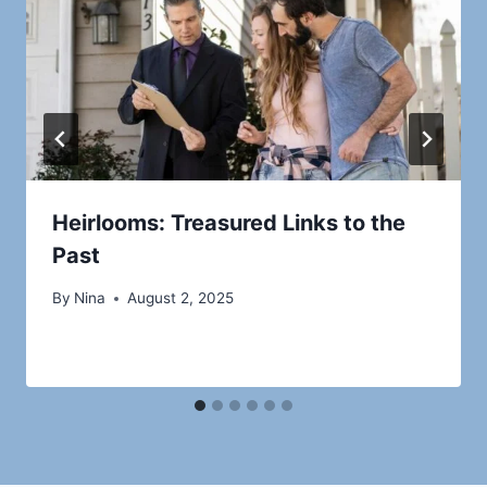
Heirlooms: Treasured Links to the
Past
By
Nina
August 2, 2025