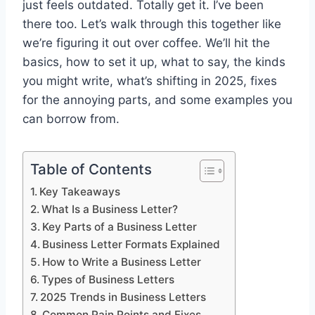
just feels outdated. Totally get it. I’ve been
there too. Let’s walk through this together like
we’re figuring it out over coffee. We’ll hit the
basics, how to set it up, what to say, the kinds
you might write, what’s shifting in 2025, fixes
for the annoying parts, and some examples you
can borrow from.
Table of Contents
Key Takeaways
What Is a Business Letter?
Key Parts of a Business Letter
Business Letter Formats Explained
How to Write a Business Letter
Types of Business Letters
2025 Trends in Business Letters
Common Pain Points and Fixes