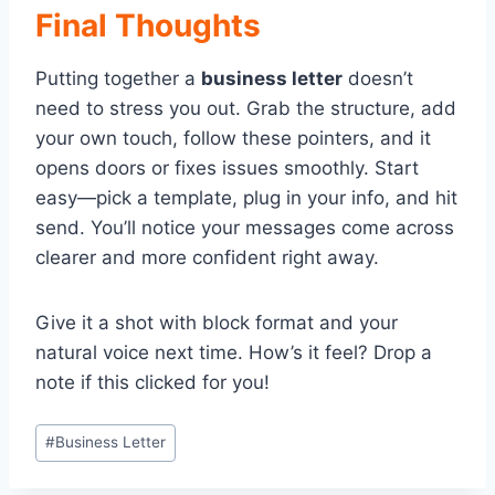
Final Thoughts
Putting together a
business letter
doesn’t
need to stress you out. Grab the structure, add
your own touch, follow these pointers, and it
opens doors or fixes issues smoothly. Start
easy—pick a template, plug in your info, and hit
send. You’ll notice your messages come across
clearer and more confident right away.
Give it a shot with block format and your
natural voice next time. How’s it feel? Drop a
note if this clicked for you!
Post
#
Business Letter
Tags: