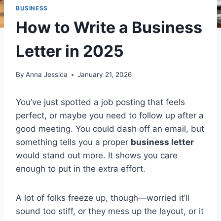
BUSINESS
How to Write a Business
Letter in 2025
By
Anna Jessica
January 21, 2026
You’ve just spotted a job posting that feels
perfect, or maybe you need to follow up after a
good meeting. You could dash off an email, but
something tells you a proper
business letter
would stand out more. It shows you care
enough to put in the extra effort.
A lot of folks freeze up, though—worried it’ll
sound too stiff, or they mess up the layout, or it