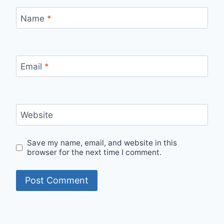
Name
*
Email
*
Website
Save my name, email, and website in this
browser for the next time I comment.