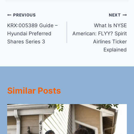
Post
PREVIOUS
NEXT
KRX:005389 Guide –
What Is NYSE
navigation
Hyundai Preferred
American: FLYY? Spirit
Shares Series 3
Airlines Ticker
Explained
Similar Posts