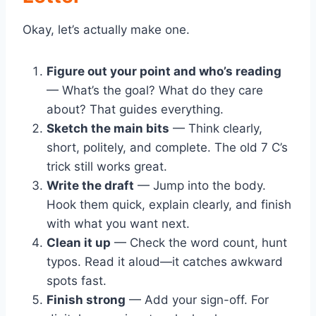
Okay, let’s actually make one.
Figure out your point and who’s reading
— What’s the goal? What do they care
about? That guides everything.
Sketch the main bits
— Think clearly,
short, politely, and complete. The old 7 C’s
trick still works great.
Write the draft
— Jump into the body.
Hook them quick, explain clearly, and finish
with what you want next.
Clean it up
— Check the word count, hunt
typos. Read it aloud—it catches awkward
spots fast.
Finish strong
— Add your sign-off. For