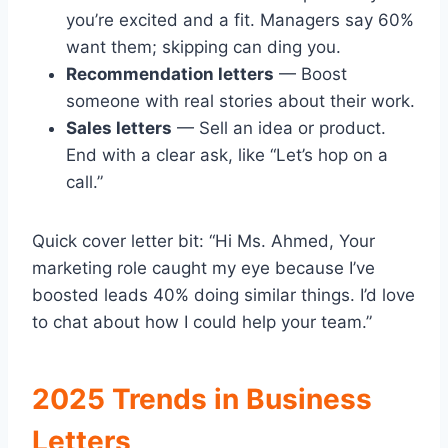
you’re excited and a fit. Managers say 60%
want them; skipping can ding you.
Recommendation letters
— Boost
someone with real stories about their work.
Sales letters
— Sell an idea or product.
End with a clear ask, like “Let’s hop on a
call.”
Quick cover letter bit: “Hi Ms. Ahmed, Your
marketing role caught my eye because I’ve
boosted leads 40% doing similar things. I’d love
to chat about how I could help your team.”
2025 Trends in Business
Letters