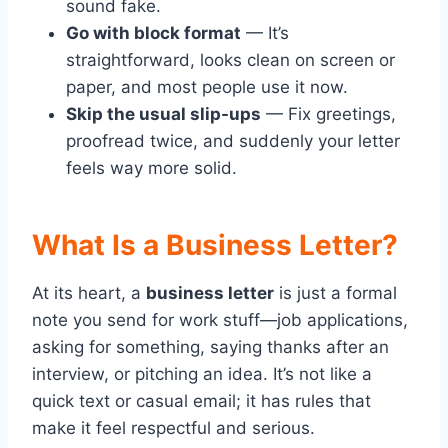
sound fake.
Go with block format
— It’s
straightforward, looks clean on screen or
paper, and most people use it now.
Skip the usual slip-ups
— Fix greetings,
proofread twice, and suddenly your letter
feels way more solid.
What Is a Business Letter?
At its heart, a
business letter
is just a formal
note you send for work stuff—job applications,
asking for something, saying thanks after an
interview, or pitching an idea. It’s not like a
quick text or casual email; it has rules that
make it feel respectful and serious.