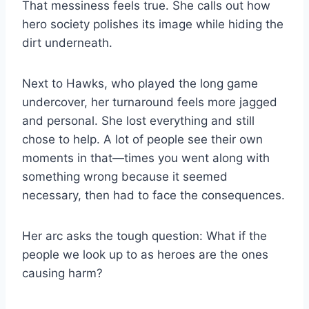
That messiness feels true. She calls out how
hero society polishes its image while hiding the
dirt underneath.
Next to Hawks, who played the long game
undercover, her turnaround feels more jagged
and personal. She lost everything and still
chose to help. A lot of people see their own
moments in that—times you went along with
something wrong because it seemed
necessary, then had to face the consequences.
Her arc asks the tough question: What if the
people we look up to as heroes are the ones
causing harm?