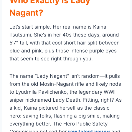
Who Exactly Is Lady
Nagant?
Let’s start simple. Her real name is Kaina
Tsutsumi. She’s in her 40s these days, around
5’7″ tall, with that cool short hair split between
blue and pink, plus those intense purple eyes
that seem to see right through you.
The name “Lady Nagant” isn’t random—it pulls
from the old Mosin-Nagant rifle and likely nods
to Lyudmila Pavlichenko, the legendary WWII
sniper nicknamed Lady Death. Fitting, right? As
a kid, Kaina pictured herself as the classic
hero: saving folks, flashing a big smile, making
everything better. The Hero Public Safety
Commission noticed her
raw talent young
and