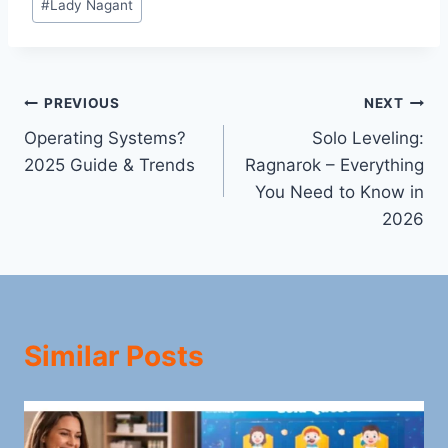
#
Lady Nagant
Tags:
Post
PREVIOUS
NEXT
Operating Systems?
Solo Leveling:
navigation
2025 Guide & Trends
Ragnarok – Everything
You Need to Know in
2026
Similar Posts