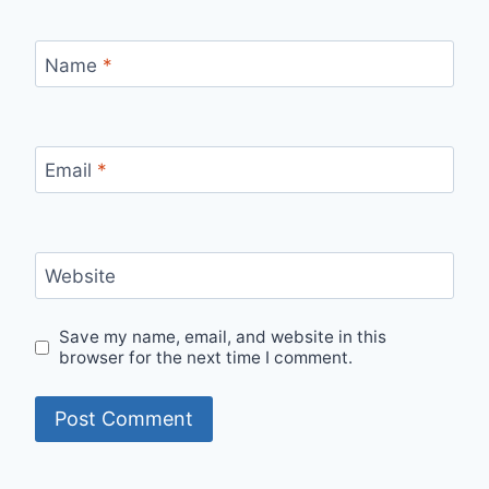
Name
*
Email
*
Website
Save my name, email, and website in this
browser for the next time I comment.