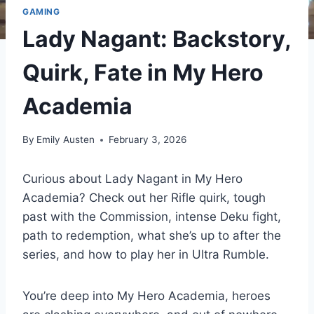
GAMING
Lady Nagant: Backstory,
Quirk, Fate in My Hero
Academia
By
Emily Austen
February 3, 2026
Curious about Lady Nagant in My Hero
Academia? Check out her Rifle quirk, tough
past with the Commission, intense Deku fight,
path to redemption, what she’s up to after the
series, and how to play her in Ultra Rumble.
You’re deep into My Hero Academia, heroes