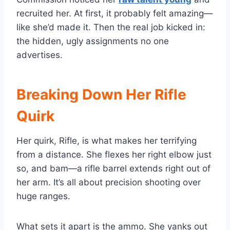
recruited her. At first, it probably felt amazing—
like she’d made it. Then the real job kicked in:
the hidden, ugly assignments no one
advertises.
Breaking Down Her Rifle
Quirk
Her quirk, Rifle, is what makes her terrifying
from a distance. She flexes her right elbow just
so, and bam—a rifle barrel extends right out of
her arm. It’s all about precision shooting over
huge ranges.
What sets it apart is the ammo. She yanks out