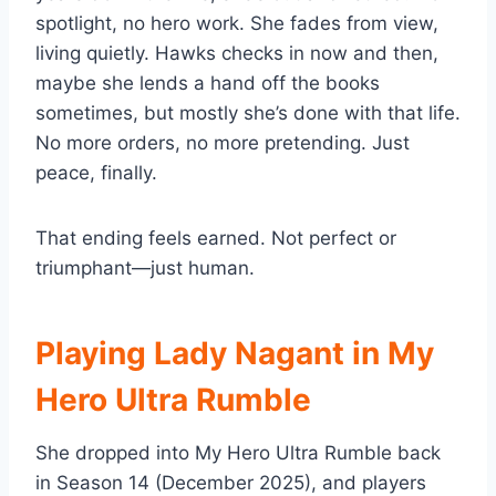
spotlight, no hero work. She fades from view,
living quietly. Hawks checks in now and then,
maybe she lends a hand off the books
sometimes, but mostly she’s done with that life.
No more orders, no more pretending. Just
peace, finally.
That ending feels earned. Not perfect or
triumphant—just human.
Playing Lady Nagant in My
Hero Ultra Rumble
She dropped into My Hero Ultra Rumble back
in Season 14 (December 2025), and players