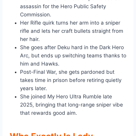
assassin for the Hero Public Safety
Commission.
Her Rifle quirk turns her arm into a sniper
rifle and lets her craft bullets straight from
her hair.
She goes after Deku hard in the Dark Hero
Arc, but ends up switching teams thanks to
him and Hawks.
Post-Final War, she gets pardoned but
takes time in prison before retiring quietly
years later.
She joined My Hero Ultra Rumble late
2025, bringing that long-range sniper vibe
that rewards good aim.