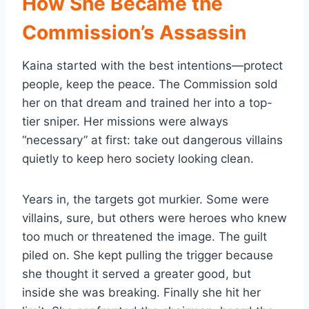
How She Became the
Commission’s Assassin
Kaina started with the best intentions—protect
people, keep the peace. The Commission sold
her on that dream and trained her into a top-
tier sniper. Her missions were always
“necessary” at first: take out dangerous villains
quietly to keep hero society looking clean.
Years in, the targets got murkier. Some were
villains, sure, but others were heroes who knew
too much or threatened the image. The guilt
piled on. She kept pulling the trigger because
she thought it served a greater good, but
inside she was breaking. Finally she hit her