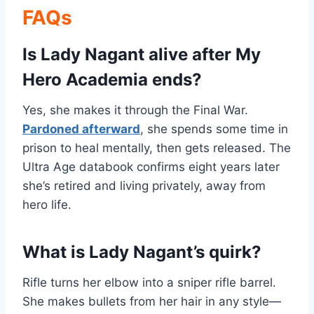
FAQs
Is Lady Nagant alive after My
Hero Academia ends?
Yes, she makes it through the Final War.
Pardoned afterward
, she spends some time in
prison to heal mentally, then gets released. The
Ultra Age databook confirms eight years later
she’s retired and living privately, away from
hero life.
What is Lady Nagant’s quirk?
Rifle turns her elbow into a sniper rifle barrel.
She makes bullets from her hair in any style—