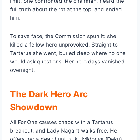
limit. She confronted the chairman, heard the
full truth about the rot at the top, and ended
him.
To save face, the Commission spun it: she
killed a fellow hero unprovoked. Straight to
Tartarus she went, buried deep where no one
would ask questions. Her hero days vanished
overnight.
The Dark Hero Arc
Showdown
All For One causes chaos with a Tartarus
breakout, and Lady Nagant walks free. He
offers her a deal: hunt Izuku Midoriya (Deku),