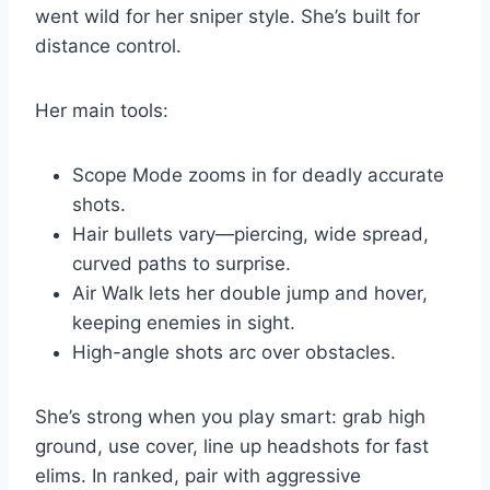
went wild for her sniper style. She’s built for
distance control.
Her main tools:
Scope Mode zooms in for deadly accurate
shots.
Hair bullets vary—piercing, wide spread,
curved paths to surprise.
Air Walk lets her double jump and hover,
keeping enemies in sight.
High-angle shots arc over obstacles.
She’s strong when you play smart: grab high
ground, use cover, line up headshots for fast
elims. In ranked, pair with aggressive