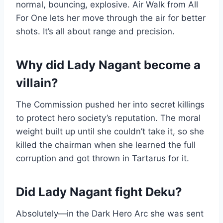
normal, bouncing, explosive. Air Walk from All
For One lets her move through the air for better
shots. It’s all about range and precision.
Why did Lady Nagant become a
villain?
The Commission pushed her into secret killings
to protect hero society’s reputation. The moral
weight built up until she couldn’t take it, so she
killed the chairman when she learned the full
corruption and got thrown in Tartarus for it.
Did Lady Nagant fight Deku?
Absolutely—in the Dark Hero Arc she was sent