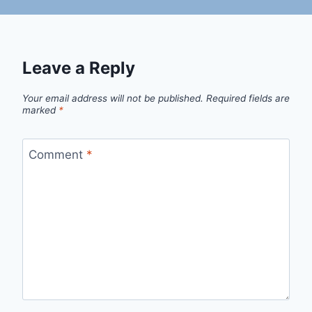
Leave a Reply
Your email address will not be published.
Required fields are
marked
*
Comment
*