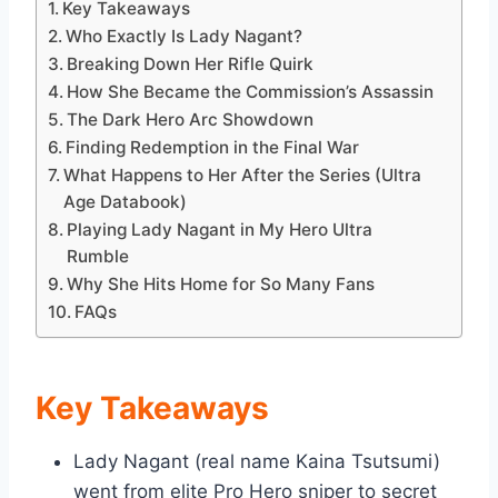
Key Takeaways
Who Exactly Is Lady Nagant?
Breaking Down Her Rifle Quirk
How She Became the Commission’s Assassin
The Dark Hero Arc Showdown
Finding Redemption in the Final War
What Happens to Her After the Series (Ultra
Age Databook)
Playing Lady Nagant in My Hero Ultra
Rumble
Why She Hits Home for So Many Fans
FAQs
Key Takeaways
Lady Nagant (real name Kaina Tsutsumi)
went from elite Pro Hero sniper to secret