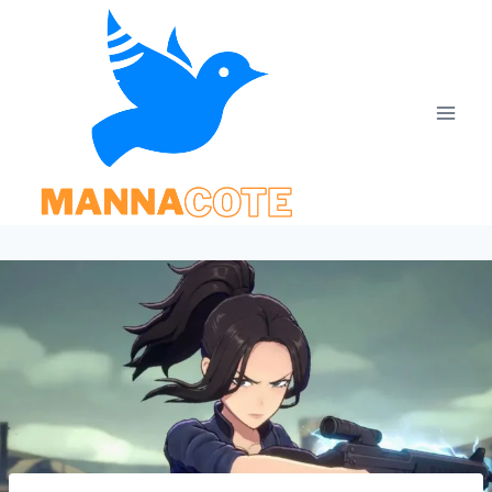
Skip
to
content