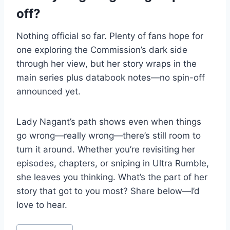
off?
Nothing official so far. Plenty of fans hope for
one exploring the Commission’s dark side
through her view, but her story wraps in the
main series plus databook notes—no spin-off
announced yet.
Lady Nagant’s path shows even when things
go wrong—really wrong—there’s still room to
turn it around. Whether you’re revisiting her
episodes, chapters, or sniping in Ultra Rumble,
she leaves you thinking. What’s the part of her
story that got to you most? Share below—I’d
love to hear.
Post