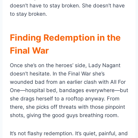
doesn’t have to stay broken. She doesn’t have
to stay broken.
Finding Redemption in the
Final War
Once she’s on the heroes’ side, Lady Nagant
doesn’t hesitate. In the Final War she’s
wounded bad from an earlier clash with All For
One—hospital bed, bandages everywhere—but
she drags herself to a rooftop anyway. From
there, she picks off threats with those pinpoint
shots, giving the good guys breathing room.
It’s not flashy redemption. It’s quiet, painful, and