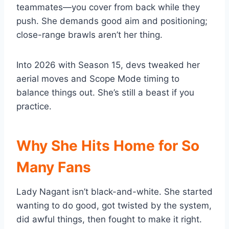
teammates—you cover from back while they
push. She demands good aim and positioning;
close-range brawls aren’t her thing.
Into 2026 with Season 15, devs tweaked her
aerial moves and Scope Mode timing to
balance things out. She’s still a beast if you
practice.
Why She Hits Home for So
Many Fans
Lady Nagant isn’t black-and-white. She started
wanting to do good, got twisted by the system,
did awful things, then fought to make it right.