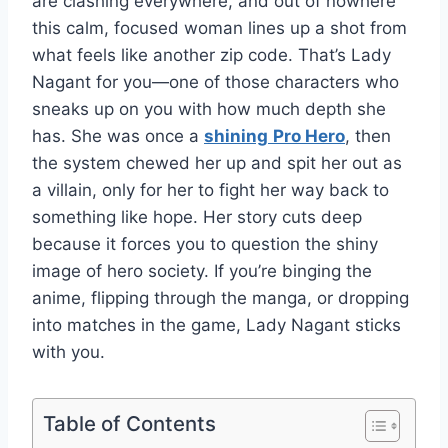
are clashing everywhere, and out of nowhere
this calm, focused woman lines up a shot from
what feels like another zip code. That’s Lady
Nagant for you—one of those characters who
sneaks up on you with how much depth she
has. She was once a
shining
Pro Hero
, then
the system chewed her up and spit her out as
a villain, only for her to fight her way back to
something like hope. Her story cuts deep
because it forces you to question the shiny
image of hero society. If you’re binging the
anime, flipping through the manga, or dropping
into matches in the game, Lady Nagant sticks
with you.
Table of Contents