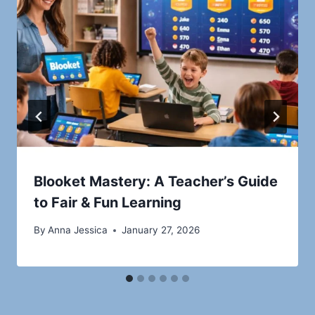
Blooket Mastery: A Teacher’s Guide
to Fair & Fun Learning
By
Anna Jessica
January 27, 2026