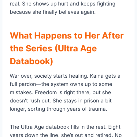
real. She shows up hurt and keeps fighting
because she finally believes again.
What Happens to Her After
the Series (Ultra Age
Databook)
War over, society starts healing. Kaina gets a
full pardon—the system owns up to some
mistakes. Freedom is right there, but she
doesn’t rush out. She stays in prison a bit
longer, sorting through years of trauma.
The Ultra Age databook fills in the rest. Eight
years down the line, she’s out and retired. No