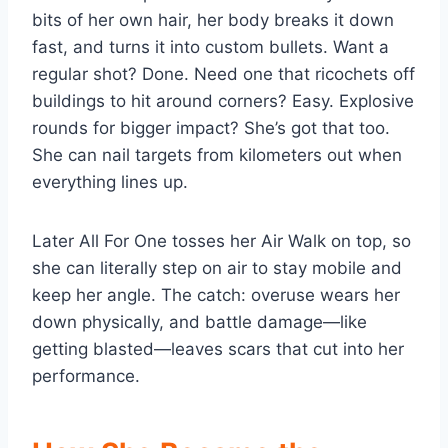
bits of her own hair, her body breaks it down
fast, and turns it into custom bullets. Want a
regular shot? Done. Need one that ricochets off
buildings to hit around corners? Easy. Explosive
rounds for bigger impact? She’s got that too.
She can nail targets from kilometers out when
everything lines up.
Later All For One tosses her Air Walk on top, so
she can literally step on air to stay mobile and
keep her angle. The catch: overuse wears her
down physically, and battle damage—like
getting blasted—leaves scars that cut into her
performance.