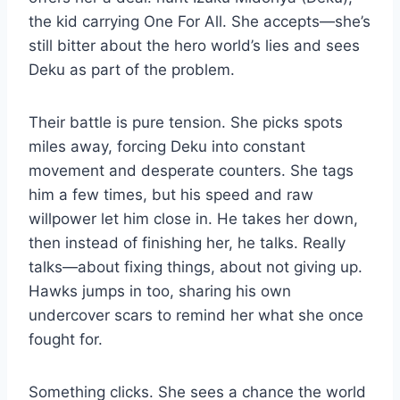
the kid carrying One For All. She accepts—she’s
still bitter about the hero world’s lies and sees
Deku as part of the problem.
Their battle is pure tension. She picks spots
miles away, forcing Deku into constant
movement and desperate counters. She tags
him a few times, but his speed and raw
willpower let him close in. He takes her down,
then instead of finishing her, he talks. Really
talks—about fixing things, about not giving up.
Hawks jumps in too, sharing his own
undercover scars to remind her what she once
fought for.
Something clicks. She sees a chance the world