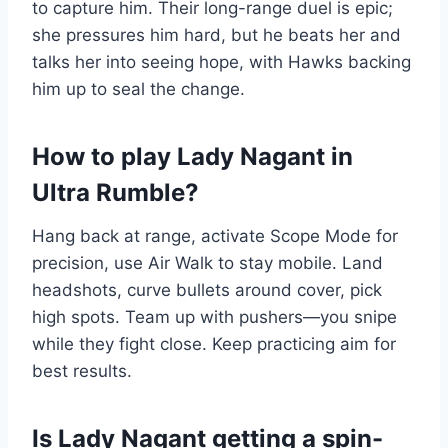
to capture him. Their long-range duel is epic;
she pressures him hard, but he beats her and
talks her into seeing hope, with Hawks backing
him up to seal the change.
How to play Lady Nagant in
Ultra Rumble?
Hang back at range, activate Scope Mode for
precision, use Air Walk to stay mobile. Land
headshots, curve bullets around cover, pick
high spots. Team up with pushers—you snipe
while they fight close. Keep practicing aim for
best results.
Is Lady Nagant getting a spin-