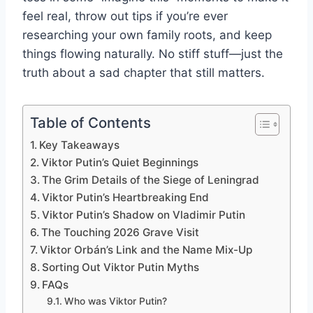
feel real, throw out tips if you’re ever
researching your own family roots, and keep
things flowing naturally. No stiff stuff—just the
truth about a sad chapter that still matters.
Table of Contents
Key Takeaways
Viktor Putin’s Quiet Beginnings
The Grim Details of the Siege of Leningrad
Viktor Putin’s Heartbreaking End
Viktor Putin’s Shadow on Vladimir Putin
The Touching 2026 Grave Visit
Viktor Orbán’s Link and the Name Mix-Up
Sorting Out Viktor Putin Myths
FAQs
Who was Viktor Putin?