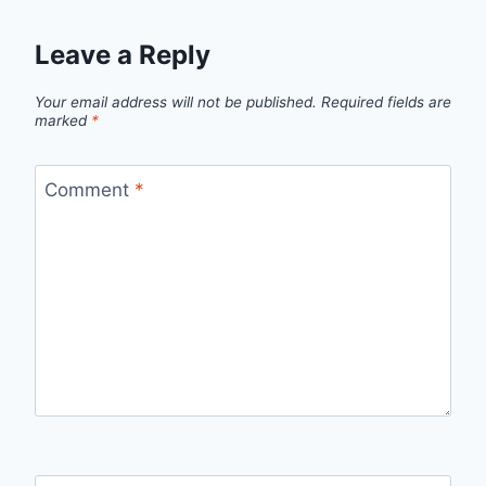
Leave a Reply
Your email address will not be published.
Required fields are
marked
*
Comment
*