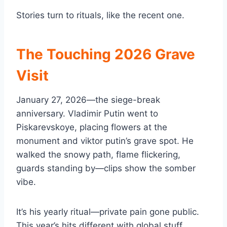
Stories turn to rituals, like the recent one.
The Touching 2026 Grave
Visit
January 27, 2026—the siege-break
anniversary. Vladimir Putin went to
Piskarevskoye, placing flowers at the
monument and viktor putin’s grave spot. He
walked the snowy path, flame flickering,
guards standing by—clips show the somber
vibe.
It’s his yearly ritual—private pain gone public.
This year’s hits different with global stuff