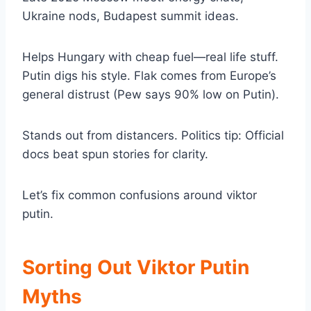
Ukraine nods, Budapest summit ideas.
Helps Hungary with cheap fuel—real life stuff.
Putin digs his style. Flak comes from Europe’s
general distrust (Pew says 90% low on Putin).
Stands out from distancers. Politics tip: Official
docs beat spun stories for clarity.
Let’s fix common confusions around viktor
putin.
Sorting Out Viktor Putin
Myths