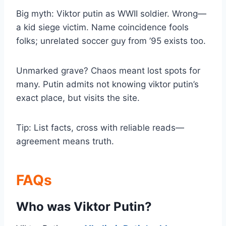
Big myth: Viktor putin as WWII soldier. Wrong—
a kid siege victim. Name coincidence fools
folks; unrelated soccer guy from ’95 exists too.
Unmarked grave? Chaos meant lost spots for
many. Putin admits not knowing viktor putin’s
exact place, but visits the site.
Tip: List facts, cross with reliable reads—
agreement means truth.
FAQs
Who was Viktor Putin?