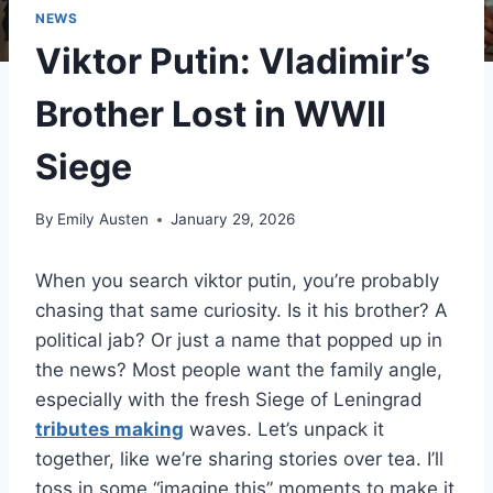
NEWS
Viktor Putin: Vladimir’s
Brother Lost in WWII
Siege
By
Emily Austen
January 29, 2026
When you search viktor putin, you’re probably
chasing that same curiosity. Is it his brother? A
political jab? Or just a name that popped up in
the news? Most people want the family angle,
especially with the fresh Siege of Leningrad
tributes making
waves. Let’s unpack it
together, like we’re sharing stories over tea. I’ll
toss in some “imagine this” moments to make it