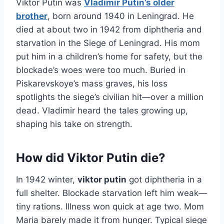
Viktor Putin was
Vladimir Putin’s older
brother
, born around 1940 in Leningrad. He
died at about two in 1942 from diphtheria and
starvation in the Siege of Leningrad. His mom
put him in a children’s home for safety, but the
blockade’s woes were too much. Buried in
Piskarevskoye’s mass graves, his loss
spotlights the siege’s civilian hit—over a million
dead. Vladimir heard the tales growing up,
shaping his take on strength.
How did Viktor Putin die?
In 1942 winter,
viktor putin
got diphtheria in a
full shelter. Blockade starvation left him weak—
tiny rations. Illness won quick at age two. Mom
Maria barely made it from hunger. Typical siege