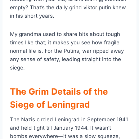
empty? That’s the daily grind viktor putin knew
in his short years.
My grandma used to share bits about tough
times like that; it makes you see how fragile
normal life is. For the Putins, war ripped away
any sense of safety, leading straight into the
siege.
The Grim Details of the
Siege of Leningrad
The Nazis circled Leningrad in September 1941
and held tight till January 1944. It wasn’t
bombs everywhere—it was a slow squeeze,