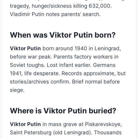
tragedy, hunger/sickness killing 632,000.
Vladimir Putin notes parents’ search.
When was Viktor Putin born?
Viktor Putin
born around 1940 in Leningrad,
before war peak. Parents factory workers in
Soviet toughs. Lost infant earlier. Germans
1941, life desperate. Records approximate, but
stories/archives confirm. Brief normal before
siege.
Where is Viktor Putin buried?
Viktor Putin
in mass grave at Piskarevskoye,
Saint Petersburg (old Leningrad). Thousands