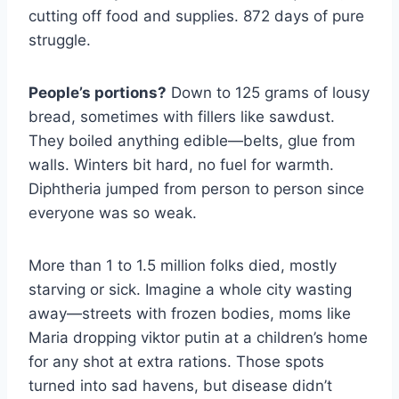
cutting off food and supplies. 872 days of pure
struggle.
People’s portions?
Down to 125 grams of lousy
bread, sometimes with fillers like sawdust.
They boiled anything edible—belts, glue from
walls. Winters bit hard, no fuel for warmth.
Diphtheria jumped from person to person since
everyone was so weak.
More than 1 to 1.5 million folks died, mostly
starving or sick. Imagine a whole city wasting
away—streets with frozen bodies, moms like
Maria dropping viktor putin at a children’s home
for any shot at extra rations. Those spots
turned into sad havens, but disease didn’t