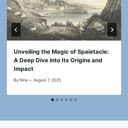
Unveiling the Magic of Spaietacle:
A Deep Dive into Its Origins and
Impact
By
Nina
August 7, 2025