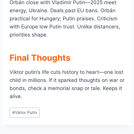
Orbán close with Vladimir Putin—2025 meet
energy, Ukraine. Deals past EU bans. Orbán
practical for Hungary; Putin praises. Criticism
with Europe low Putin trust. Unlike distancers,
priorities shape.
Final Thoughts
Viktor putin’s life cuts history to heart—one lost
child in millions. If it sparked thoughts on war or
bonds, check a memorial snap or tale. Keeps it
alive.
Post
#
Viktor Putin
Tags: