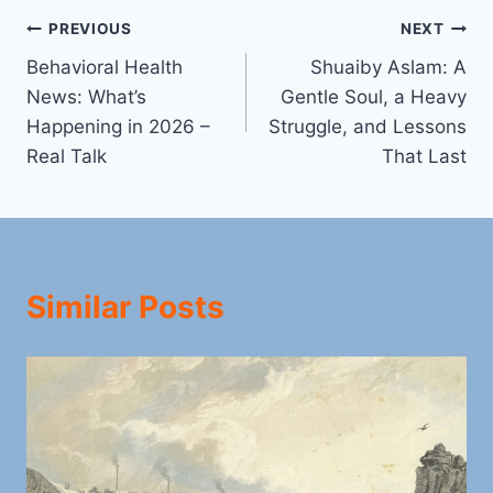
Post
PREVIOUS
NEXT
Behavioral Health
Shuaiby Aslam: A
navigation
News: What’s
Gentle Soul, a Heavy
Happening in 2026 –
Struggle, and Lessons
Real Talk
That Last
Similar Posts