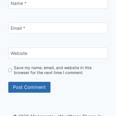
Name
*
Email
*
Website
Save my name, email, and website in this
browser for the next time I comment.