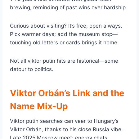
brewing, reminding of past wins over hardship.
Curious about visiting? It’s free, open always.
Pick warmer days; add the museum stop—
touching old letters or cards brings it home.
Not all viktor putin hits are historical—some
detour to politics.
Viktor Orbán’s Link and the
Name Mix-Up
Viktor putin searches can veer to Hungary’s
Viktor Orbán, thanks to his close Russia vibe.
Late 2025 Moscow meet: energy chats,