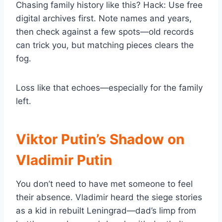
Chasing family history like this? Hack: Use free
digital archives first. Note names and years,
then check against a few spots—old records
can trick you, but matching pieces clears the
fog.
Loss like that echoes—especially for the family
left.
Viktor Putin’s Shadow on
Vladimir Putin
You don’t need to have met someone to feel
their absence. Vladimir heard the siege stories
as a kid in rebuilt Leningrad—dad’s limp from