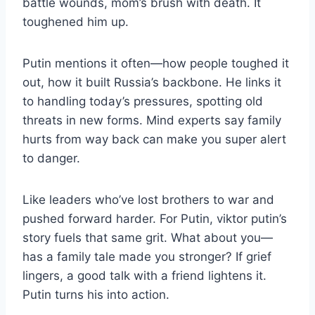
battle wounds, mom’s brush with death. It
toughened him up.
Putin mentions it often—how people toughed it
out, how it built Russia’s backbone. He links it
to handling today’s pressures, spotting old
threats in new forms. Mind experts say family
hurts from way back can make you super alert
to danger.
Like leaders who’ve lost brothers to war and
pushed forward harder. For Putin, viktor putin’s
story fuels that same grit. What about you—
has a family tale made you stronger? If grief
lingers, a good talk with a friend lightens it.
Putin turns his into action.