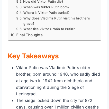
How did Viktor Putin die?
When was Viktor Putin born?
Where is Viktor Putin buried?
Why does Vladimir Putin visit his brother’s
grave?
What ties Viktor Orbán to Putin?
Final Thoughts
Key Takeaways
Viktor Putin was Vladimir Putin’s older
brother, born around 1940, who sadly died
at age two in 1942 from diphtheria and
starvation right during the Siege of
Leningrad.
The siege locked down the city for 872
days, causing over 1 million civilian deaths