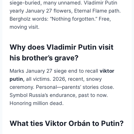
siege-buried, many unnamed. Vladimir Putin
yearly January 27 flowers, Eternal Flame path.
Bergholz words: “Nothing forgotten.” Free,
moving visit.
Why does Vladimir Putin visit
his brother’s grave?
Marks January 27 siege end to recall
viktor
putin
,
all victims. 2026, recent, snowy
ceremony. Personal—parents’ stories close.
Symbol Russia’s endurance, past to now.
Honoring million dead.
What ties Viktor Orbán to Putin?