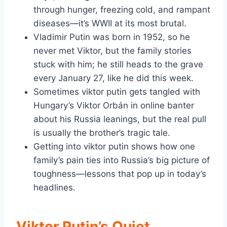
through hunger, freezing cold, and rampant
diseases—it’s WWII at its most brutal.
Vladimir Putin was born in 1952, so he
never met Viktor, but the family stories
stuck with him; he still heads to the grave
every January 27, like he did this week.
Sometimes viktor putin gets tangled with
Hungary’s Viktor Orbán in online banter
about his Russia leanings, but the real pull
is usually the brother’s tragic tale.
Getting into viktor putin shows how one
family’s pain ties into Russia’s big picture of
toughness—lessons that pop up in today’s
headlines.
Viktor Putin’s Quiet