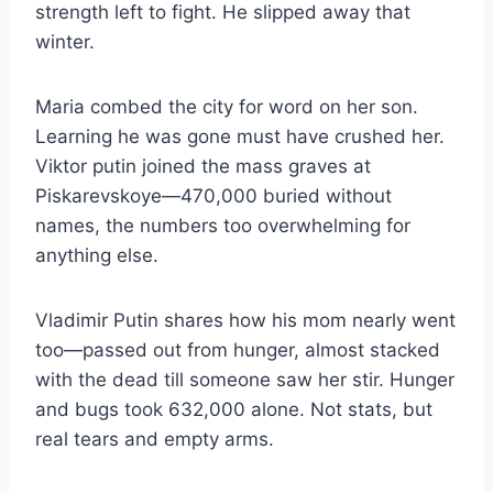
strength left to fight. He slipped away that
winter.
Maria combed the city for word on her son.
Learning he was gone must have crushed her.
Viktor putin joined the mass graves at
Piskarevskoye—470,000 buried without
names, the numbers too overwhelming for
anything else.
Vladimir Putin shares how his mom nearly went
too—passed out from hunger, almost stacked
with the dead till someone saw her stir. Hunger
and bugs took 632,000 alone. Not stats, but
real tears and empty arms.