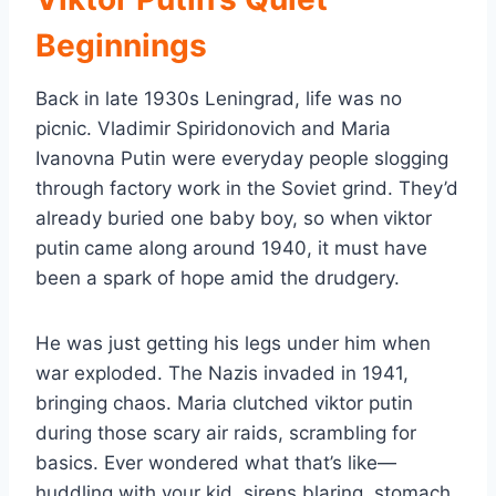
Beginnings
Back in late 1930s Leningrad, life was no
picnic. Vladimir Spiridonovich and Maria
Ivanovna Putin were everyday people slogging
through factory work in the Soviet grind. They’d
already buried one baby boy, so when
viktor
putin
came along around 1940, it must have
been a spark of hope amid the drudgery.
He was just getting his legs under him when
war exploded. The Nazis invaded in 1941,
bringing chaos. Maria clutched viktor putin
during those scary air raids, scrambling for
basics. Ever wondered what that’s like—
huddling with your kid, sirens blaring, stomach