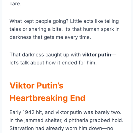
care.
What kept people going? Little acts like telling
tales or sharing a bite. It’s that human spark in
darkness that gets me every time.
That darkness caught up with
viktor putin
—
let’s talk about how it ended for him.
Viktor Putin’s
Heartbreaking End
Early 1942 hit, and viktor putin was barely two.
In the jammed shelter, diphtheria grabbed hold.
Starvation had already worn him down—no