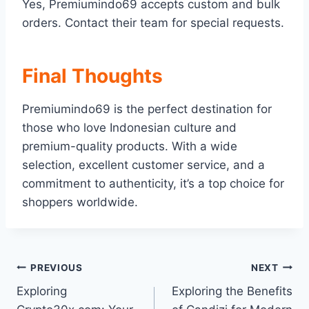
Yes, Premiumindo69 accepts custom and bulk
orders. Contact their team for special requests.
Final Thoughts
Premiumindo69 is the perfect destination for
those who love Indonesian culture and
premium-quality products. With a wide
selection, excellent customer service, and a
commitment to authenticity, it’s a top choice for
shoppers worldwide.
Post
PREVIOUS
NEXT
Exploring
Exploring the Benefits
navigation