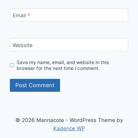
Email
*
Website
Save my name, email, and website in this
browser for the next time I comment.
© 2026 Mannacote - WordPress Theme by
Kadence WP