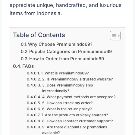
appreciate unique, handcrafted, and luxurious
items from Indonesia.
Table of Contents
Why Choose Premiumindo69?
Popular Categories on Premiumindo69
How to Order from Premiumindo69
FAQs
1. What is Premiumindo69?
2. Is Premiumindo69 a trusted website?
3. Does Premiumindo69 ship
internationally?
4. What payment methods are accepted?
5. How can I track my order?
6. What is the return policy?
7. Are the products ethically sourced?
8. How can I contact customer support?
9. Are there discounts or promotions
available?