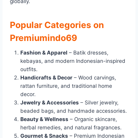
globally.
Popular Categories on
Premiumindo69
Fashion & Apparel
– Batik dresses,
kebayas, and modern Indonesian-inspired
outfits.
Handicrafts & Decor
– Wood carvings,
rattan furniture, and traditional home
decor.
Jewelry & Accessories
– Silver jewelry,
beaded bags, and handmade accessories.
Beauty & Wellness
– Organic skincare,
herbal remedies, and natural fragrances.
Gourmet & Snacks
– Premium Indonesian