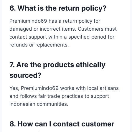
6. What is the return policy?
Premiumindo69 has a return policy for
damaged or incorrect items. Customers must
contact support within a specified period for
refunds or replacements.
7. Are the products ethically
sourced?
Yes, Premiumindo69 works with local artisans
and follows fair trade practices to support
Indonesian communities.
8. How can I contact customer