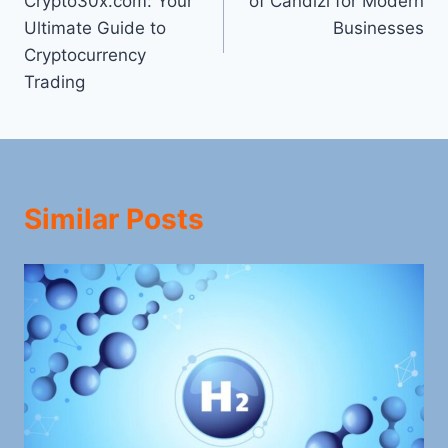
Crypto30x.com: Your
of Candizi for Modern
Ultimate Guide to
Businesses
Cryptocurrency
Trading
Similar Posts