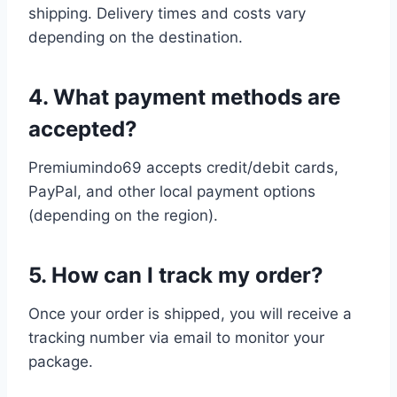
shipping. Delivery times and costs vary
depending on the destination.
4. What payment methods are
accepted?
Premiumindo69 accepts credit/debit cards,
PayPal, and other local payment options
(depending on the region).
5. How can I track my order?
Once your order is shipped, you will receive a
tracking number via email to monitor your
package.