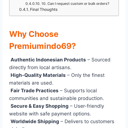
10. Can I request custom or bulk orders?
Final Thoughts
Why Choose
Premiumindo69?
Authentic Indonesian Products
– Sourced
directly from local artisans.
High-Quality Materials
– Only the finest
materials are used.
Fair Trade Practices
– Supports local
communities and sustainable production.
Secure & Easy Shopping
– User-friendly
website with safe payment options.
Worldwide Shipping
– Delivers to customers