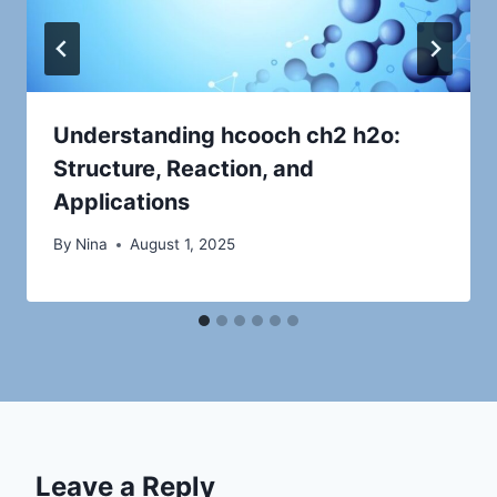
Understanding hcooch ch2 h2o:
Structure, Reaction, and
Applications
By
Nina
August 1, 2025
Leave a Reply