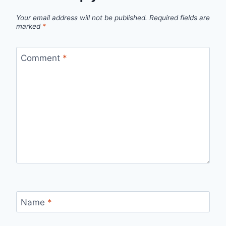
Your email address will not be published.
Required fields are
marked
*
Comment
*
Name
*