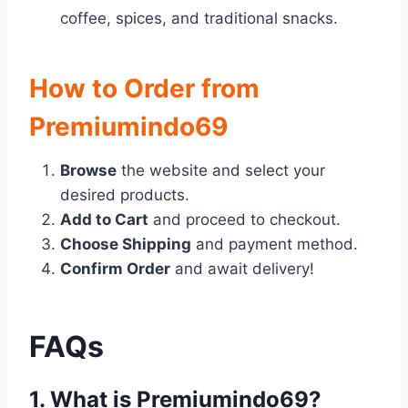
coffee, spices, and traditional snacks.
How to Order from
Premiumindo69
Browse
the website and select your
desired products.
Add to Cart
and proceed to checkout.
Choose Shipping
and payment method.
Confirm Order
and await delivery!
FAQs
1. What is Premiumindo69?