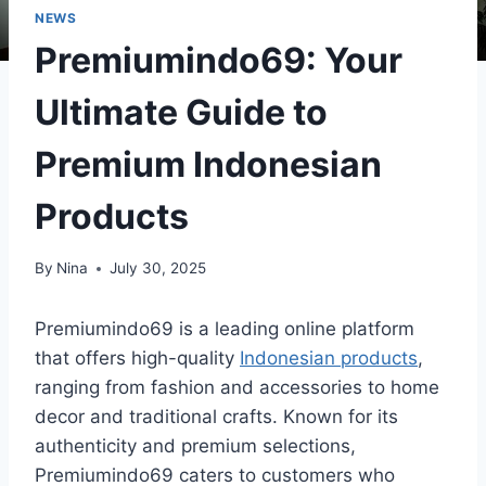
NEWS
Premiumindo69: Your
Ultimate Guide to
Premium Indonesian
Products
By
Nina
July 30, 2025
Premiumindo69 is a leading online platform
that offers high-quality
Indonesian products
,
ranging from fashion and accessories to home
decor and traditional crafts. Known for its
authenticity and premium selections,
Premiumindo69 caters to customers who