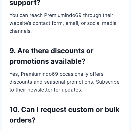
support?
You can reach Premiumindo69 through their
website’s contact form, email, or social media
channels.
9. Are there discounts or
promotions available?
Yes, Premiumindo69 occasionally offers
discounts and seasonal promotions. Subscribe
to their newsletter for updates.
10. Can I request custom or bulk
orders?