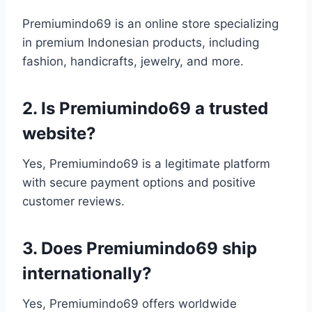
Premiumindo69 is an online store specializing
in premium Indonesian products, including
fashion, handicrafts, jewelry, and more.
2. Is Premiumindo69 a trusted
website?
Yes, Premiumindo69 is a legitimate platform
with secure payment options and positive
customer reviews.
3. Does Premiumindo69 ship
internationally?
Yes, Premiumindo69 offers worldwide