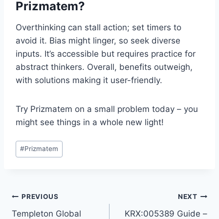
Prizmatem?
Overthinking can stall action; set timers to
avoid it. Bias might linger, so seek diverse
inputs. It’s accessible but requires practice for
abstract thinkers. Overall, benefits outweigh,
with solutions making it user-friendly.
Try Prizmatem on a small problem today – you
might see things in a whole new light!
Post
#
Prizmatem
Tags:
Post
PREVIOUS
NEXT
Templeton Global
KRX:005389 Guide –