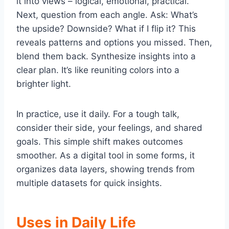
it into views – logical, emotional, practical.
Next, question from each angle. Ask: What’s
the upside? Downside? What if I flip it? This
reveals patterns and options you missed. Then,
blend them back. Synthesize insights into a
clear plan. It’s like reuniting colors into a
brighter light.
In practice, use it daily. For a tough talk,
consider their side, your feelings, and shared
goals. This simple shift makes outcomes
smoother. As a digital tool in some forms, it
organizes data layers, showing trends from
multiple datasets for quick insights.
Uses in Daily Life