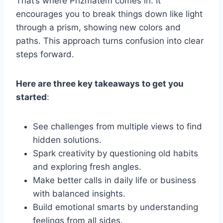
That’s where Prizmatem comes in. It
encourages you to break things down like light
through a prism, showing new colors and
paths. This approach turns confusion into clear
steps forward.
Here are three key takeaways to get you
started
:
See challenges from multiple views to find
hidden solutions.
Spark creativity by questioning old habits
and exploring fresh angles.
Make better calls in daily life or business
with balanced insights.
Build emotional smarts by understanding
feelings from all sides.