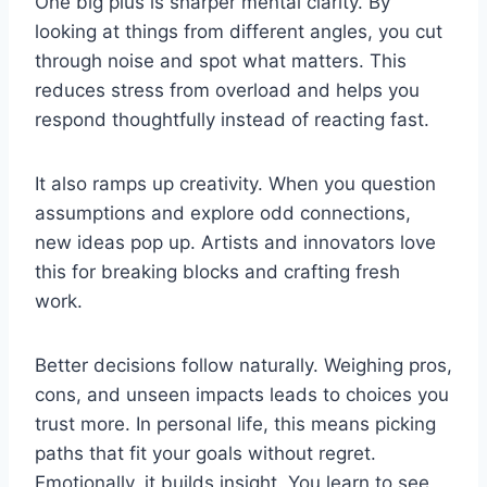
One big plus is sharper mental clarity. By
looking at things from different angles, you cut
through noise and spot what matters. This
reduces stress from overload and helps you
respond thoughtfully instead of reacting fast.
It also ramps up creativity. When you question
assumptions and explore odd connections,
new ideas pop up. Artists and innovators love
this for breaking blocks and crafting fresh
work.
Better decisions follow naturally. Weighing pros,
cons, and unseen impacts leads to choices you
trust more. In personal life, this means picking
paths that fit your goals without regret.
Emotionally, it builds insight. You learn to see