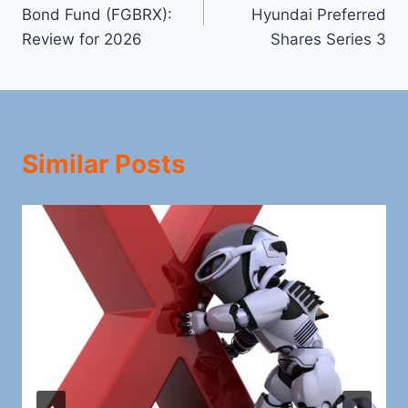
navigation
Bond Fund (FGBRX):
Hyundai Preferred
Review for 2026
Shares Series 3
Similar Posts