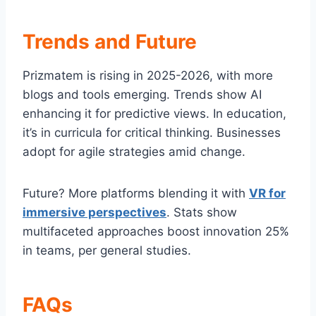
Trends and Future
Prizmatem is rising in 2025-2026, with more
blogs and tools emerging. Trends show AI
enhancing it for predictive views. In education,
it’s in curricula for critical thinking. Businesses
adopt for agile strategies amid change.
Future? More platforms blending it with
VR for
immersive perspectives
. Stats show
multifaceted approaches boost innovation 25%
in teams, per general studies.
FAQs