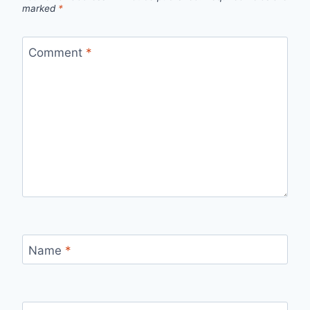
marked
*
Comment
*
Name
*