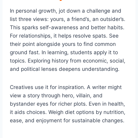
In personal growth, jot down a challenge and
list three views: yours, a friend’s, an outsider’s.
This sparks self-awareness and better habits.
For relationships, it helps resolve spats. See
their point alongside yours to find common
ground fast. In learning, students apply it to
topics. Exploring history from economic, social,
and political lenses deepens understanding.
Creatives use it for inspiration. A writer might
view a story through hero, villain, and
bystander eyes for richer plots. Even in health,
it aids choices. Weigh diet options by nutrition,
ease, and enjoyment for sustainable changes.