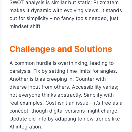
SWOT analysis is similar but static; Prizmatem
makes it dynamic with evolving views. It stands
out for simplicity – no fancy tools needed, just
mindset shift.
Challenges and Solutions
A common hurdle is overthinking, leading to
paralysis. Fix by setting time limits for angles.
Another is bias creeping in. Counter with
diverse input from others. Accessibility varies;
not everyone thinks abstractly. Simplify with
real examples. Cost isn’t an issue – it’s free as a
concept, though digital versions might charge.
Update old info by adapting to new trends like
AI integration.