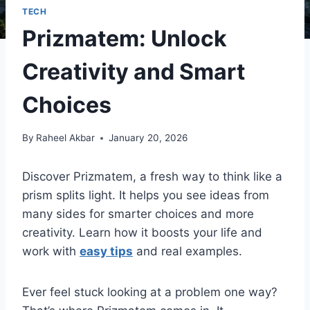
TECH
Prizmatem: Unlock
Creativity and Smart
Choices
By
Raheel Akbar
January 20, 2026
Discover Prizmatem, a fresh way to think like a
prism splits light. It helps you see ideas from
many sides for smarter choices and more
creativity. Learn how it boosts your life and
work with
easy tips
and real examples.
Ever feel stuck looking at a problem one way?