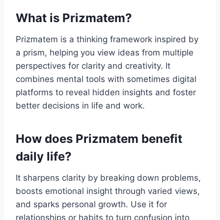
What is Prizmatem?
Prizmatem is a thinking framework inspired by
a prism, helping you view ideas from multiple
perspectives for clarity and creativity. It
combines mental tools with sometimes digital
platforms to reveal hidden insights and foster
better decisions in life and work.
How does Prizmatem benefit
daily life?
It sharpens clarity by breaking down problems,
boosts emotional insight through varied views,
and sparks personal growth. Use it for
relationships or habits to turn confusion into