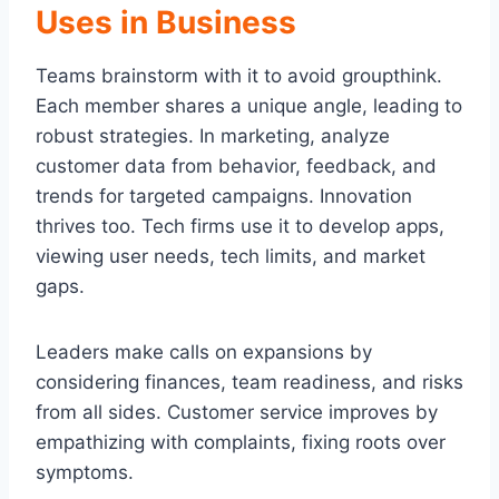
Uses in Business
Teams brainstorm with it to avoid groupthink.
Each member shares a unique angle, leading to
robust strategies. In marketing, analyze
customer data from behavior, feedback, and
trends for targeted campaigns. Innovation
thrives too. Tech firms use it to develop apps,
viewing user needs, tech limits, and market
gaps.
Leaders make calls on expansions by
considering finances, team readiness, and risks
from all sides. Customer service improves by
empathizing with complaints, fixing roots over
symptoms.