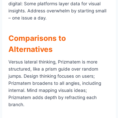
digital: Some platforms layer data for visual
insights. Address overwhelm by starting small
– one issue a day.
Comparisons to
Alternatives
Versus lateral thinking, Prizmatem is more
structured, like a prism guide over random
jumps. Design thinking focuses on users;
Prizmatem broadens to all angles, including
internal. Mind mapping visuals ideas;
Prizmatem adds depth by refracting each
branch.