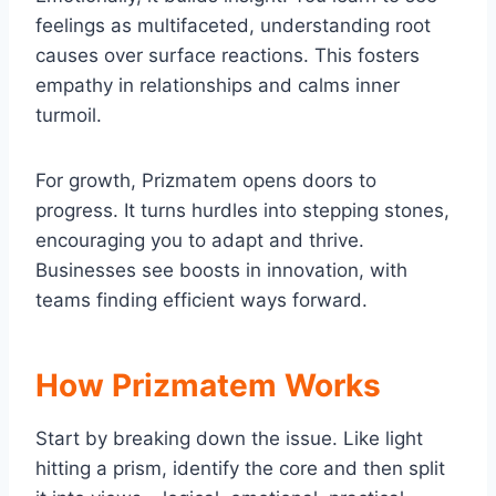
feelings as multifaceted, understanding root
causes over surface reactions. This fosters
empathy in relationships and calms inner
turmoil.
For growth, Prizmatem opens doors to
progress. It turns hurdles into stepping stones,
encouraging you to adapt and thrive.
Businesses see boosts in innovation, with
teams finding efficient ways forward.
How Prizmatem Works
Start by breaking down the issue. Like light
hitting a prism, identify the core and then split