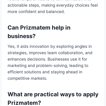
actionable steps, making everyday choices feel
more confident and balanced.
Can Prizmatem help in
business?
Yes, it aids innovation by exploring angles in
strategies, improves team collaboration, and
enhances decisions. Businesses use it for
marketing and problem-solving, leading to
efficient solutions and staying ahead in
competitive markets.
What are practical ways to apply
Prizmatem?