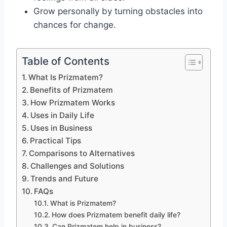
Grow personally by turning obstacles into
chances for change.
Table of Contents
What Is Prizmatem?
Benefits of Prizmatem
How Prizmatem Works
Uses in Daily Life
Uses in Business
Practical Tips
Comparisons to Alternatives
Challenges and Solutions
Trends and Future
FAQs
What is Prizmatem?
How does Prizmatem benefit daily life?
Can Prizmatem help in business?