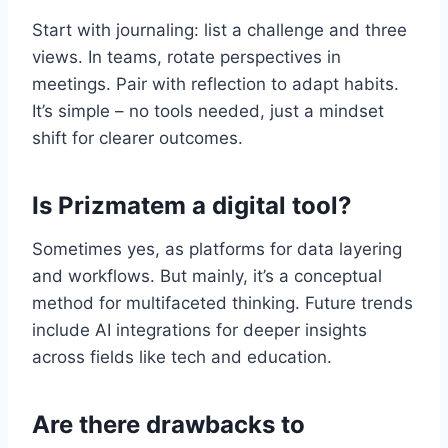
Start with journaling: list a challenge and three
views. In teams, rotate perspectives in
meetings. Pair with reflection to adapt habits.
It’s simple – no tools needed, just a mindset
shift for clearer outcomes.
Is Prizmatem a digital tool?
Sometimes yes, as platforms for data layering
and workflows. But mainly, it’s a conceptual
method for multifaceted thinking. Future trends
include AI integrations for deeper insights
across fields like tech and education.
Are there drawbacks to