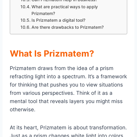
What are practical ways to apply
Prizmatem?
Is Prizmatem a digital tool?
Are there drawbacks to Prizmatem?
What Is Prizmatem?
Prizmatem draws from the idea of a prism
refracting light into a spectrum. It’s a framework
for thinking that pushes you to view situations
from various perspectives. Think of it as a
mental tool that reveals layers you might miss
otherwise.
At its heart, Prizmatem is about transformation.
Just as a prism changes white light into colors,