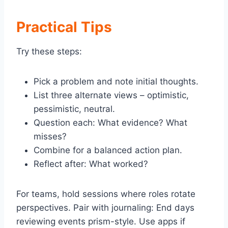
Practical Tips
Try these steps:
Pick a problem and note initial thoughts.
List three alternate views – optimistic,
pessimistic, neutral.
Question each: What evidence? What
misses?
Combine for a balanced action plan.
Reflect after: What worked?
For teams, hold sessions where roles rotate
perspectives. Pair with journaling: End days
reviewing events prism-style. Use apps if