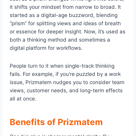
it shifts your mindset from narrow to broad. It
started as a digital-age buzzword, blending
“prism” for splitting views and ideas of breath
or essence for deeper insight. Now, it’s used as
both a thinking method and sometimes a
digital platform for workflows.
People turn to it when single-track thinking
fails. For example, if you’re puzzled by a work
issue, Prizmatem nudges you to consider team
views, customer needs, and long-term effects
all at once.
Benefits of Prizmatem