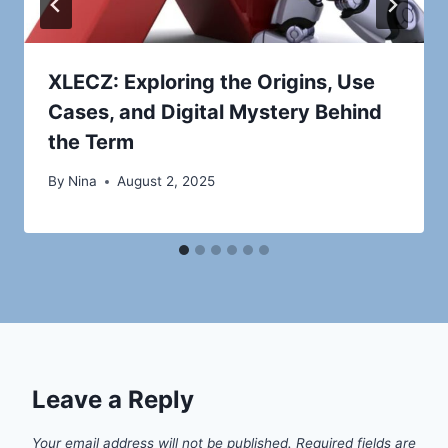
XLECZ: Exploring the Origins, Use
Cases, and Digital Mystery Behind
the Term
By
Nina
August 2, 2025
Leave a Reply
Your email address will not be published.
Required fields are