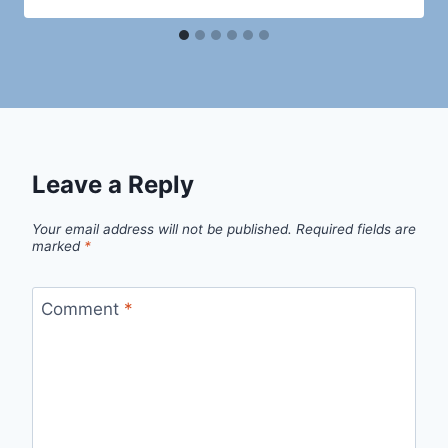
Leave a Reply
Your email address will not be published.
Required fields are
marked
*
Comment
*