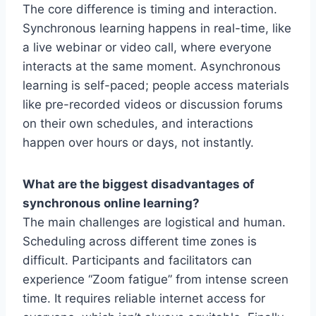
The core difference is timing and interaction.
Synchronous learning happens in real-time, like
a live webinar or video call, where everyone
interacts at the same moment. Asynchronous
learning is self-paced; people access materials
like pre-recorded videos or discussion forums
on their own schedules, and interactions
happen over hours or days, not instantly.
What are the biggest disadvantages of
synchronous online learning?
The main challenges are logistical and human.
Scheduling across different time zones is
difficult. Participants and facilitators can
experience “Zoom fatigue” from intense screen
time. It requires reliable internet access for