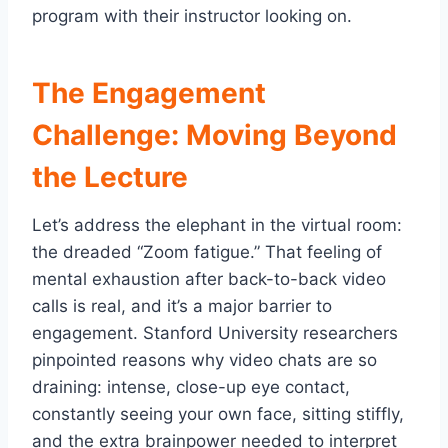
program with their instructor looking on.
The Engagement
Challenge: Moving Beyond
the Lecture
Let’s address the elephant in the virtual room:
the dreaded “Zoom fatigue.” That feeling of
mental exhaustion after back-to-back video
calls is real, and it’s a major barrier to
engagement. Stanford University researchers
pinpointed reasons why video chats are so
draining: intense, close-up eye contact,
constantly seeing your own face, sitting stiffly,
and the extra brainpower needed to interpret