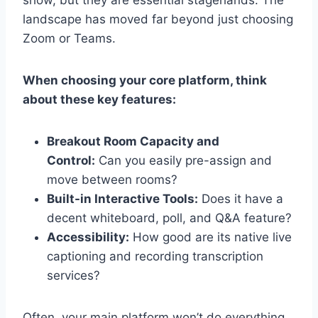
show, but they are essential stagehands. The
landscape has moved far beyond just choosing
Zoom or Teams.
When choosing your core platform, think
about these key features:
Breakout Room Capacity and
Control:
Can you easily pre-assign and
move between rooms?
Built-in Interactive Tools:
Does it have a
decent whiteboard, poll, and Q&A feature?
Accessibility:
How good are its native live
captioning and recording transcription
services?
Often, your main platform won’t do everything