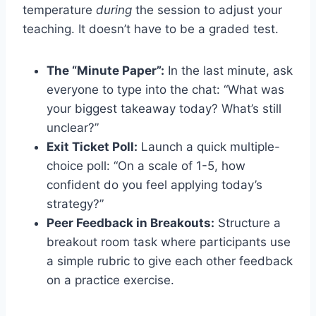
temperature
during
the session to adjust your
teaching. It doesn’t have to be a graded test.
The “Minute Paper”:
In the last minute, ask
everyone to type into the chat: “What was
your biggest takeaway today? What’s still
unclear?”
Exit Ticket Poll:
Launch a quick multiple-
choice poll: “On a scale of 1-5, how
confident do you feel applying today’s
strategy?”
Peer Feedback in Breakouts:
Structure a
breakout room task where participants use
a simple rubric to give each other feedback
on a practice exercise.