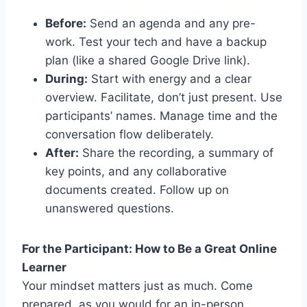
Before:
Send an agenda and any pre-
work. Test your tech and have a backup
plan (like a shared Google Drive link).
During:
Start with energy and a clear
overview. Facilitate, don’t just present. Use
participants’ names. Manage time and the
conversation flow deliberately.
After:
Share the recording, a summary of
key points, and any collaborative
documents created. Follow up on
unanswered questions.
For the Participant: How to Be a Great Online
Learner
Your mindset matters just as much. Come
prepared, as you would for an in-person