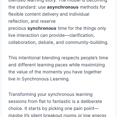
blended learning story. The model is becoming
the standard: use
asynchronous
methods for
flexible content delivery and individual
reflection, and reserve
precious
synchronous
time for the things only
live interaction can provide—clarification,
collaboration, debate, and community-building.
This intentional blending respects people’s time
and different learning paces while maximizing
the value of the moments you have together
live in Synchronous Learning.
Transforming your synchronous learning
sessions from flat to fantastic is a deliberate
choice. It starts by picking one pain point—
maybe it’s silent breakout rooms or low energy