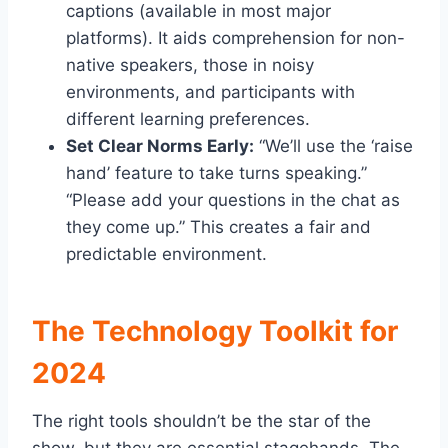
captions (available in most major
platforms). It aids comprehension for non-
native speakers, those in noisy
environments, and participants with
different learning preferences.
Set Clear Norms Early:
“We’ll use the ‘raise
hand’ feature to take turns speaking.”
“Please add your questions in the chat as
they come up.” This creates a fair and
predictable environment.
The Technology Toolkit for
2024
The right tools shouldn’t be the star of the