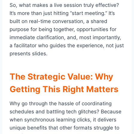
So, what makes a live session truly effective?
It’s more than just hitting “start meeting.” It’s
built on real-time conversation, a shared
purpose for being together, opportunities for
immediate clarification, and, most importantly,
a facilitator who guides the experience, not just
presents slides.
The Strategic Value: Why
Getting This Right Matters
Why go through the hassle of coordinating
schedules and battling tech glitches? Because
when synchronous learning clicks, it delivers
unique benefits that other formats struggle to