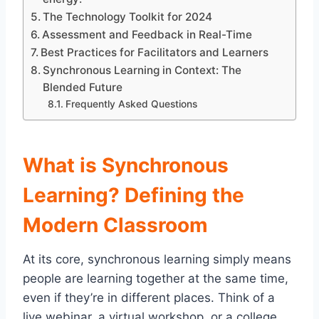
The Technology Toolkit for 2024
Assessment and Feedback in Real-Time
Best Practices for Facilitators and Learners
Synchronous Learning in Context: The
Blended Future
Frequently Asked Questions
What is Synchronous
Learning? Defining the
Modern Classroom
At its core, synchronous learning simply means
people are learning together at the same time,
even if they’re in different places. Think of a
live webinar, a virtual workshop, or a college