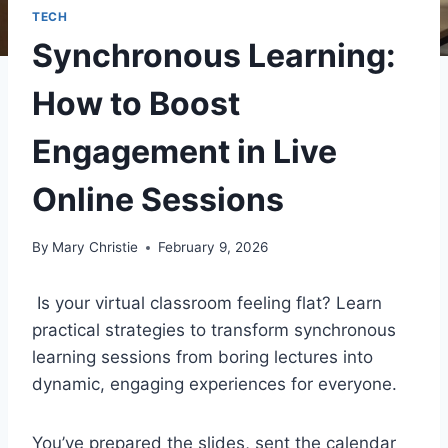
TECH
Synchronous Learning:
How to Boost
Engagement in Live
Online Sessions
By
Mary Christie
February 9, 2026
Is your virtual classroom feeling flat? Learn
practical strategies to transform synchronous
learning sessions from boring lectures into
dynamic, engaging experiences for everyone.
You’ve prepared the slides, sent the calendar