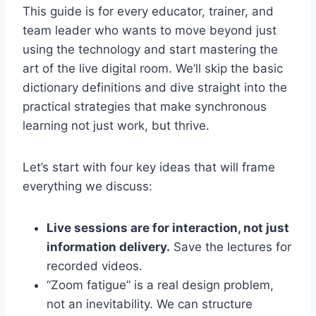
This guide is for every educator, trainer, and
team leader who wants to move beyond just
using the technology and start mastering the
art of the live digital room. We’ll skip the basic
dictionary definitions and dive straight into the
practical strategies that make synchronous
learning not just work, but thrive.
Let’s start with four key ideas that will frame
everything we discuss:
Live sessions are for interaction, not just
information delivery.
Save the lectures for
recorded videos.
“Zoom fatigue” is a real design problem,
not an inevitability. We can structure