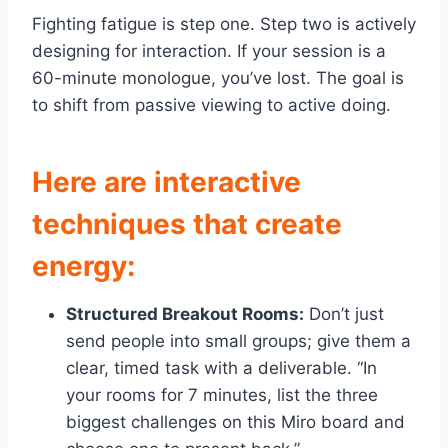
Fighting fatigue is step one. Step two is actively
designing for interaction. If your session is a
60-minute monologue, you’ve lost. The goal is
to shift from passive viewing to active doing.
Here are interactive
techniques that create
energy:
Structured Breakout Rooms:
Don’t just
send people into small groups; give them a
clear, timed task with a deliverable. “In
your rooms for 7 minutes, list the three
biggest challenges on this Miro board and