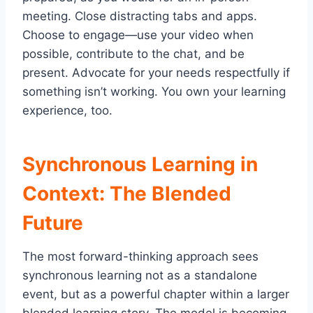
meeting. Close distracting tabs and apps.
Choose to engage—use your video when
possible, contribute to the chat, and be
present. Advocate for your needs respectfully if
something isn’t working. You own your learning
experience, too.
Synchronous Learning in
Context: The Blended
Future
The most forward-thinking approach sees
synchronous learning not as a standalone
event, but as a powerful chapter within a larger