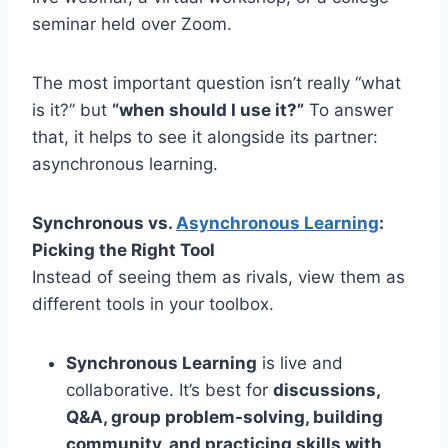
seminar held over Zoom.
The most important question isn’t really “what
is it?” but
“when should I use it?”
To answer
that, it helps to see it alongside its partner:
asynchronous learning.
Synchronous vs.
Asynchronous Learning
:
Picking the Right Tool
Instead of seeing them as rivals, view them as
different tools in your toolbox.
Synchronous Learning
is live and
collaborative. It’s best for
discussions,
Q&A, group problem-solving, building
community, and practicing skills with