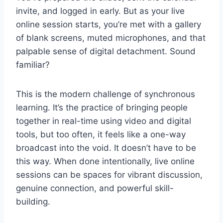
invite, and logged in early. But as your live
online session starts, you’re met with a gallery
of blank screens, muted microphones, and that
palpable sense of digital detachment. Sound
familiar?
This is the modern challenge of synchronous
learning. It’s the practice of bringing people
together in real-time using video and digital
tools, but too often, it feels like a one-way
broadcast into the void. It doesn’t have to be
this way. When done intentionally, live online
sessions can be spaces for vibrant discussion,
genuine connection, and powerful skill-
building.