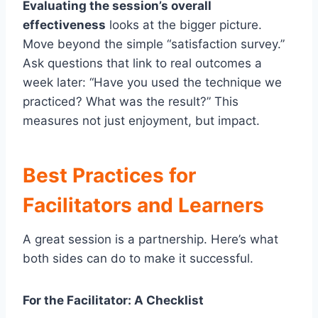
Evaluating the session’s overall
effectiveness
looks at the bigger picture.
Move beyond the simple “satisfaction survey.”
Ask questions that link to real outcomes a
week later: “Have you used the technique we
practiced? What was the result?” This
measures not just enjoyment, but impact.
Best Practices for
Facilitators and Learners
A great session is a partnership. Here’s what
both sides can do to make it successful.
For the Facilitator: A Checklist