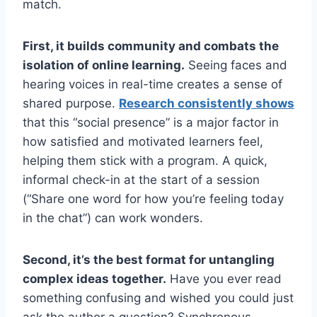
match.
First, it builds community and combats the
isolation of online learning.
Seeing faces and
hearing voices in real-time creates a sense of
shared purpose.
Research consistently shows
that this “social presence” is a major factor in
how satisfied and motivated learners feel,
helping them stick with a program. A quick,
informal check-in at the start of a session
(“Share one word for how you’re feeling today
in the chat”) can work wonders.
Second, it’s the best format for untangling
complex ideas together.
Have you ever read
something confusing and wished you could just