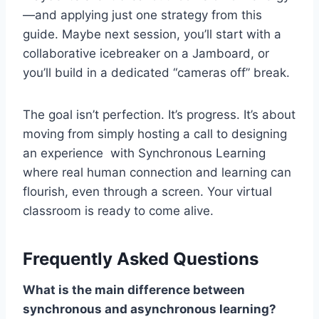
—and applying just one strategy from this
guide. Maybe next session, you’ll start with a
collaborative icebreaker on a Jamboard, or
you’ll build in a dedicated “cameras off” break.
The goal isn’t perfection. It’s progress. It’s about
moving from simply hosting a call to designing
an experience with Synchronous Learning
where real human connection and learning can
flourish, even through a screen. Your virtual
classroom is ready to come alive.
Frequently Asked Questions
What is the main difference between
synchronous and asynchronous learning?