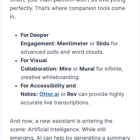
perfectly. That’s where companion tools come
in.
For Deeper
Engagement:
Mentimeter
or
Slido
for
advanced polls and word clouds.
For Visual
Collaboration:
Miro
or
Mural
for infinite,
creative whiteboarding.
For Accessibility and
Notes:
Otter.ai
or
Rev
can provide highly
accurate live transcriptions.
And now, a new assistant is entering the
scene: Artificial Intelligence. While still
emerging, AI can help by generating a summary