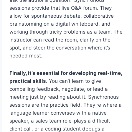
ask the author a question? Synchronous
sessions provide that live Q&A forum. They
allow for spontaneous debate, collaborative
brainstorming on a digital whiteboard, and
working through tricky problems as a team. The
instructor can read the room, clarify on the
spot, and steer the conversation where it’s
needed most.
Finally, it’s essential for developing real-time,
practical skills.
You can’t learn to give
compelling feedback, negotiate, or lead a
meeting just by reading about it. Synchronous
sessions are the practice field. They’re where a
language learner converses with a native
speaker, a sales team role-plays a difficult
client call, or a coding student debugs a