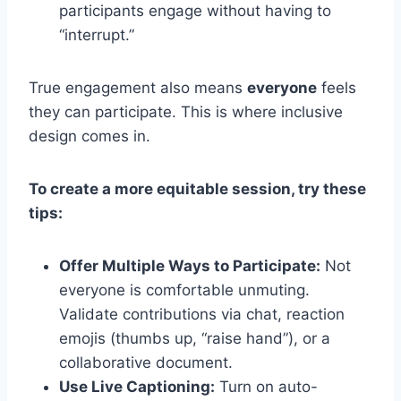
participants engage without having to
“interrupt.”
True engagement also means
everyone
feels
they can participate. This is where inclusive
design comes in.
To create a more equitable session, try these
tips:
Offer Multiple Ways to Participate:
Not
everyone is comfortable unmuting.
Validate contributions via chat, reaction
emojis (thumbs up, “raise hand”), or a
collaborative document.
Use Live Captioning:
Turn on auto-