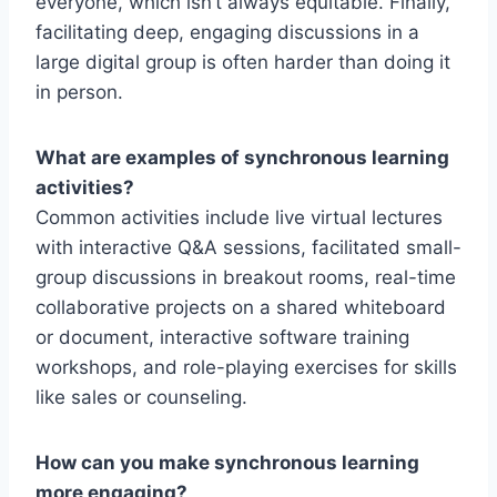
everyone, which isn’t always equitable. Finally,
facilitating deep, engaging discussions in a
large digital group is often harder than doing it
in person.
What are examples of synchronous learning
activities?
Common activities include live virtual lectures
with interactive Q&A sessions, facilitated small-
group discussions in breakout rooms, real-time
collaborative projects on a shared whiteboard
or document, interactive software training
workshops, and role-playing exercises for skills
like sales or counseling.
How can you make synchronous learning
more engaging?