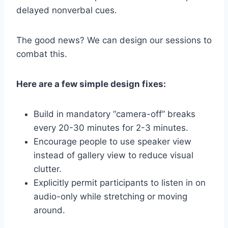
delayed nonverbal cues.
The good news? We can design our sessions to
combat this.
Here are a few simple design fixes:
Build in mandatory “camera-off” breaks
every 20-30 minutes for 2-3 minutes.
Encourage people to use speaker view
instead of gallery view to reduce visual
clutter.
Explicitly permit participants to listen in on
audio-only while stretching or moving
around.