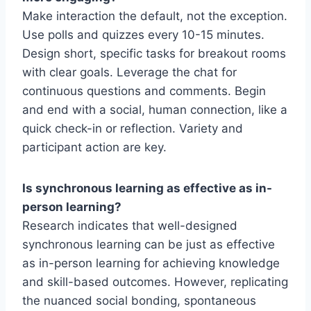
Make interaction the default, not the exception.
Use polls and quizzes every 10-15 minutes.
Design short, specific tasks for breakout rooms
with clear goals. Leverage the chat for
continuous questions and comments. Begin
and end with a social, human connection, like a
quick check-in or reflection. Variety and
participant action are key.
Is synchronous learning as effective as in-
person learning?
Research indicates that well-designed
synchronous learning can be just as effective
as in-person learning for achieving knowledge
and skill-based outcomes. However, replicating
the nuanced social bonding, spontaneous