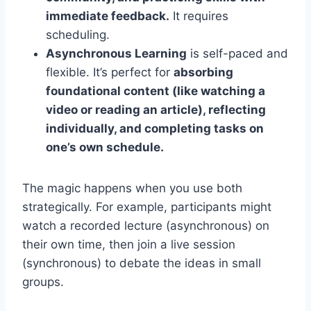
immediate feedback.
It requires
scheduling.
Asynchronous Learning
is self-paced and
flexible. It’s perfect for
absorbing
foundational content (like watching a
video or reading an article), reflecting
individually, and completing tasks on
one’s own schedule.
The magic happens when you use both
strategically. For example, participants might
watch a recorded lecture (asynchronous) on
their own time, then join a live session
(synchronous) to debate the ideas in small
groups.