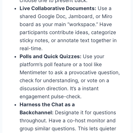
choose one to present back.”
Live Collaborative Documents:
Use a
shared Google Doc, Jamboard, or Miro
board as your main “workspace.” Have
participants contribute ideas, categorize
sticky notes, or annotate text together in
real-time.
Polls and Quick Quizzes:
Use your
platform’s poll feature or a tool like
Mentimeter to ask a provocative question,
check for understanding, or vote on a
discussion direction. It’s a instant
engagement pulse-check.
Harness the Chat as a
Backchannel:
Designate it for questions
throughout. Have a co-host monitor and
group similar questions. This lets quieter