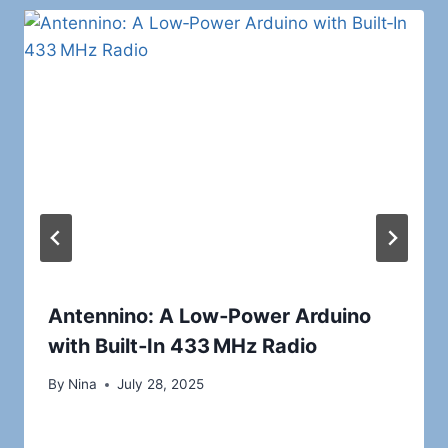
Antennino: A Low‑Power Arduino
with Built‑In 433 MHz Radio
By
Nina
July 28, 2025