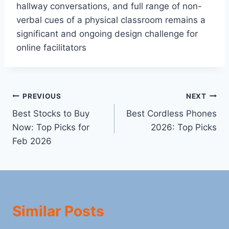
hallway conversations, and full range of non-
verbal cues of a physical classroom remains a
significant and ongoing design challenge for
online facilitators
Post
PREVIOUS
NEXT
Best Stocks to Buy
Best Cordless Phones
navigation
Now: Top Picks for
2026: Top Picks
Feb 2026
Similar Posts