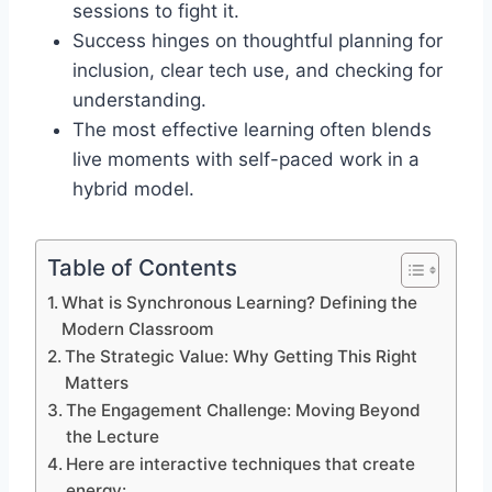
sessions to fight it.
Success hinges on thoughtful planning for
inclusion, clear tech use, and checking for
understanding.
The most effective learning often blends
live moments with self-paced work in a
hybrid model.
Table of Contents
What is Synchronous Learning? Defining the
Modern Classroom
The Strategic Value: Why Getting This Right
Matters
The Engagement Challenge: Moving Beyond
the Lecture
Here are interactive techniques that create
energy: