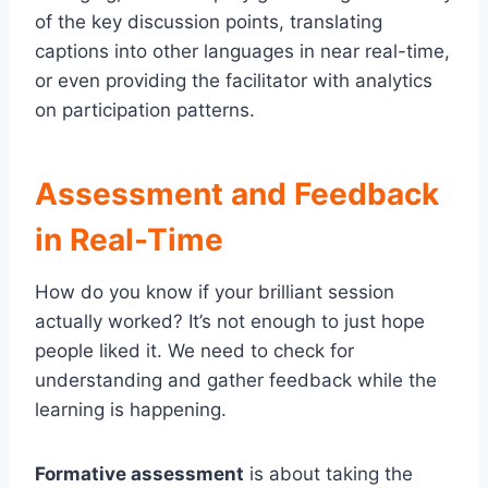
of the key discussion points, translating
captions into other languages in near real-time,
or even providing the facilitator with analytics
on participation patterns.
Assessment and Feedback
in Real-Time
How do you know if your brilliant session
actually worked? It’s not enough to just hope
people liked it. We need to check for
understanding and gather feedback while the
learning is happening.
Formative assessment
is about taking the