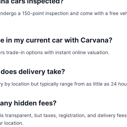
ana cars inspected?
 undergo a 150-point inspection and come with a free veh
de in my current car with Carvana?
rs trade-in options with instant online valuation.
 does delivery take?
y by location but typically range from as little as 24 ho
e any hidden fees?
 is transparent, but taxes, registration, and delivery fee
r location.