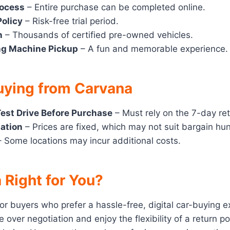
rocess
– Entire purchase can be completed online.
Policy
– Risk-free trial period.
n
– Thousands of certified pre-owned vehicles.
ng Machine Pickup
– A fun and memorable experience.
uying from Carvana
est Drive Before Purchase
– Must rely on the 7-day ret
iation
– Prices are fixed, which may not suit bargain hun
 Some locations may incur additional costs.
 Right for You?
for buyers who prefer a hassle-free, digital car-buying e
 over negotiation and enjoy the flexibility of a return po