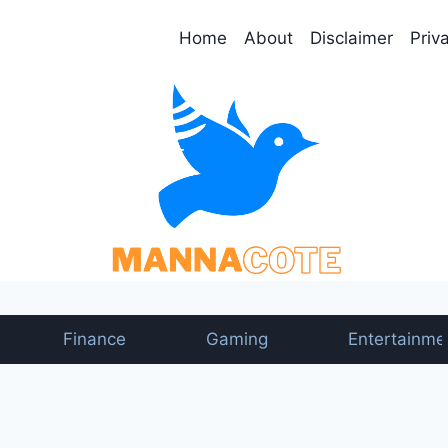
Home
About
Disclaimer
Priv
Finance
Gaming
Entertainme