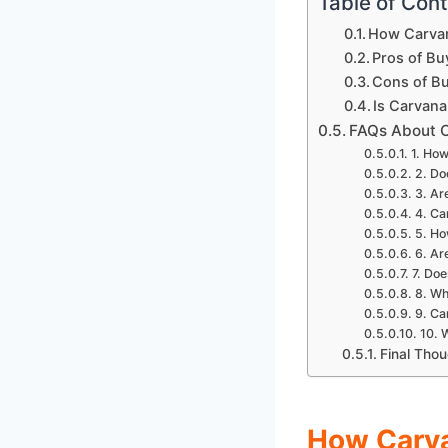
Table of Con
How Carva
Pros of Bu
Cons of B
Is Carvana
FAQs About 
1. How
2. Do
3. Ar
4. Ca
5. Ho
6. Ar
7. Doe
8. Wh
9. Ca
10. 
Final Tho
How Carv