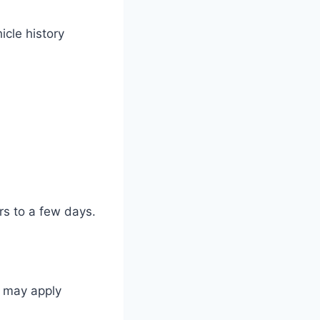
icle history
urs to a few days.
s may apply