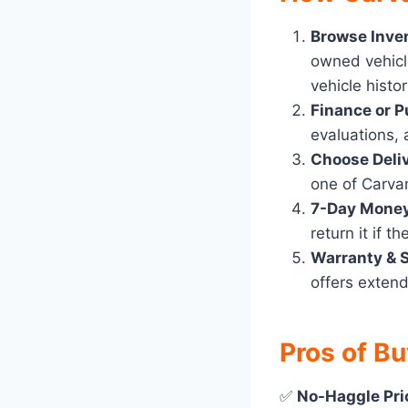
Browse Inve
owned vehicl
vehicle histo
Finance or P
evaluations, a
Choose Deliv
one of Carva
7-Day Mone
return it if th
Warranty & 
offers extend
Pros of B
✅
No-Haggle Pri