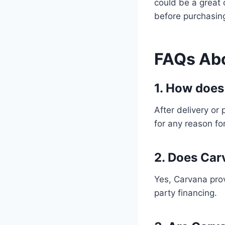
could be a great 
before purchasing
FAQs Ab
1. How does
After delivery or
for any reason for
2. Does Car
Yes, Carvana prov
party financing.