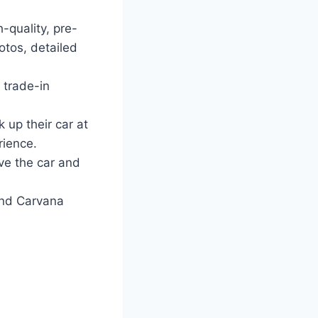
-quality, pre-
tos, detailed
 trade-in
 up their car at
rience.
ve the car and
and Carvana