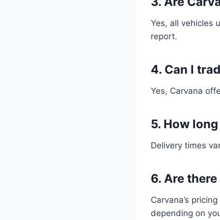
3. Are Carv
Yes, all vehicles
report.
4. Can I tra
Yes, Carvana offe
5. How long
Delivery times var
6. Are ther
Carvana’s pricing
depending on you