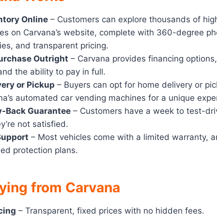
ntory Online
– Customers can explore thousands of high
es on Carvana’s website, complete with 360-degree pho
ries, and transparent pricing.
urchase Outright
– Carvana provides financing options,
nd the ability to pay in full.
ery or Pickup
– Buyers can opt for home delivery or pick
na’s automated car vending machines for a unique expe
y-Back Guarantee
– Customers have a week to test-dri
ey’re not satisfied.
Support
– Most vehicles come with a limited warranty, 
ed protection plans.
uying from Carvana
cing
– Transparent, fixed prices with no hidden fees.