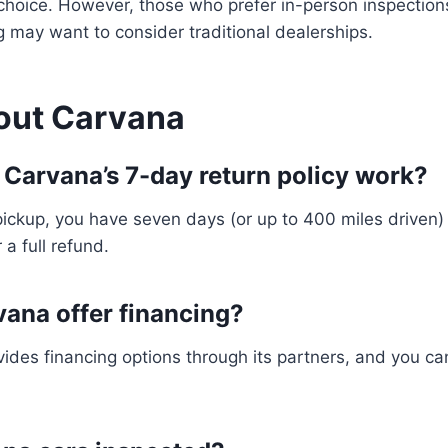
choice. However, those who prefer in-person inspection
 may want to consider traditional dealerships.
out Carvana
 Carvana’s 7-day return policy work?
 pickup, you have seven days (or up to 400 miles driven) 
 a full refund.
vana offer financing?
ides financing options through its partners, and you can