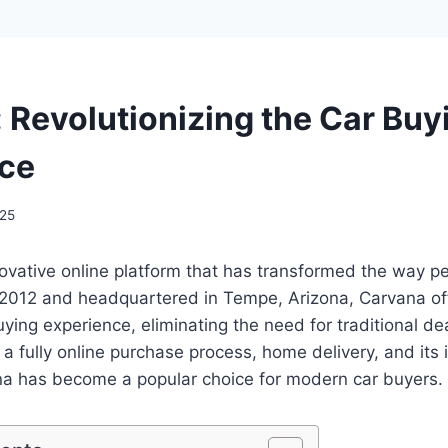
 Revolutionizing the Car Buy
ce
025
ovative online platform that has transformed the way p
 2012 and headquartered in Tempe, Arizona, Carvana of
buying experience, eliminating the need for traditional dea
e a fully online purchase process, home delivery, and its 
a has become a popular choice for modern car buyers.