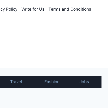
acy Policy
Write for Us
Terms and Conditions
nt
Travel
Fashion
Jobs