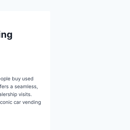
ing
eople buy used
fers a seamless,
lership visits.
iconic car vending