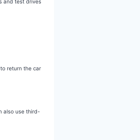
s and test drives
to return the car
 also use third-