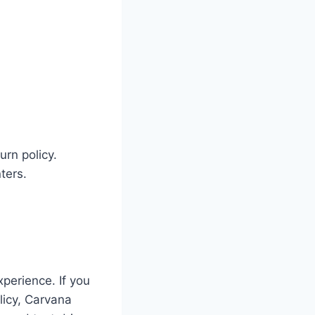
urn policy.
ters.
xperience. If you
licy, Carvana