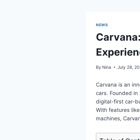
NEWS
Carvana:
Experien
By
Nina
July 28, 2
Carvana is an inn
cars. Founded in
digital-first car-
With features lik
machines, Carvan