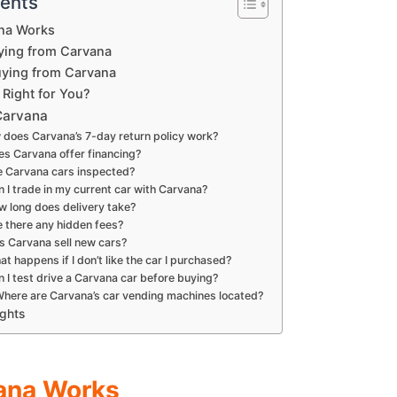
tents
na Works
ying from Carvana
uying from Carvana
 Right for You?
Carvana
 does Carvana’s 7-day return policy work?
es Carvana offer financing?
e Carvana cars inspected?
n I trade in my current car with Carvana?
w long does delivery take?
e there any hidden fees?
s Carvana sell new cars?
at happens if I don’t like the car I purchased?
n I test drive a Carvana car before buying?
Where are Carvana’s car vending machines located?
ughts
ana Works