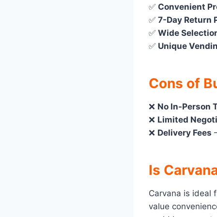
✅
Convenient P
✅
7-Day Return 
✅
Wide Selectio
✅
Unique Vendi
Cons of B
❌
No In-Person T
❌
Limited Negot
❌
Delivery Fees
–
Is Carvana
Carvana is ideal 
value convenience