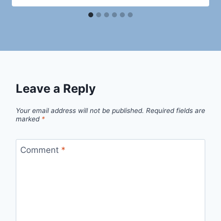
Leave a Reply
Your email address will not be published.
Required fields are
marked
*
Comment
*