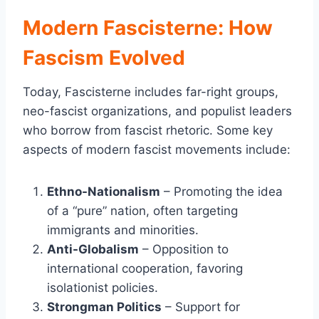
Modern Fascisterne: How
Fascism Evolved
Today, Fascisterne includes far-right groups,
neo-fascist organizations, and populist leaders
who borrow from fascist rhetoric. Some key
aspects of modern fascist movements include:
Ethno-Nationalism
– Promoting the idea
of a “pure” nation, often targeting
immigrants and minorities.
Anti-Globalism
– Opposition to
international cooperation, favoring
isolationist policies.
Strongman Politics
– Support for