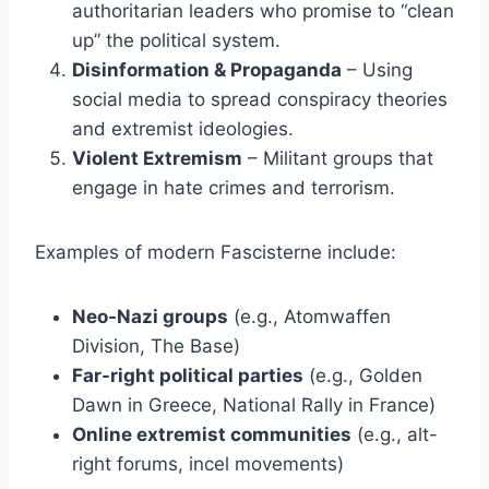
authoritarian leaders who promise to “clean
up” the political system.
Disinformation & Propaganda
– Using
social media to spread conspiracy theories
and extremist ideologies.
Violent Extremism
– Militant groups that
engage in hate crimes and terrorism.
Examples of modern Fascisterne include:
Neo-Nazi groups
(e.g., Atomwaffen
Division, The Base)
Far-right political parties
(e.g., Golden
Dawn in Greece, National Rally in France)
Online extremist communities
(e.g., alt-
right forums, incel movements)