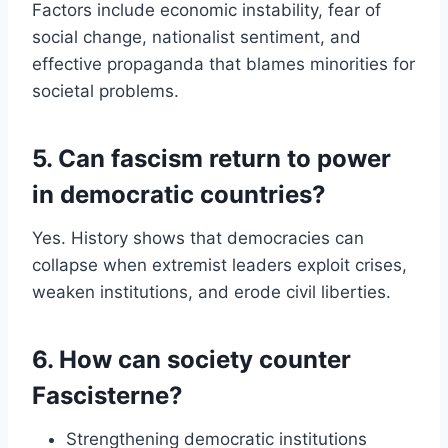
Factors include economic instability, fear of
social change, nationalist sentiment, and
effective propaganda that blames minorities for
societal problems.
5. Can fascism return to power
in democratic countries?
Yes. History shows that democracies can
collapse when extremist leaders exploit crises,
weaken institutions, and erode civil liberties.
6. How can society counter
Fascisterne?
Strengthening democratic institutions