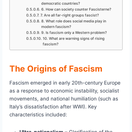
democratic countries?
6. How can society counter Fascisterne?
7. Are all far-right groups fascist?
8. What role does social media play in
modern fascism?
9. Is fascism only a Western problem?
10. What are warning signs of rising
fascism?
The Origins of Fascism
Fascism emerged in early 20th-century Europe
as a response to economic instability, socialist
movements, and national humiliation (such as
Italy’s dissatisfaction after WWI). Key
characteristics included: