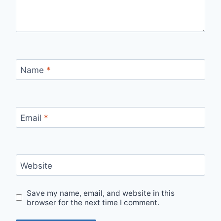
Name
*
Email
*
Website
Save my name, email, and website in this
browser for the next time I comment.