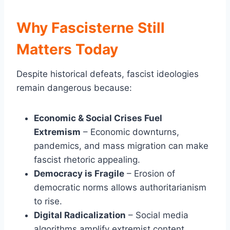
Why Fascisterne Still
Matters Today
Despite historical defeats, fascist ideologies
remain dangerous because:
Economic & Social Crises Fuel
Extremism
– Economic downturns,
pandemics, and mass migration can make
fascist rhetoric appealing.
Democracy is Fragile
– Erosion of
democratic norms allows authoritarianism
to rise.
Digital Radicalization
– Social media
algorithms amplify extremist content,