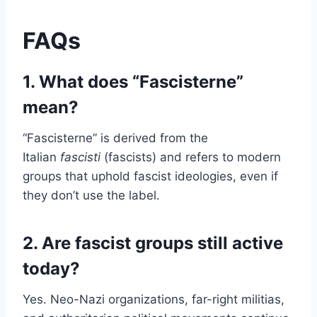
FAQs
1. What does “Fascisterne”
mean?
“Fascisterne” is derived from the
Italian
fascisti
(fascists) and refers to modern
groups that uphold fascist ideologies, even if
they don’t use the label.
2. Are fascist groups still active
today?
Yes. Neo-Nazi organizations, far-right militias,