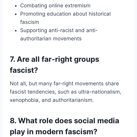
Combating online extremism
Promoting education about historical
fascism
Supporting anti-racist and anti-
authoritarian movements
7. Are all far-right groups
fascist?
Not all, but many far-right movements share
fascist tendencies, such as ultra-nationalism,
xenophobia, and authoritarianism.
8. What role does social media
play in modern fascism?