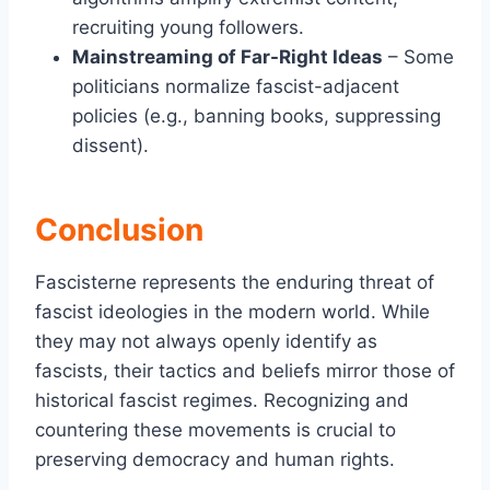
recruiting young followers.
Mainstreaming of Far-Right Ideas
– Some
politicians normalize fascist-adjacent
policies (e.g., banning books, suppressing
dissent).
Conclusion
Fascisterne represents the enduring threat of
fascist ideologies in the modern world. While
they may not always openly identify as
fascists, their tactics and beliefs mirror those of
historical fascist regimes. Recognizing and
countering these movements is crucial to
preserving democracy and human rights.