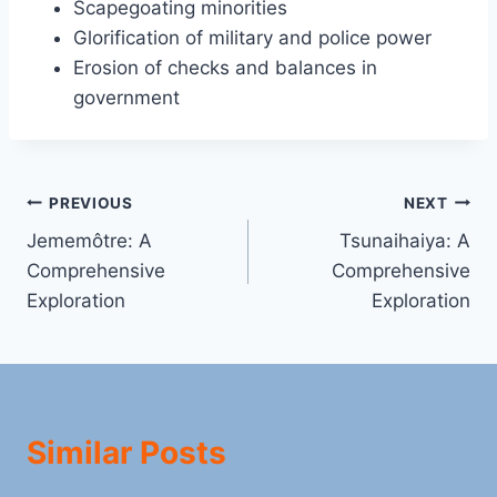
Scapegoating minorities
Glorification of military and police power
Erosion of checks and balances in
government
Post
PREVIOUS
NEXT
Jememôtre: A
Tsunaihaiya: A
navigation
Comprehensive
Comprehensive
Exploration
Exploration
Similar Posts