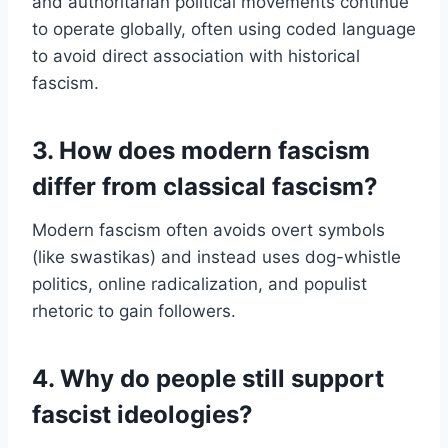
and authoritarian political movements continue
to operate globally, often using coded language
to avoid direct association with historical
fascism.
3. How does modern fascism
differ from classical fascism?
Modern fascism often avoids overt symbols
(like swastikas) and instead uses dog-whistle
politics, online radicalization, and populist
rhetoric to gain followers.
4. Why do people still support
fascist ideologies?