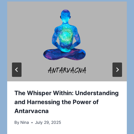
The Whisper Within: Understanding
and Harnessing the Power of
Antarvacna
By
Nina
July 29, 2025