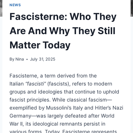
NEWS
Fascisterne: Who They
Are And Why They Still
Matter Today
By
Nina
July 31, 2025
Fascisterne, a term derived from the
Italian
“fascisti”
(fascists), refers to modern
groups and ideologies that continue to uphold
fascist principles. While classical fascism—
exemplified by Mussolini’s Italy and Hitler’s Nazi
Germany—was largely defeated after World
War II, its ideological remnants persist in
various forms. Today, Fascisterne represents