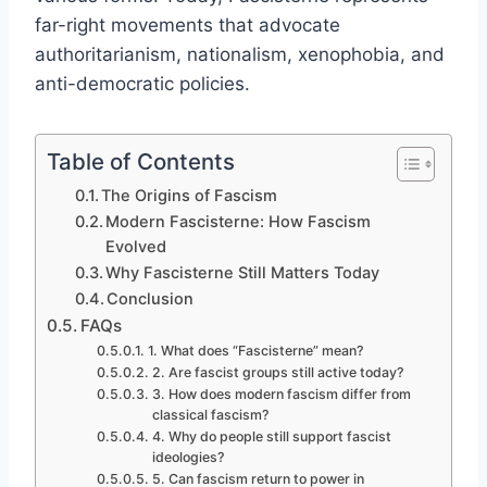
far-right movements that advocate
authoritarianism, nationalism, xenophobia, and
anti-democratic policies.
Table of Contents
The Origins of Fascism
Modern Fascisterne: How Fascism
Evolved
Why Fascisterne Still Matters Today
Conclusion
FAQs
1. What does “Fascisterne” mean?
2. Are fascist groups still active today?
3. How does modern fascism differ from
classical fascism?
4. Why do people still support fascist
ideologies?
5. Can fascism return to power in