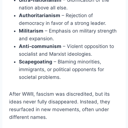
Ultra-nationalism
– Glorification of the
nation above all else.
Authoritarianism
– Rejection of
democracy in favor of a strong leader.
Militarism
– Emphasis on military strength
and expansion.
Anti-communism
– Violent opposition to
socialist and Marxist ideologies.
Scapegoating
– Blaming minorities,
immigrants, or political opponents for
societal problems.
After WWII, fascism was discredited, but its
ideas never fully disappeared. Instead, they
resurfaced in new movements, often under
different names.