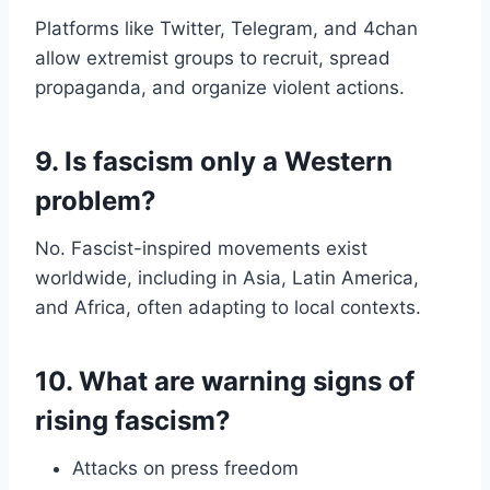
Platforms like Twitter, Telegram, and 4chan
allow extremist groups to recruit, spread
propaganda, and organize violent actions.
9. Is fascism only a Western
problem?
No. Fascist-inspired movements exist
worldwide, including in Asia, Latin America,
and Africa, often adapting to local contexts.
10. What are warning signs of
rising fascism?
Attacks on press freedom