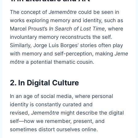
The concept of
Jememôtre
could be seen in
works exploring memory and identity, such as
Marcel Proust’s
In Search of Lost Time
, where
involuntary memory reconstructs the self.
Similarly, Jorge Luis Borges’ stories often play
with memory and self-perception, making
Jeme
môtre
a potential thematic cousin.
2. In Digital Culture
In an age of social media, where personal
identity is constantly curated and
revised,
Jememôtre
might describe the digital
self—how we remember, present, and
sometimes distort ourselves online.