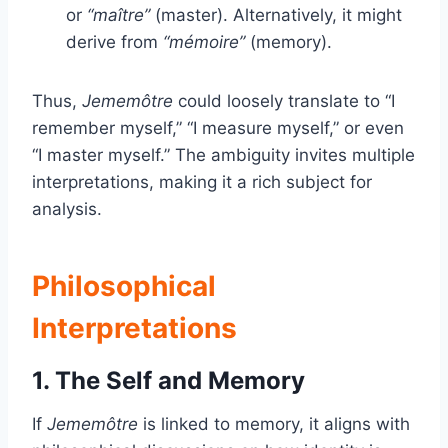
or
“maître”
(master). Alternatively, it might
derive from
“mémoire”
(memory).
Thus,
Jememôtre
could loosely translate to “I
remember myself,” “I measure myself,” or even
“I master myself.” The ambiguity invites multiple
interpretations, making it a rich subject for
analysis.
Philosophical
Interpretations
1. The Self and Memory
If
Jememôtre
is linked to memory, it aligns with