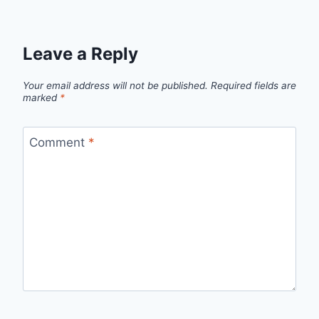
Leave a Reply
Your email address will not be published.
Required fields are
marked
*
Comment
*