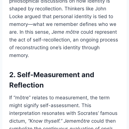
philosophical discussions on how identity is
shaped by recollection. Thinkers like John
Locke argued that personal identity is tied to
memory—what we remember defines who we
are. In this sense,
Jeme môtre
could represent
the act of self-recollection, an ongoing process
of reconstructing one’s identity through
memory.
2. Self-Measurement and
Reflection
If “môtre” relates to measurement, the term
might signify self-assessment. This
interpretation resonates with Socrates’ famous
dictum,
“Know thyself.”
Jememôtre
could then
symbolize the continuous evaluation of one’s