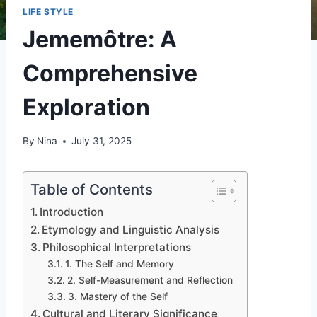
LIFE STYLE
Jememôtre: A
Comprehensive
Exploration
By
Nina
July 31, 2025
Table of Contents
Introduction
Etymology and Linguistic Analysis
Philosophical Interpretations
1. The Self and Memory
2. Self-Measurement and Reflection
3. Mastery of the Self
Cultural and Literary Significance