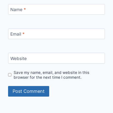
Name
*
Email
*
Website
Save my name, email, and website in this
browser for the next time I comment.