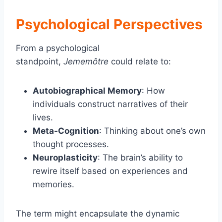
Psychological Perspectives
From a psychological
standpoint,
Jememôtre
could relate to:
Autobiographical Memory
: How
individuals construct narratives of their
lives.
Meta-Cognition
: Thinking about one’s own
thought processes.
Neuroplasticity
: The brain’s ability to
rewire itself based on experiences and
memories.
The term might encapsulate the dynamic