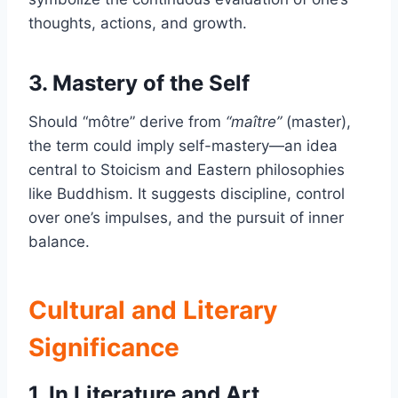
thoughts, actions, and growth.
3. Mastery of the Self
Should “môtre” derive from
“maître”
(master),
the term could imply self-mastery—an idea
central to Stoicism and Eastern philosophies
like Buddhism. It suggests discipline, control
over one’s impulses, and the pursuit of inner
balance.
Cultural and Literary
Significance
1. In Literature and Art