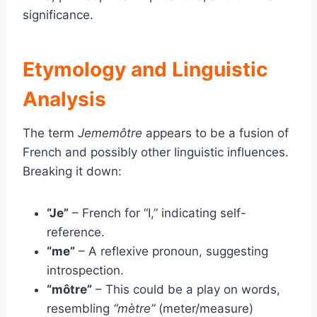
significance.
Etymology and Linguistic
Analysis
The term
Jememôtre
appears to be a fusion of
French and possibly other linguistic influences.
Breaking it down:
“Je”
– French for “I,” indicating self-
reference.
“me”
– A reflexive pronoun, suggesting
introspection.
“môtre”
– This could be a play on words,
resembling
“mètre”
(meter/measure)