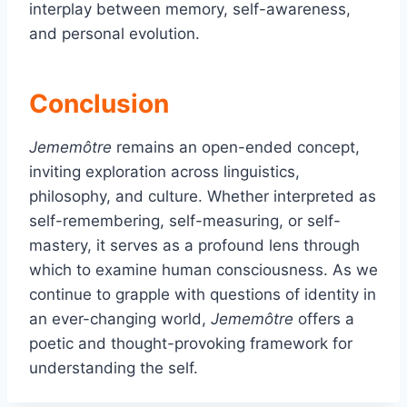
interplay between memory, self-awareness,
and personal evolution.
Conclusion
Jememôtre
remains an open-ended concept,
inviting exploration across linguistics,
philosophy, and culture. Whether interpreted as
self-remembering, self-measuring, or self-
mastery, it serves as a profound lens through
which to examine human consciousness. As we
continue to grapple with questions of identity in
an ever-changing world,
Jememôtre
offers a
poetic and thought-provoking framework for
understanding the self.