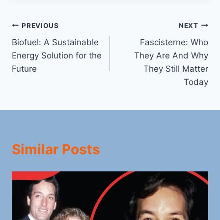
Post
PREVIOUS
NEXT
Biofuel: A Sustainable
Fascisterne: Who
navigation
Energy Solution for the
They Are And Why
Future
They Still Matter
Today
Similar Posts