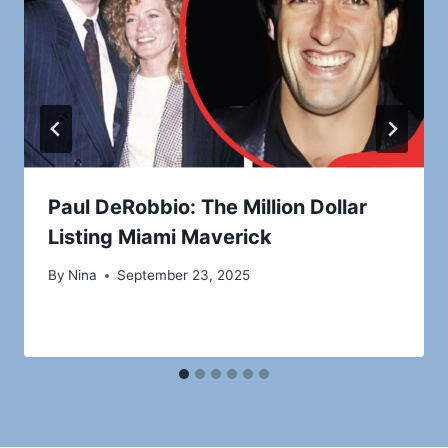
Paul DeRobbio: The Million Dollar
Listing Miami Maverick
By
Nina
September 23, 2025