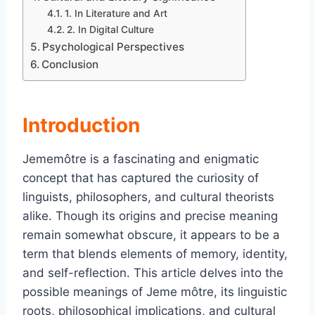
1. In Literature and Art
2. In Digital Culture
Psychological Perspectives
Conclusion
Introduction
Jememôtre is a fascinating and enigmatic
concept that has captured the curiosity of
linguists, philosophers, and cultural theorists
alike. Though its origins and precise meaning
remain somewhat obscure, it appears to be a
term that blends elements of memory, identity,
and self-reflection. This article delves into the
possible meanings of Jeme môtre, its linguistic
roots, philosophical implications, and cultural