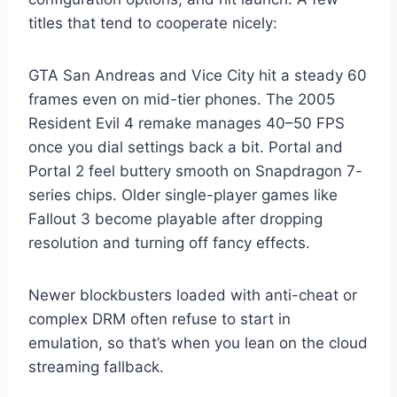
titles that tend to cooperate nicely:
GTA San Andreas and Vice City hit a steady 60
frames even on mid-tier phones. The 2005
Resident Evil 4 remake manages 40–50 FPS
once you dial settings back a bit. Portal and
Portal 2 feel buttery smooth on Snapdragon 7-
series chips. Older single-player games like
Fallout 3 become playable after dropping
resolution and turning off fancy effects.
Newer blockbusters loaded with anti-cheat or
complex DRM often refuse to start in
emulation, so that’s when you lean on the cloud
streaming fallback.