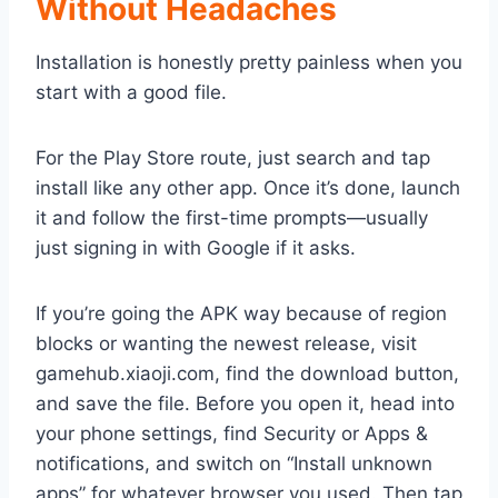
Without Headaches
Installation is honestly pretty painless when you
start with a good file.
For the Play Store route, just search and tap
install like any other app. Once it’s done, launch
it and follow the first-time prompts—usually
just signing in with Google if it asks.
If you’re going the APK way because of region
blocks or wanting the newest release, visit
gamehub.xiaoji.com, find the download button,
and save the file. Before you open it, head into
your phone settings, find Security or Apps &
notifications, and switch on “Install unknown
apps” for whatever browser you used. Then tap