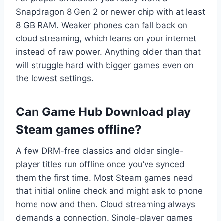
Snapdragon 8 Gen 2 or newer chip with at least
8 GB RAM. Weaker phones can fall back on
cloud streaming, which leans on your internet
instead of raw power. Anything older than that
will struggle hard with bigger games even on
the lowest settings.
Can Game Hub Download play
Steam games offline?
A few DRM-free classics and older single-
player titles run offline once you’ve synced
them the first time. Most Steam games need
that initial online check and might ask to phone
home now and then. Cloud streaming always
demands a connection. Single-player games