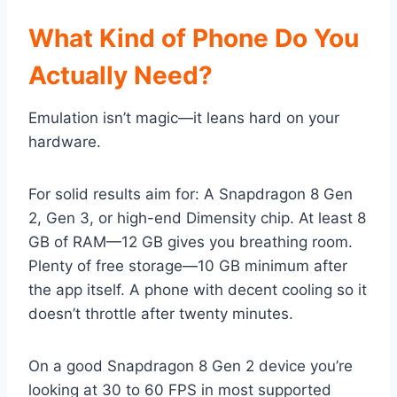
What Kind of Phone Do You
Actually Need?
Emulation isn’t magic—it leans hard on your
hardware.
For solid results aim for: A Snapdragon 8 Gen
2, Gen 3, or high-end Dimensity chip. At least 8
GB of RAM—12 GB gives you breathing room.
Plenty of free storage—10 GB minimum after
the app itself. A phone with decent cooling so it
doesn’t throttle after twenty minutes.
On a good Snapdragon 8 Gen 2 device you’re
looking at 30 to 60 FPS in most supported