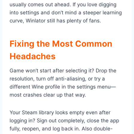
usually comes out ahead. If you love digging
into settings and don’t mind a steeper learning
curve, Winlator still has plenty of fans.
Fixing the Most Common
Headaches
Game won’t start after selecting it? Drop the
resolution, turn off anti-aliasing, or try a
different Wine profile in the settings menu—
most crashes clear up that way.
Your Steam library looks empty even after
logging in? Sign out completely, close the app
fully, reopen, and log back in. Also double-