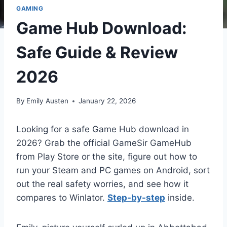
GAMING
Game Hub Download:
Safe Guide & Review
2026
By
Emily Austen
January 22, 2026
Looking for a safe Game Hub download in
2026? Grab the official GameSir GameHub
from Play Store or the site, figure out how to
run your Steam and PC games on Android, sort
out the real safety worries, and see how it
compares to Winlator.
Step-by-step
inside.