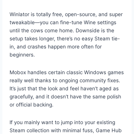
Winlator is totally free, open-source, and super
tweakable—you can fine-tune Wine settings
until the cows come home. Downside is the
setup takes longer, there’s no easy Steam tie-
in, and crashes happen more often for
beginners.
Mobox handles certain classic Windows games
really well thanks to ongoing community fixes.
It’s just that the look and feel haven’t aged as
gracefully, and it doesn’t have the same polish
or official backing.
If you mainly want to jump into your existing
Steam collection with minimal fuss, Game Hub