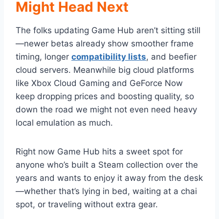
Might Head Next
The folks updating Game Hub aren’t sitting still
—newer betas already show smoother frame
timing, longer
compatibility lists
, and beefier
cloud servers. Meanwhile big cloud platforms
like Xbox Cloud Gaming and GeForce Now
keep dropping prices and boosting quality, so
down the road we might not even need heavy
local emulation as much.
Right now Game Hub hits a sweet spot for
anyone who’s built a Steam collection over the
years and wants to enjoy it away from the desk
—whether that’s lying in bed, waiting at a chai
spot, or traveling without extra gear.