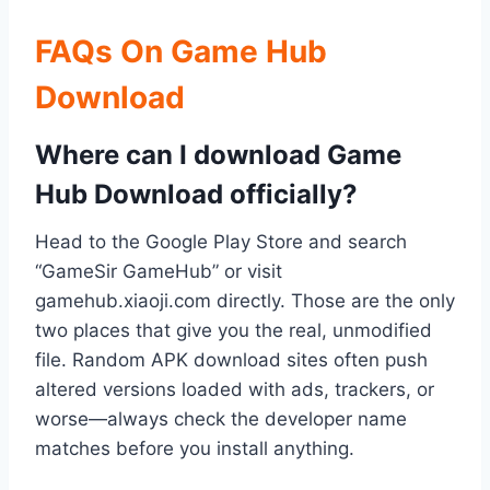
FAQs On Game Hub
Download
Where can I download Game
Hub Download officially?
Head to the Google Play Store and search
“GameSir GameHub” or visit
gamehub.xiaoji.com directly. Those are the only
two places that give you the real, unmodified
file. Random APK download sites often push
altered versions loaded with ads, trackers, or
worse—always check the developer name
matches before you install anything.