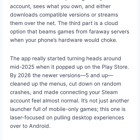
account, sees what you own, and either
downloads compatible versions or streams
them over the net. The third part is a cloud
option that beams games from faraway servers
when your phone’s hardware would choke.
The app really started turning heads around
mid-2025 when it popped up on the Play Store.
By 2026 the newer versions—5 and up—
cleaned up the menus, cut down on random
crashes, and made connecting your Steam
account feel almost normal. It’s not just another
launcher full of mobile-only games; this one is
laser-focused on pulling desktop experiences
over to Android.