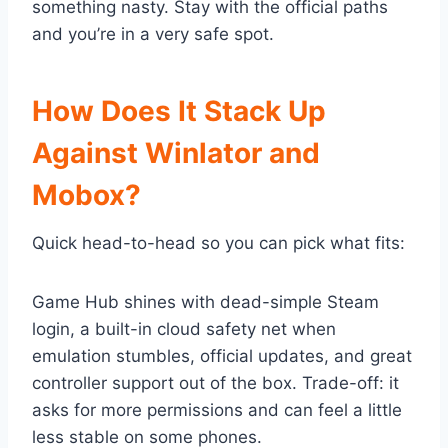
something nasty. Stay with the official paths
and you’re in a very safe spot.
How Does It Stack Up
Against Winlator and
Mobox?
Quick head-to-head so you can pick what fits:
Game Hub shines with dead-simple Steam
login, a built-in cloud safety net when
emulation stumbles, official updates, and great
controller support out of the box. Trade-off: it
asks for more permissions and can feel a little
less stable on some phones.