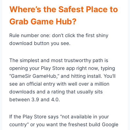
Where’s the Safest Place to
Grab Game Hub?
Rule number one: don’t click the first shiny
download button you see.
The simplest and most trustworthy path is
opening your Play Store app right now, typing
“GameSir GameHub,” and hitting install. You’ll
see an official entry with well over a million
downloads and a rating that usually sits
between 3.9 and 4.0.
If the Play Store says “not available in your
country” or you want the freshest build Google