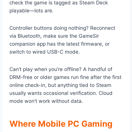
check the game is tagged as Steam Deck
playable—lots are.
Controller buttons doing nothing? Reconnect
via Bluetooth, make sure the GameSir
companion app has the latest firmware, or
switch to wired USB-C mode.
Can’t play when you’re offline? A handful of
DRM-free or older games run fine after the first
online check-in, but anything tied to Steam
usually wants occasional verification. Cloud
mode won’t work without data.
Where Mobile PC Gaming