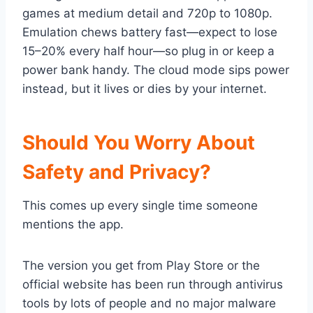
games at medium detail and 720p to 1080p.
Emulation chews battery fast—expect to lose
15–20% every half hour—so plug in or keep a
power bank handy. The cloud mode sips power
instead, but it lives or dies by your internet.
Should You Worry About
Safety and Privacy?
This comes up every single time someone
mentions the app.
The version you get from Play Store or the
official website has been run through antivirus
tools by lots of people and no major malware