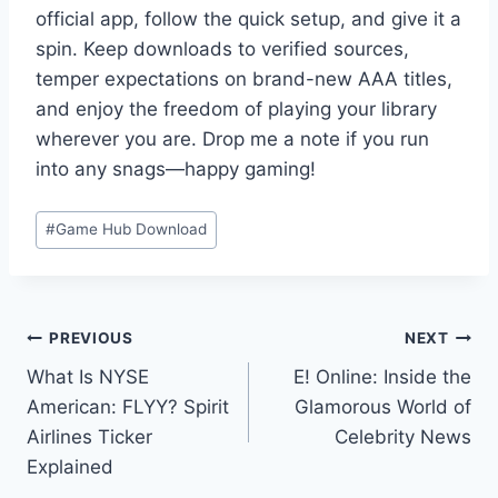
official app, follow the quick setup, and give it a
spin. Keep downloads to verified sources,
temper expectations on brand-new AAA titles,
and enjoy the freedom of playing your library
wherever you are. Drop me a note if you run
into any snags—happy gaming!
Post
#
Game Hub Download
Tags:
Post
PREVIOUS
NEXT
What Is NYSE
E! Online: Inside the
navigation
American: FLYY? Spirit
Glamorous World of
Airlines Ticker
Celebrity News
Explained