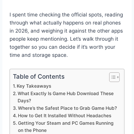
I spent time checking the official spots, reading
through what actually happens on real phones
in 2026, and weighing it against the other apps
people keep mentioning. Let’s walk through it
together so you can decide if it’s worth your
time and storage space.
Table of Contents
Key Takeaways
What Exactly Is Game Hub Download These
Days?
Where’s the Safest Place to Grab Game Hub?
How to Get It Installed Without Headaches
Getting Your Steam and PC Games Running
on the Phone