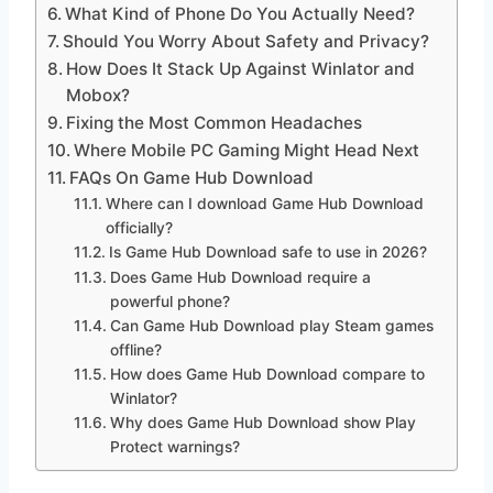
What Kind of Phone Do You Actually Need?
Should You Worry About Safety and Privacy?
How Does It Stack Up Against Winlator and
Mobox?
Fixing the Most Common Headaches
Where Mobile PC Gaming Might Head Next
FAQs On Game Hub Download
Where can I download Game Hub Download
officially?
Is Game Hub Download safe to use in 2026?
Does Game Hub Download require a
powerful phone?
Can Game Hub Download play Steam games
offline?
How does Game Hub Download compare to
Winlator?
Why does Game Hub Download show Play
Protect warnings?