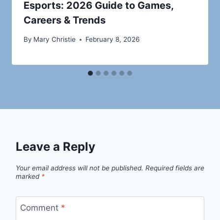
Esports: 2026 Guide to Games,
Careers & Trends
By
Mary Christie
February 8, 2026
Leave a Reply
Your email address will not be published.
Required fields are
marked
*
Comment
*