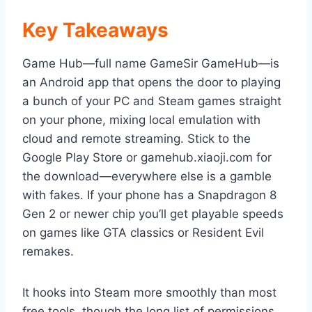
Key Takeaways
Game Hub—full name GameSir GameHub—is
an Android app that opens the door to playing
a bunch of your PC and Steam games straight
on your phone, mixing local emulation with
cloud and remote streaming. Stick to the
Google Play Store or gamehub.xiaoji.com for
the download—everywhere else is a gamble
with fakes. If your phone has a Snapdragon 8
Gen 2 or newer chip you’ll get playable speeds
on games like GTA classics or Resident Evil
remakes.
It hooks into Steam more smoothly than most
free tools, though the long list of permissions