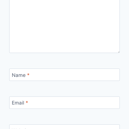
Name
*
Email
*