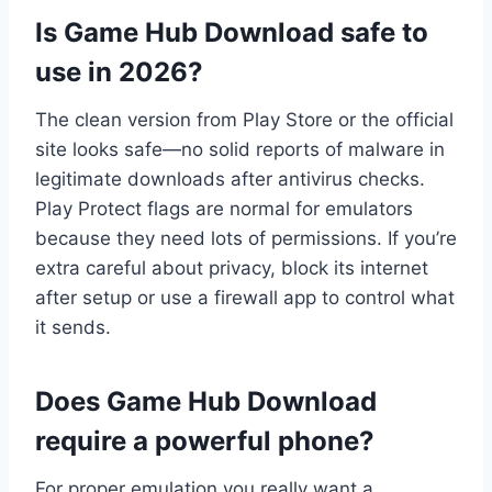
Is Game Hub Download safe to
use in 2026?
The clean version from Play Store or the official
site looks safe—no solid reports of malware in
legitimate downloads after antivirus checks.
Play Protect flags are normal for emulators
because they need lots of permissions. If you’re
extra careful about privacy, block its internet
after setup or use a firewall app to control what
it sends.
Does Game Hub Download
require a powerful phone?
For proper emulation you really want a