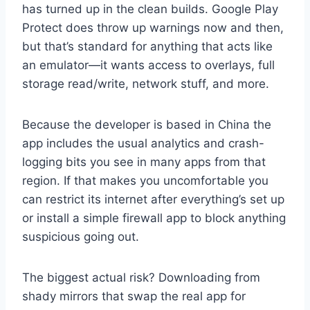
has turned up in the clean builds. Google Play
Protect does throw up warnings now and then,
but that’s standard for anything that acts like
an emulator—it wants access to overlays, full
storage read/write, network stuff, and more.
Because the developer is based in China the
app includes the usual analytics and crash-
logging bits you see in many apps from that
region. If that makes you uncomfortable you
can restrict its internet after everything’s set up
or install a simple firewall app to block anything
suspicious going out.
The biggest actual risk? Downloading from
shady mirrors that swap the real app for