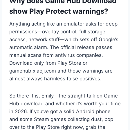
Why does Game Hub Download
show Play Protect warnings?
Anything acting like an emulator asks for deep
permissions—overlay control, full storage
access, network stuff—which sets off Google’s
automatic alarm. The official release passes
manual scans from antivirus companies.
Download only from Play Store or
gamehub.xiaoji.com and those warnings are
almost always harmless false positives.
So there it is, Emily—the straight talk on Game
Hub download and whether it’s worth your time
in 2026. If you’ve got a solid Android phone
and some Steam games collecting dust, pop
over to the Play Store right now, grab the