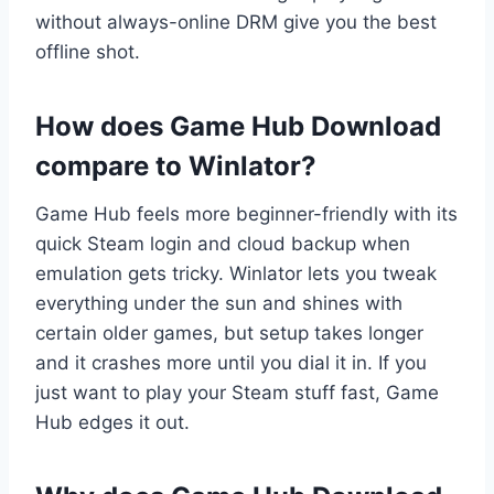
without always-online DRM give you the best
offline shot.
How does Game Hub Download
compare to Winlator?
Game Hub feels more beginner-friendly with its
quick Steam login and cloud backup when
emulation gets tricky. Winlator lets you tweak
everything under the sun and shines with
certain older games, but setup takes longer
and it crashes more until you dial it in. If you
just want to play your Steam stuff fast, Game
Hub edges it out.