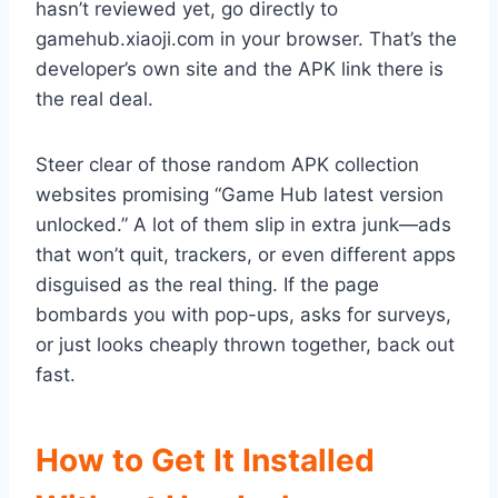
hasn’t reviewed yet, go directly to
gamehub.xiaoji.com in your browser. That’s the
developer’s own site and the APK link there is
the real deal.
Steer clear of those random APK collection
websites promising “Game Hub latest version
unlocked.” A lot of them slip in extra junk—ads
that won’t quit, trackers, or even different apps
disguised as the real thing. If the page
bombards you with pop-ups, asks for surveys,
or just looks cheaply thrown together, back out
fast.
How to Get It Installed