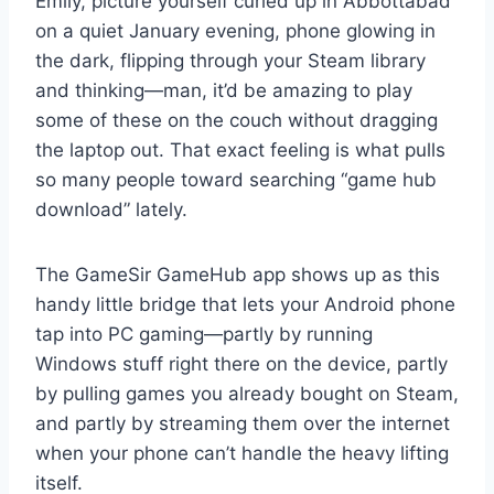
Emily, picture yourself curled up in Abbottabad
on a quiet January evening, phone glowing in
the dark, flipping through your Steam library
and thinking—man, it’d be amazing to play
some of these on the couch without dragging
the laptop out. That exact feeling is what pulls
so many people toward searching “game hub
download” lately.
The GameSir GameHub app shows up as this
handy little bridge that lets your Android phone
tap into PC gaming—partly by running
Windows stuff right there on the device, partly
by pulling games you already bought on Steam,
and partly by streaming them over the internet
when your phone can’t handle the heavy lifting
itself.