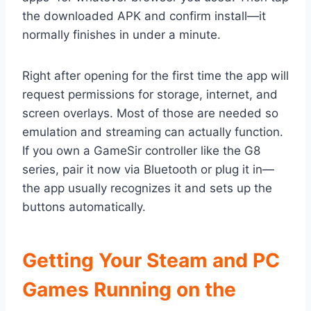
the downloaded APK and confirm install—it
normally finishes in under a minute.
Right after opening for the first time the app will
request permissions for storage, internet, and
screen overlays. Most of those are needed so
emulation and streaming can actually function.
If you own a GameSir controller like the G8
series, pair it now via Bluetooth or plug it in—
the app usually recognizes it and sets up the
buttons automatically.
Getting Your Steam and PC
Games Running on the