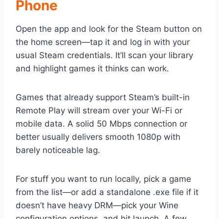
Phone
Open the app and look for the Steam button on
the home screen—tap it and log in with your
usual Steam credentials. It’ll scan your library
and highlight games it thinks can work.
Games that already support Steam’s built-in
Remote Play will stream over your Wi-Fi or
mobile data. A solid 50 Mbps connection or
better usually delivers smooth 1080p with
barely noticeable lag.
For stuff you want to run locally, pick a game
from the list—or add a standalone .exe file if it
doesn’t have heavy DRM—pick your Wine
configuration options, and hit launch. A few