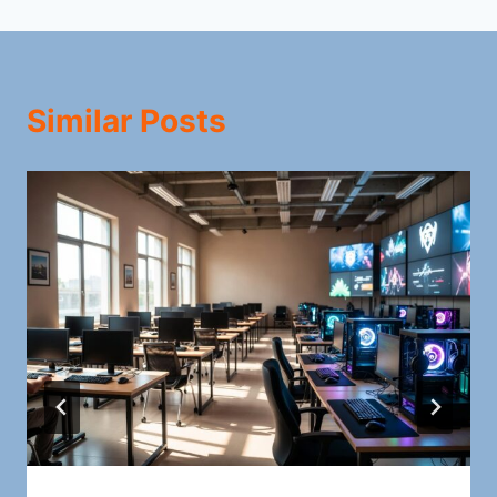
Similar Posts