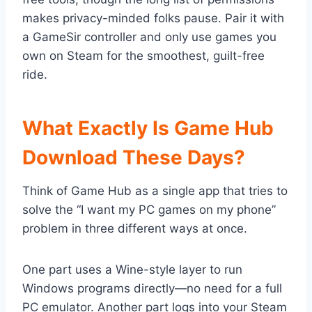
makes privacy-minded folks pause. Pair it with
a GameSir controller and only use games you
own on Steam for the smoothest, guilt-free
ride.
What Exactly Is Game Hub
Download These Days?
Think of Game Hub as a single app that tries to
solve the “I want my PC games on my phone”
problem in three different ways at once.
One part uses a Wine-style layer to run
Windows programs directly—no need for a full
PC emulator. Another part logs into your Steam