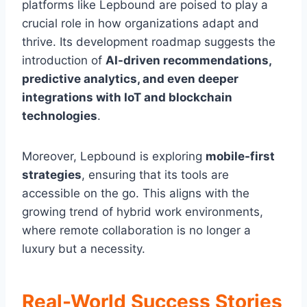
platforms like Lepbound are poised to play a
crucial role in how organizations adapt and
thrive. Its development roadmap suggests the
introduction of
AI-driven recommendations,
predictive analytics, and even deeper
integrations with IoT and blockchain
technologies
.
Moreover, Lepbound is exploring
mobile-first
strategies
, ensuring that its tools are
accessible on the go. This aligns with the
growing trend of hybrid work environments,
where remote collaboration is no longer a
luxury but a necessity.
Real-World Success Stories