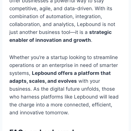
offer businesses a powerful way to stay
competitive, agile, and data-driven. With its
combination of automation, integration,
collaboration, and analytics, Lepbound is not
just another business tool—it is a
strategic
enabler of innovation and growth
.
Whether you’re a startup looking to streamline
operations or an enterprise in need of smarter
systems,
Lepbound offers a platform that
adapts, scales, and evolves
with your
business. As the digital future unfolds, those
who harness platforms like Lepbound will lead
the charge into a more connected, efficient,
and innovative tomorrow.