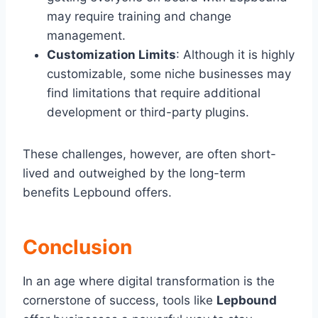
may require training and change
management.
Customization Limits
: Although it is highly
customizable, some niche businesses may
find limitations that require additional
development or third-party plugins.
These challenges, however, are often short-
lived and outweighed by the long-term
benefits Lepbound offers.
Conclusion
In an age where digital transformation is the
cornerstone of success, tools like
Lepbound