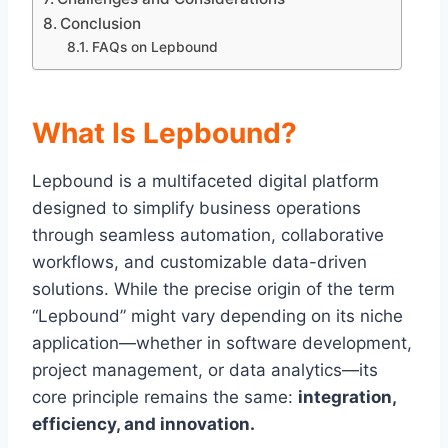
Conclusion
FAQs on Lepbound
What Is Lepbound?
Lepbound is a multifaceted digital platform
designed to simplify business operations
through seamless automation, collaborative
workflows, and customizable data-driven
solutions. While the precise origin of the term
“Lepbound” might vary depending on its niche
application—whether in software development,
project management, or data analytics—its
core principle remains the same:
integration,
efficiency, and innovation.