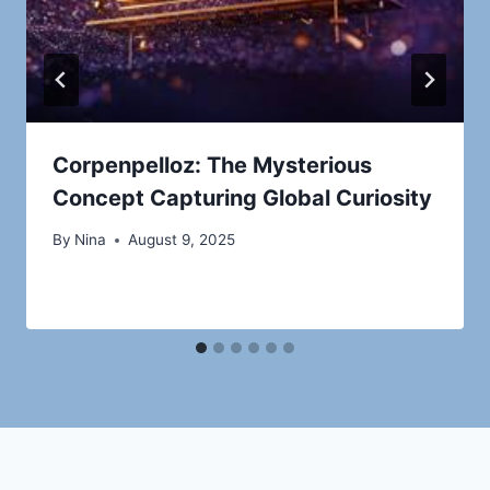
Corpenpelloz: The Mysterious
Concept Capturing Global Curiosity
By
Nina
August 9, 2025