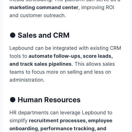
marketing command center
, improving ROI
and customer outreach.
●
Sales and CRM
Lepbound can be integrated with existing CRM
tools to
automate follow-ups, score leads,
and track sales pipelines
. This allows sales
teams to focus more on selling and less on
administration.
●
Human Resources
HR departments can leverage Lepbound to
simplify
recruitment processes, employee
onboarding, performance tracking, and