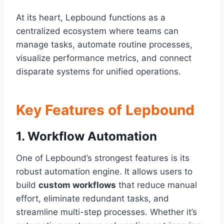
At its heart, Lepbound functions as a
centralized ecosystem where teams can
manage tasks, automate routine processes,
visualize performance metrics, and connect
disparate systems for unified operations.
Key Features of Lepbound
1.
Workflow Automation
One of Lepbound’s strongest features is its
robust automation engine. It allows users to
build
custom workflows
that reduce manual
effort, eliminate redundant tasks, and
streamline multi-step processes. Whether it’s