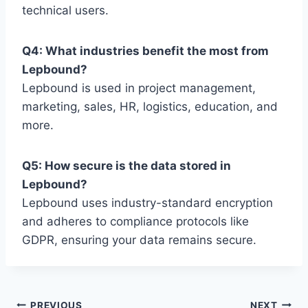
technical users.
Q4: What industries benefit the most from
Lepbound?
Lepbound is used in project management,
marketing, sales, HR, logistics, education, and
more.
Q5: How secure is the data stored in
Lepbound?
Lepbound uses industry-standard encryption
and adheres to compliance protocols like
GDPR, ensuring your data remains secure.
PREVIOUS
NEXT