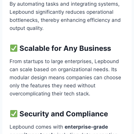
By automating tasks and integrating systems,
Lepbound significantly reduces operational
bottlenecks, thereby enhancing efficiency and
output quality.
Scalable for Any Business
From startups to large enterprises, Lepbound
can scale based on organizational needs. Its
modular design means companies can choose
only the features they need without
overcomplicating their tech stack.
Security and Compliance
Lepbound comes with
enterprise-grade