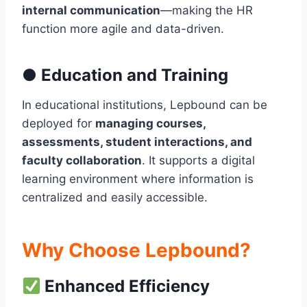
internal communication
—making the HR
function more agile and data-driven.
●
Education and Training
In educational institutions, Lepbound can be
deployed for
managing courses,
assessments, student interactions, and
faculty collaboration
. It supports a digital
learning environment where information is
centralized and easily accessible.
Why Choose Lepbound?
Enhanced Efficiency