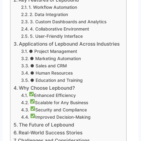
1. Workflow Automation
2. Data Integration
3. Custom Dashboards and Analytics
4. Collaborative Environment
5. User-Friendly Interface
Applications of Lepbound Across Industries
● Project Management
● Marketing Automation
● Sales and CRM
● Human Resources
● Education and Training
Why Choose Lepbound?
Enhanced Efficiency
Scalable for Any Business
Security and Compliance
Improved Decision-Making
The Future of Lepbound
Real-World Success Stories
Challenges and Considerations