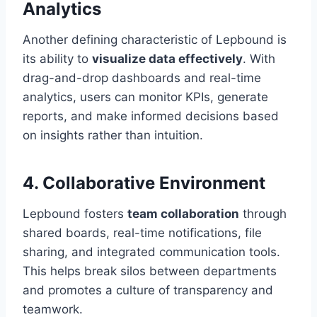
Analytics
Another defining characteristic of Lepbound is
its ability to
visualize data effectively
. With
drag-and-drop dashboards and real-time
analytics, users can monitor KPIs, generate
reports, and make informed decisions based
on insights rather than intuition.
4.
Collaborative Environment
Lepbound fosters
team collaboration
through
shared boards, real-time notifications, file
sharing, and integrated communication tools.
This helps break silos between departments
and promotes a culture of transparency and
teamwork.