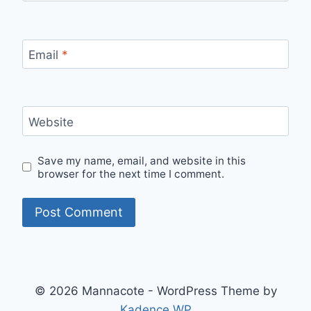
Email
*
Website
Save my name, email, and website in this
browser for the next time I comment.
© 2026 Mannacote - WordPress Theme by
Kadence WP