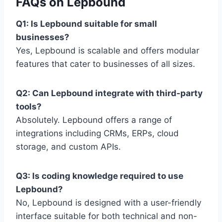
FAQs on Lepbound
Q1: Is Lepbound suitable for small
businesses?
Yes, Lepbound is scalable and offers modular
features that cater to businesses of all sizes.
Q2: Can Lepbound integrate with third-party
tools?
Absolutely. Lepbound offers a range of
integrations including CRMs, ERPs, cloud
storage, and custom APIs.
Q3: Is coding knowledge required to use
Lepbound?
No, Lepbound is designed with a user-friendly
interface suitable for both technical and non-