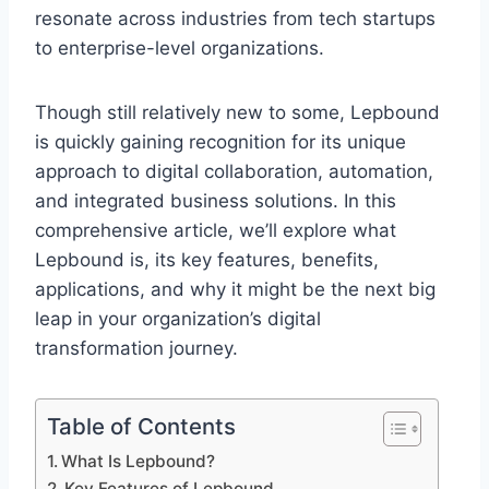
resonate across industries from tech startups
to enterprise-level organizations.
Though still relatively new to some, Lepbound
is quickly gaining recognition for its unique
approach to digital collaboration, automation,
and integrated business solutions. In this
comprehensive article, we’ll explore what
Lepbound is, its key features, benefits,
applications, and why it might be the next big
leap in your organization’s digital
transformation journey.
Table of Contents
What Is Lepbound?
Key Features of Lepbound