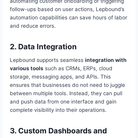
automating customer onboarding or triggering
follow-ups based on user actions, Lepbound’s
automation capabilities can save hours of labor
and reduce errors.
2.
Data Integration
Lepbound supports seamless
integration with
various tools
such as CRMs, ERPs, cloud
storage, messaging apps, and APIs. This
ensures that businesses do not need to juggle
between multiple tools. Instead, they can pull
and push data from one interface and gain
complete visibility into their operations.
3.
Custom Dashboards and