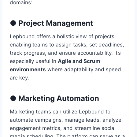
domains:
●
Project Management
Lepbound offers a holistic view of projects,
enabling teams to assign tasks, set deadlines,
track progress, and ensure accountability. It’s
especially useful in
Agile and Scrum
environments
where adaptability and speed
are key.
●
Marketing Automation
Marketing teams can utilize Lepbound to
automate campaigns, manage leads, analyze
engagement metrics, and streamline social
media scheduling. The platform can serve as a