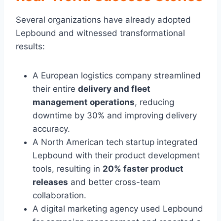
Several organizations have already adopted
Lepbound and witnessed transformational
results:
A European logistics company streamlined
their entire
delivery and fleet
management operations
, reducing
downtime by 30% and improving delivery
accuracy.
A North American tech startup integrated
Lepbound with their product development
tools, resulting in
20% faster product
releases
and better cross-team
collaboration.
A digital marketing agency used Lepbound