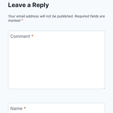
Leave a Reply
Your email address will not be published.
Required fields are
marked
*
Comment
*
Name
*