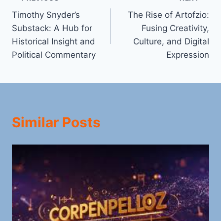
Post
Timothy Snyder’s
The Rise of Artofzio:
navigation
Substack: A Hub for
Fusing Creativity,
Historical Insight and
Culture, and Digital
Political Commentary
Expression
Similar Posts