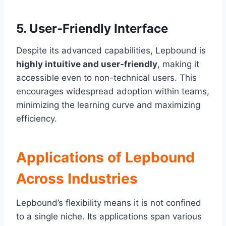
5.
User-Friendly Interface
Despite its advanced capabilities, Lepbound is
highly intuitive and user-friendly
, making it
accessible even to non-technical users. This
encourages widespread adoption within teams,
minimizing the learning curve and maximizing
efficiency.
Applications of Lepbound
Across Industries
Lepbound’s flexibility means it is not confined
to a single niche. Its applications span various