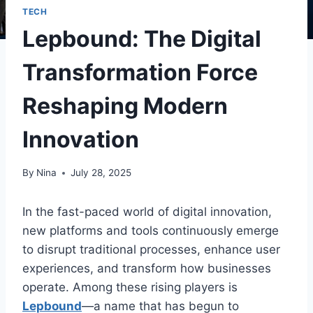
TECH
Lepbound: The Digital
Transformation Force
Reshaping Modern
Innovation
By
Nina
July 28, 2025
In the fast-paced world of digital innovation,
new platforms and tools continuously emerge
to disrupt traditional processes, enhance user
experiences, and transform how businesses
operate. Among these rising players is
Lepbound
—a name that has begun to