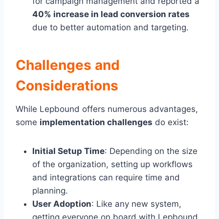
for campaign management and reported a
40% increase in lead conversion rates
due to better automation and targeting.
Challenges and
Considerations
While Lepbound offers numerous advantages,
some
implementation challenges
do exist:
Initial Setup Time
: Depending on the size
of the organization, setting up workflows
and integrations can require time and
planning.
User Adoption
: Like any new system,
getting everyone on board with Lepbound