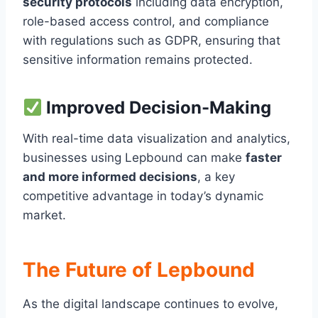
security protocols
including data encryption,
role-based access control, and compliance
with regulations such as GDPR, ensuring that
sensitive information remains protected.
Improved Decision-Making
With real-time data visualization and analytics,
businesses using Lepbound can make
faster
and more informed decisions
, a key
competitive advantage in today’s dynamic
market.
The Future of Lepbound
As the digital landscape continues to evolve,