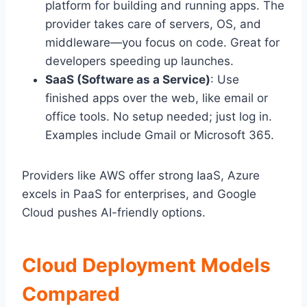
platform for building and running apps. The
provider takes care of servers, OS, and
middleware—you focus on code. Great for
developers speeding up launches.
SaaS (Software as a Service)
: Use
finished apps over the web, like email or
office tools. No setup needed; just log in.
Examples include Gmail or Microsoft 365.
Providers like AWS offer strong IaaS, Azure
excels in PaaS for enterprises, and Google
Cloud pushes AI-friendly options.
Cloud Deployment Models
Compared