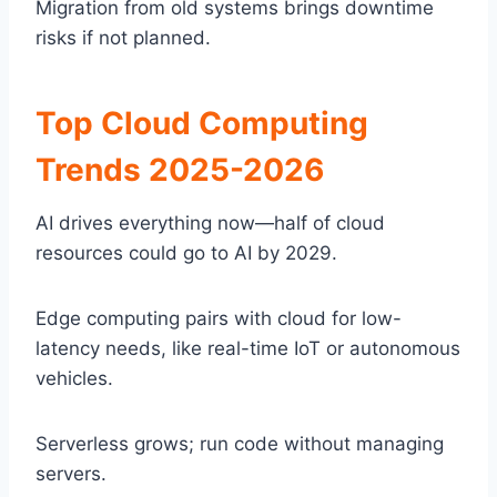
Migration from old systems brings downtime
risks if not planned.
Top Cloud Computing
Trends 2025-2026
AI drives everything now—half of cloud
resources could go to AI by 2029.
Edge computing pairs with cloud for low-
latency needs, like real-time IoT or autonomous
vehicles.
Serverless grows; run code without managing
servers.