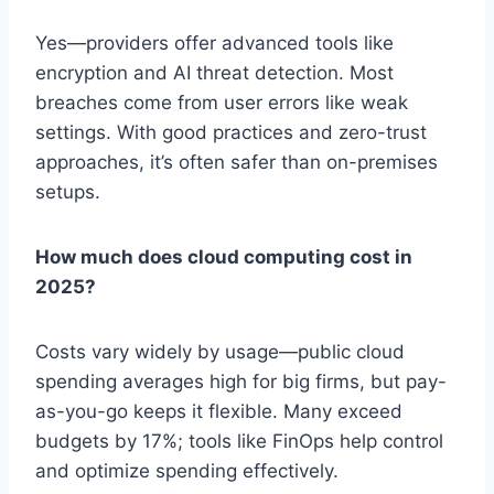
Yes—providers offer advanced tools like
encryption and AI threat detection. Most
breaches come from user errors like weak
settings. With good practices and zero-trust
approaches, it’s often safer than on-premises
setups.
How much does cloud computing cost in
2025?
Costs vary widely by usage—public cloud
spending averages high for big firms, but pay-
as-you-go keeps it flexible. Many exceed
budgets by 17%; tools like FinOps help control
and optimize spending effectively.