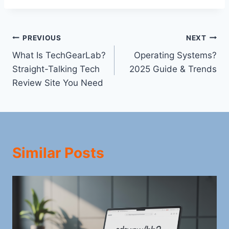
Post
PREVIOUS
NEXT
What Is TechGearLab?
Operating Systems?
navigation
Straight-Talking Tech
2025 Guide & Trends
Review Site You Need
Similar Posts