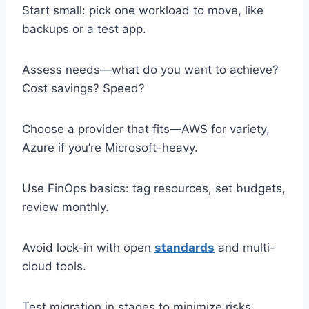
Start small: pick one workload to move, like
backups or a test app.
Assess needs—what do you want to achieve?
Cost savings? Speed?
Choose a provider that fits—AWS for variety,
Azure if you’re Microsoft-heavy.
Use FinOps basics: tag resources, set budgets,
review monthly.
Avoid lock-in with open
standards
and multi-
cloud tools.
Test migration in stages to minimize risks.