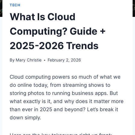
TECH
What Is Cloud
Computing? Guide +
2025-2026 Trends
By
Mary Christie
February 2, 2026
Cloud computing powers so much of what we
do online today, from streaming shows to
storing photos to running business apps. But
what exactly is it, and why does it matter more
than ever in 2025 and beyond? Let’s break it
down simply.