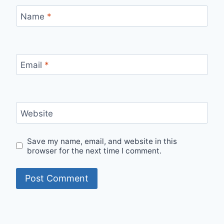
Name
*
Email
*
Website
Save my name, email, and website in this
browser for the next time I comment.