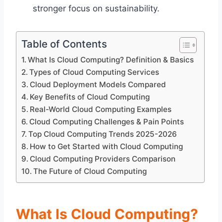
stronger focus on sustainability.
Table of Contents
What Is Cloud Computing? Definition & Basics
Types of Cloud Computing Services
Cloud Deployment Models Compared
Key Benefits of Cloud Computing
Real-World Cloud Computing Examples
Cloud Computing Challenges & Pain Points
Top Cloud Computing Trends 2025-2026
How to Get Started with Cloud Computing
Cloud Computing Providers Comparison
The Future of Cloud Computing
What Is Cloud Computing?