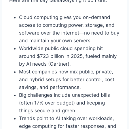
Here are the key takeaways right up front:
Cloud computing gives you on-demand
access to computing power, storage, and
software over the internet—no need to buy
and maintain your own servers.
Worldwide public cloud spending hit
around $723 billion in 2025, fueled mainly
by AI needs (Gartner).
Most companies now mix public, private,
and hybrid setups for better control, cost
savings, and performance.
Big challenges include unexpected bills
(often 17% over budget) and keeping
things secure and green.
Trends point to AI taking over workloads,
edge computing for faster responses, and