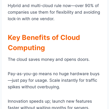
Hybrid and multi-cloud rule now—over 90% of
companies use them for flexibility and avoiding
lock-in with one vendor.
Key Benefits of Cloud
Computing
The cloud saves money and opens doors.
Pay-as-you-go means no huge hardware buys
—just pay for usage. Scale instantly for traffic
spikes without overbuying.
Innovation speeds up; launch new features
faster without waiting months for servers.