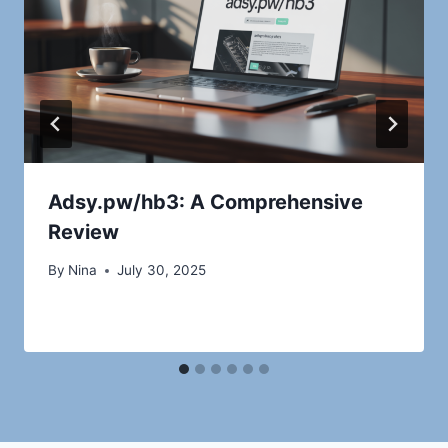
Adsy.pw/hb3: A Comprehensive
Review
By
Nina
July 30, 2025