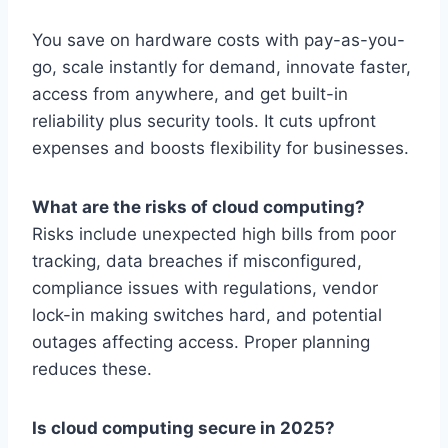
You save on hardware costs with pay-as-you-
go, scale instantly for demand, innovate faster,
access from anywhere, and get built-in
reliability plus security tools. It cuts upfront
expenses and boosts flexibility for businesses.
What are the risks of cloud computing?
Risks include unexpected high bills from poor
tracking, data breaches if misconfigured,
compliance issues with regulations, vendor
lock-in making switches hard, and potential
outages affecting access. Proper planning
reduces these.
Is cloud computing secure in 2025?