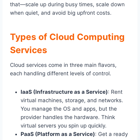
that—scale up during busy times, scale down
when quiet, and avoid big upfront costs.
Types of Cloud Computing
Services
Cloud services come in three main flavors,
each handling different levels of control.
IaaS (Infrastructure as a Service)
: Rent
virtual machines, storage, and networks.
You manage the OS and apps, but the
provider handles the hardware. Think
virtual servers you spin up quickly.
PaaS (Platform as a Service)
: Get a ready