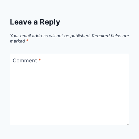
Leave a Reply
Your email address will not be published.
Required fields are
marked
*
Comment
*