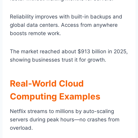
Reliability improves with built-in backups and
global data centers. Access from anywhere
boosts remote work.
The market reached about $913 billion in 2025,
showing businesses trust it for growth.
Real-World Cloud
Computing Examples
Netflix streams to millions by auto-scaling
servers during peak hours—no crashes from
overload.