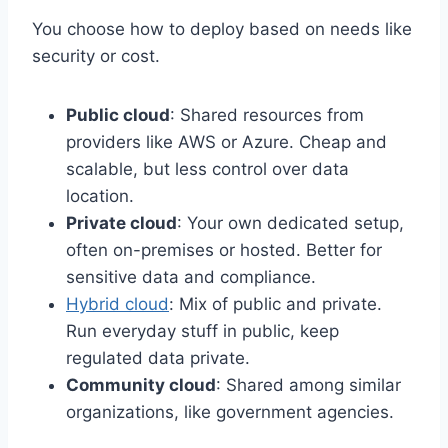
You choose how to deploy based on needs like
security or cost.
Public cloud
: Shared resources from
providers like AWS or Azure. Cheap and
scalable, but less control over data
location.
Private cloud
: Your own dedicated setup,
often on-premises or hosted. Better for
sensitive data and compliance.
Hybrid cloud
: Mix of public and private.
Run everyday stuff in public, keep
regulated data private.
Community cloud
: Shared among similar
organizations, like government agencies.