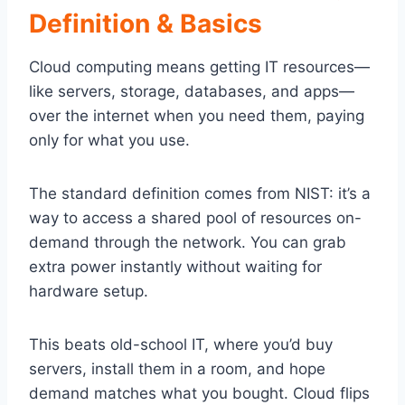
Definition & Basics
Cloud computing means getting IT resources—
like servers, storage, databases, and apps—
over the internet when you need them, paying
only for what you use.
The standard definition comes from NIST: it’s a
way to access a shared pool of resources on-
demand through the network. You can grab
extra power instantly without waiting for
hardware setup.
This beats old-school IT, where you’d buy
servers, install them in a room, and hope
demand matches what you bought. Cloud flips