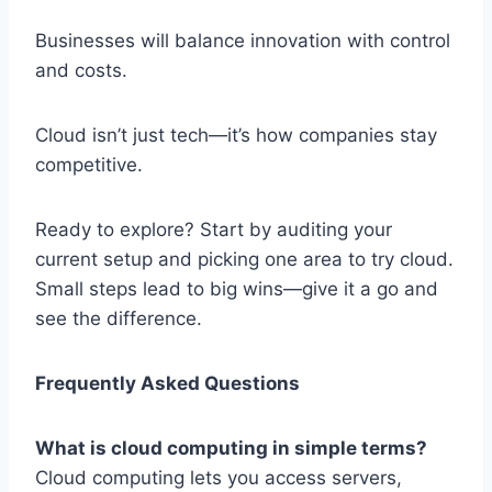
Businesses will balance innovation with control
and costs.
Cloud isn’t just tech—it’s how companies stay
competitive.
Ready to explore? Start by auditing your
current setup and picking one area to try cloud.
Small steps lead to big wins—give it a go and
see the difference.
Frequently Asked Questions
What is cloud computing in simple terms?
Cloud computing lets you access servers,