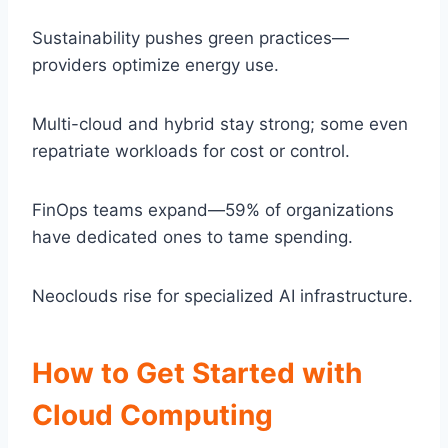
Sustainability pushes green practices—
providers optimize energy use.
Multi-cloud and hybrid stay strong; some even
repatriate workloads for cost or control.
FinOps teams expand—59% of organizations
have dedicated ones to tame spending.
Neoclouds rise for specialized AI infrastructure.
How to Get Started with
Cloud Computing