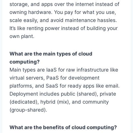
storage, and apps over the internet instead of
owning hardware. You pay for what you use,
scale easily, and avoid maintenance hassles.
It’s like renting power instead of building your
own plant.
What are the main types of cloud
computing?
Main types are IaaS for raw infrastructure like
virtual servers, PaaS for development
platforms, and SaaS for ready apps like email.
Deployment includes public (shared), private
(dedicated), hybrid (mix), and community
(group-shared).
What are the benefits of cloud computing?