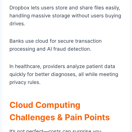
Dropbox lets users store and share files easily,
handling massive storage without users buying
drives.
Banks use cloud for secure transaction
processing and AI fraud detection.
In healthcare, providers analyze patient data
quickly for better diagnoses, all while meeting
privacy rules.
Cloud Computing
Challenges & Pain Points
It’s not perfect—costs can surprise you.