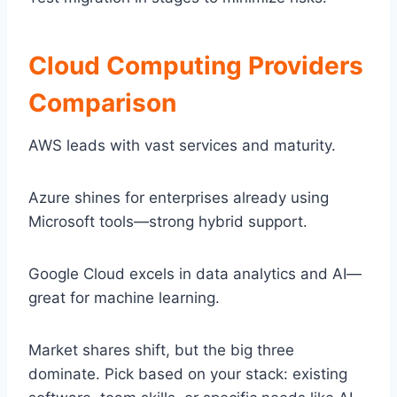
Cloud Computing Providers
Comparison
AWS leads with vast services and maturity.
Azure shines for enterprises already using
Microsoft tools—strong hybrid support.
Google Cloud excels in data analytics and AI—
great for machine learning.
Market shares shift, but the big three
dominate. Pick based on your stack: existing