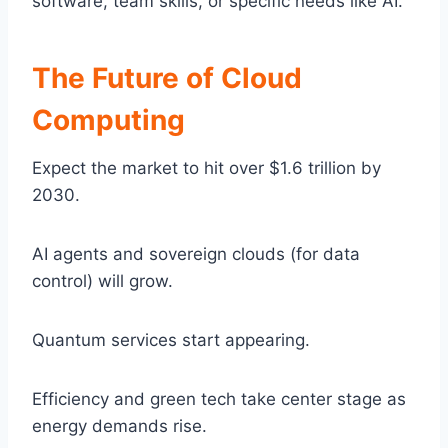
software, team skills, or specific needs like AI.
The Future of Cloud
Computing
Expect the market to hit over $1.6 trillion by
2030.
AI agents and sovereign clouds (for data
control) will grow.
Quantum services start appearing.
Efficiency and green tech take center stage as
energy demands rise.