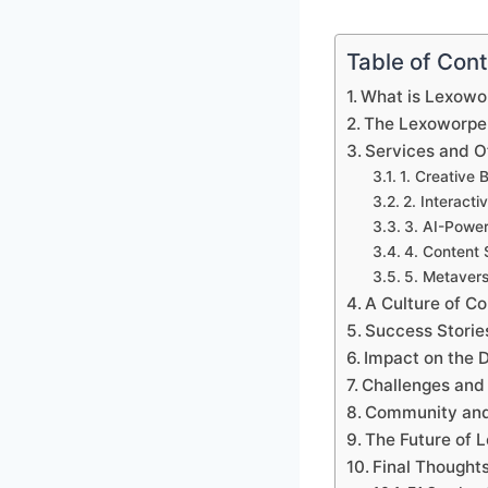
Table of Con
What is Lexowo
The Lexoworpe
Services and O
1. Creative 
2. Interac
3. AI-Power
4. Content S
5. Metaver
A Culture of Co
Success Storie
Impact on the 
Challenges and
Community and
The Future of 
Final Thought