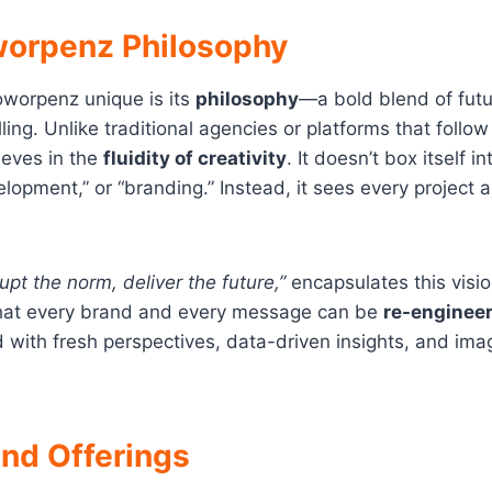
orpenz Philosophy
worpenz unique is its
philosophy
—a bold blend of futur
ing. Unlike traditional agencies or platforms that follow
eves in the
fluidity of creativity
. It doesn’t box itself i
lopment,” or “branding.” Instead, it sees every project a
rupt the norm, deliver the future,”
encapsulates this visi
 that every brand and every message can be
re-engineer
with fresh perspectives, data-driven insights, and imag
and Offerings