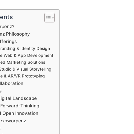
tents
rpenz?
nz Philosophy
fferings
Branding & Identity Design
tive Web & App Development
ed Marketing Solutions
tudio & Visual Storytelling
se & AR/VR Prototyping
llaboration
s
Digital Landscape
 Forward-Thinking
 Open Innovation
Lexoworpenz
s