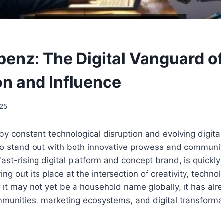
enz: The Digital Vanguard o
on and Influence
025
 by constant technological disruption and evolving digita
to stand out with both innovative prowess and communit
 fast-rising digital platform and concept brand, is quick
g out its place at the intersection of creativity, techno
 it may not yet be a household name globally, it has al
munities, marketing ecosystems, and digital transforma