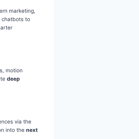
ern marketing,
t chatbots to
arter
s, motion
ate
deep
ences via the
on into the
next