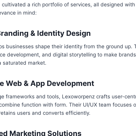
ltivated a rich portfolio of services, all designed with 
evance in mind:
Branding & Identity Design
 businesses shape their identity from the ground up. T
ce development, and digital storytelling to make brands
a saturated market.
ive Web & App Development
ge frameworks and tools, Lexoworpenz crafts user-cent
 combine function with form. Their UI/UX team focuses 
etains users and converts efficiently.
ed Marketing Solutions