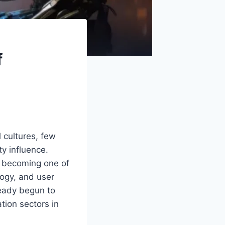
f
l cultures, few
y influence.
ly becoming one of
logy, and user
ready begun to
tion sectors in