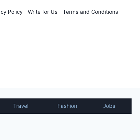
acy Policy
Write for Us
Terms and Conditions
nt
Travel
Fashion
Jobs