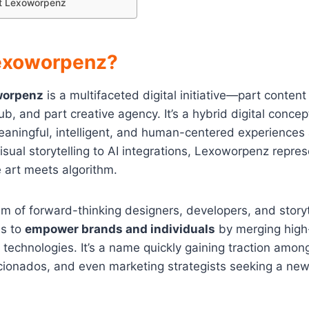
t Lexoworpenz
exoworpenz?
worpenz
is a multifaceted digital initiative—part content
b, and part creative agency. It’s a hybrid digital concep
aningful, intelligent, and human-centered experiences 
isual storytelling to AI integrations, Lexoworpenz repre
 art meets algorithm.
 of forward-thinking designers, developers, and storyt
s to
empower brands and individuals
by merging high-
 technologies. It’s a name quickly gaining traction among
icionados, and even marketing strategists seeking a new 