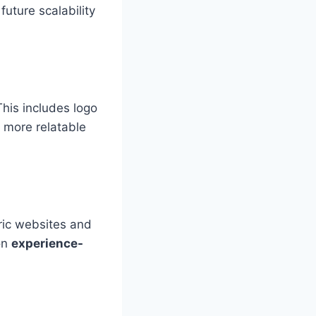
future scalability
his includes logo
 more relatable
ric websites and
on
experience-