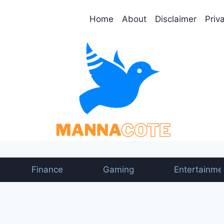
Home
About
Disclaimer
Priv
Finance
Gaming
Entertainme