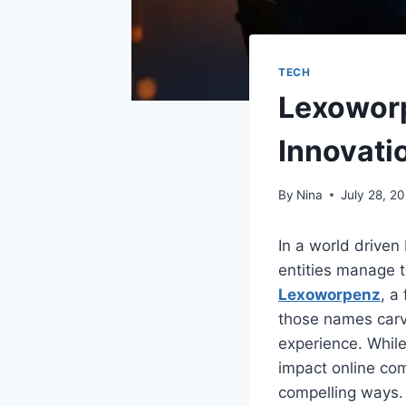
TECH
Lexoworp
Innovati
By
Nina
July 28, 2
In a world driven
entities manage 
Lexoworpenz
, a
those names carvin
experience. While
impact online com
compelling ways.