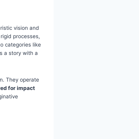
istic vision and
 rigid processes,
nto categories like
s a story with a
on. They operate
ed for impact
inative