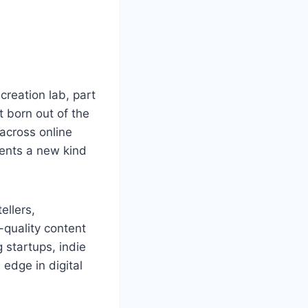
 creation lab, part
t born out of the
across online
sents a new kind
ellers,
quality content
 startups, indie
edge in digital