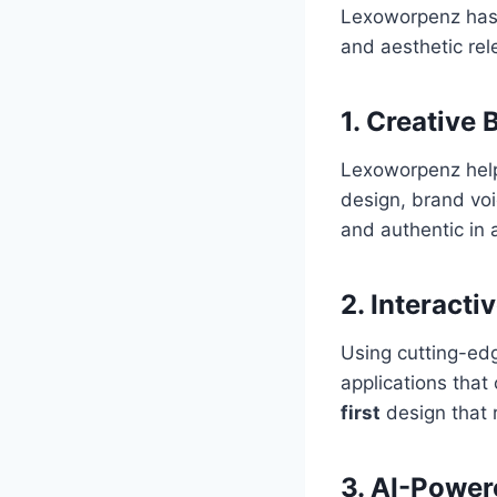
Lexoworpenz has cu
and aesthetic rel
1.
Creative 
Lexoworpenz helps
design, brand voi
and authentic in 
2.
Interact
Using cutting-ed
applications that
first
design that r
3.
AI-Power