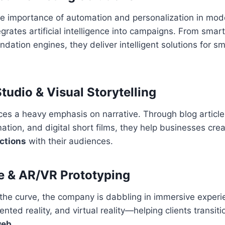
e importance of automation and personalization in mod
rates artificial intelligence into campaigns. From smar
ation engines, they deliver intelligent solutions for sm
tudio & Visual Storytelling
es a heavy emphasis on narrative. Through blog article
ation, and digital short films, they help businesses cre
ctions
with their audiences.
e & AR/VR Prototyping
the curve, the company is dabbling in immersive experi
ted reality, and virtual reality—helping clients transiti
web
.