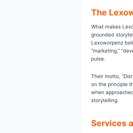
The Lexow
What makes Lexo
grounded storytell
Lexoworpenz beli
“marketing,” “deve
pulse.
Their motto,
“Dis
on the principle
when approached 
storytelling.
Services 