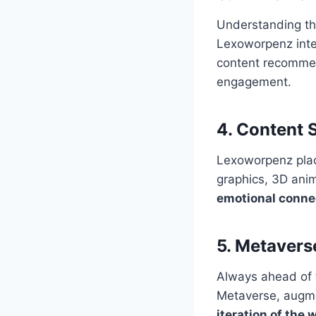
Understanding th
Lexoworpenz integ
content recommend
engagement.
4.
Content S
Lexoworpenz plac
graphics, 3D anim
emotional conne
5.
Metavers
Always ahead of 
Metaverse, augmen
iteration of the 