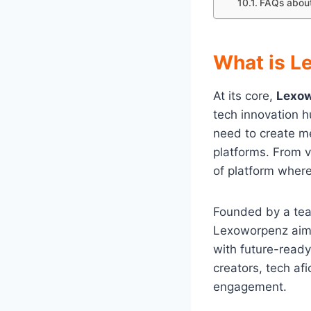
FAQs abou
What is L
At its core,
Lexo
tech innovation hu
need to create me
platforms. From v
of platform where
Founded by a team
Lexoworpenz aim
with future-ready
creators, tech af
engagement.