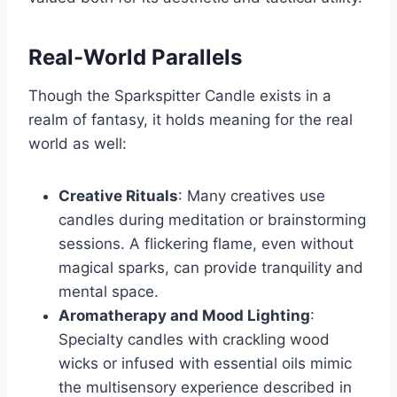
Real-World Parallels
Though the Sparkspitter Candle exists in a
realm of fantasy, it holds meaning for the real
world as well:
Creative Rituals
: Many creatives use
candles during meditation or brainstorming
sessions. A flickering flame, even without
magical sparks, can provide tranquility and
mental space.
Aromatherapy and Mood Lighting
:
Specialty candles with crackling wood
wicks or infused with essential oils mimic
the multisensory experience described in