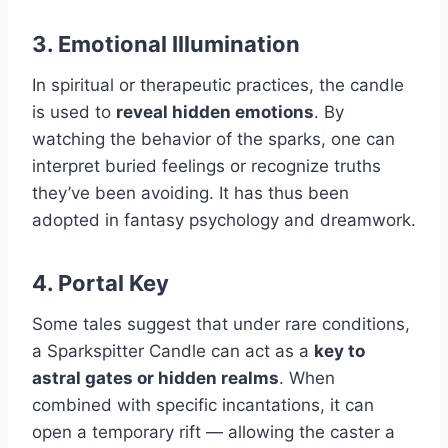
3.
Emotional Illumination
In spiritual or therapeutic practices, the candle
is used to
reveal hidden emotions
. By
watching the behavior of the sparks, one can
interpret buried feelings or recognize truths
they’ve been avoiding. It has thus been
adopted in fantasy psychology and dreamwork.
4.
Portal Key
Some tales suggest that under rare conditions,
a Sparkspitter Candle can act as a
key to
astral gates or hidden realms
. When
combined with specific incantations, it can
open a temporary rift — allowing the caster a