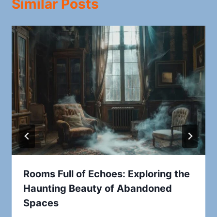
Similar Posts
Rooms Full of Echoes: Exploring the
Haunting Beauty of Abandoned
Spaces