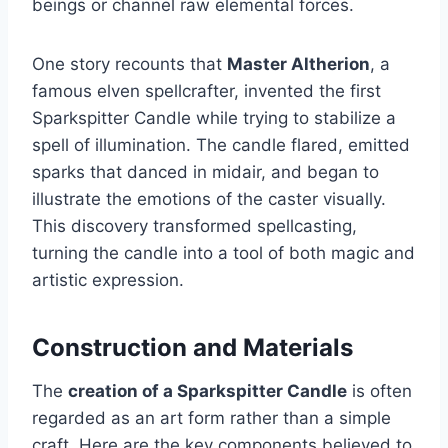
beings or channel raw elemental forces.
One story recounts that
Master Altherion
, a
famous elven spellcrafter, invented the first
Sparkspitter Candle while trying to stabilize a
spell of illumination. The candle flared, emitted
sparks that danced in midair, and began to
illustrate the emotions of the caster visually.
This discovery transformed spellcasting,
turning the candle into a tool of both magic and
artistic expression.
Construction and Materials
The
creation of a Sparkspitter Candle
is often
regarded as an art form rather than a simple
craft. Here are the key components believed to