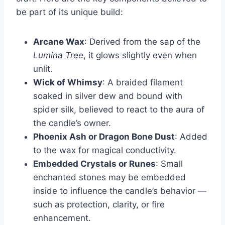
be part of its unique build:
Arcane Wax
: Derived from the sap of the
Lumina Tree
, it glows slightly even when
unlit.
Wick of Whimsy
: A braided filament
soaked in silver dew and bound with
spider silk, believed to react to the aura of
the candle’s owner.
Phoenix Ash or Dragon Bone Dust
: Added
to the wax for magical conductivity.
Embedded Crystals or Runes
: Small
enchanted stones may be embedded
inside to influence the candle’s behavior —
such as protection, clarity, or fire
enhancement.