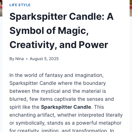
LIFE STYLE
Sparkspitter Candle: A
Symbol of Magic,
Creativity, and Power
By
Nina
August 5, 2025
In the world of fantasy and imagination,
Sparkspitter Candle where the boundary
between the mystical and the material is
blurred, few items captivate the senses and
spirit like the
Sparkspitter Candle
. This
enchanting artifact, whether interpreted literally
or symbolically, stands as a powerful metaphor
for creativity, ignition, and transformation. In