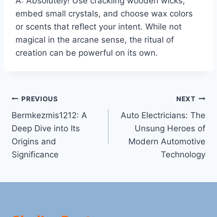
A: Absolutely! Use crackling wooden wicks,
embed small crystals, and choose wax colors
or scents that reflect your intent. While not
magical in the arcane sense, the ritual of
creation can be powerful on its own.
Post
PREVIOUS
NEXT
Bermkezmis1212: A
Auto Electricians: The
navigation
Deep Dive into Its
Unsung Heroes of
Origins and
Modern Automotive
Significance
Technology