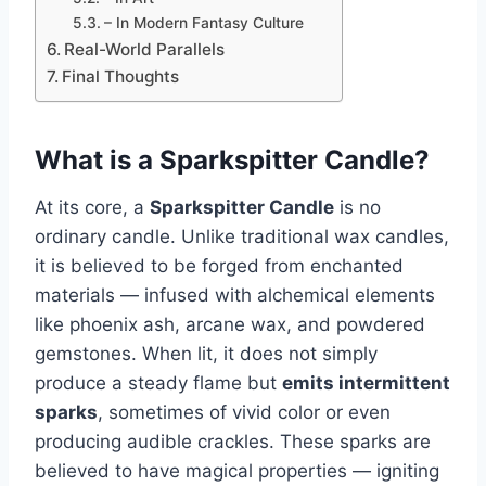
– In Modern Fantasy Culture
Real-World Parallels
Final Thoughts
What is a Sparkspitter Candle?
At its core, a
Sparkspitter Candle
is no
ordinary candle. Unlike traditional wax candles,
it is believed to be forged from enchanted
materials — infused with alchemical elements
like phoenix ash, arcane wax, and powdered
gemstones. When lit, it does not simply
produce a steady flame but
emits intermittent
sparks
, sometimes of vivid color or even
producing audible crackles. These sparks are
believed to have magical properties — igniting