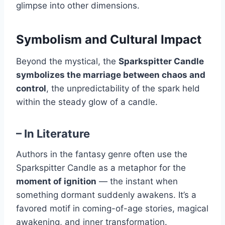
glimpse into other dimensions.
Symbolism and Cultural Impact
Beyond the mystical, the
Sparkspitter Candle
symbolizes the marriage between chaos and
control
, the unpredictability of the spark held
within the steady glow of a candle.
–
In Literature
Authors in the fantasy genre often use the
Sparkspitter Candle as a metaphor for the
moment of ignition
— the instant when
something dormant suddenly awakens. It’s a
favored motif in coming-of-age stories, magical
awakening, and inner transformation.