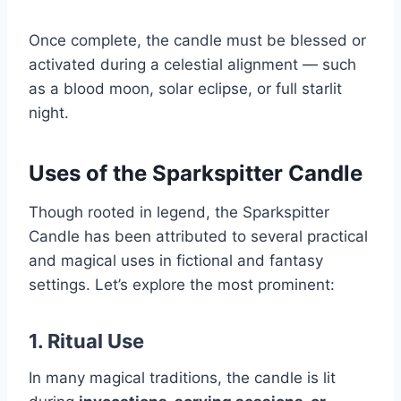
Once complete, the candle must be blessed or
activated during a celestial alignment — such
as a blood moon, solar eclipse, or full starlit
night.
Uses of the Sparkspitter Candle
Though rooted in legend, the Sparkspitter
Candle has been attributed to several practical
and magical uses in fictional and fantasy
settings. Let’s explore the most prominent:
1.
Ritual Use
In many magical traditions, the candle is lit