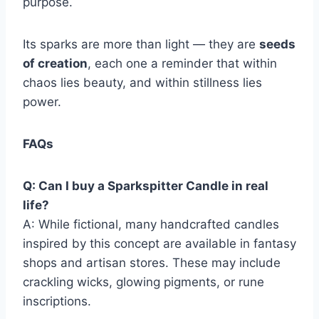
purpose.
Its sparks are more than light — they are
seeds
of creation
, each one a reminder that within
chaos lies beauty, and within stillness lies
power.
FAQs
Q: Can I buy a Sparkspitter Candle in real
life?
A: While fictional, many handcrafted candles
inspired by this concept are available in fantasy
shops and artisan stores. These may include
crackling wicks, glowing pigments, or rune
inscriptions.