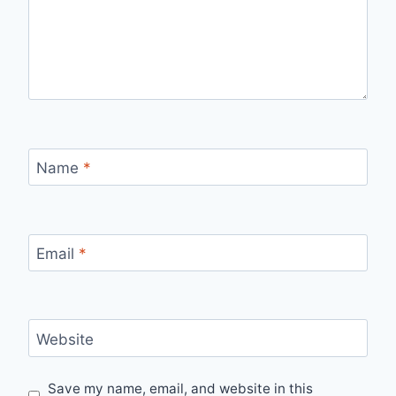
Name
*
Email
*
Website
Save my name, email, and website in this