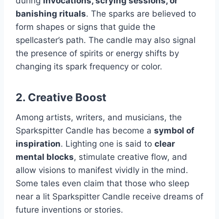
during
invocations, scrying sessions, or
banishing rituals
. The sparks are believed to
form shapes or signs that guide the
spellcaster’s path. The candle may also signal
the presence of spirits or energy shifts by
changing its spark frequency or color.
2.
Creative Boost
Among artists, writers, and musicians, the
Sparkspitter Candle has become a
symbol of
inspiration
. Lighting one is said to
clear
mental blocks
, stimulate creative flow, and
allow visions to manifest vividly in the mind.
Some tales even claim that those who sleep
near a lit Sparkspitter Candle receive dreams of
future inventions or stories.