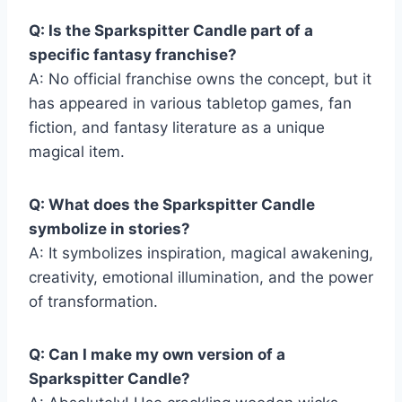
Q: Is the Sparkspitter Candle part of a
specific fantasy franchise?
A: No official franchise owns the concept, but it
has appeared in various tabletop games, fan
fiction, and fantasy literature as a unique
magical item.
Q: What does the Sparkspitter Candle
symbolize in stories?
A: It symbolizes inspiration, magical awakening,
creativity, emotional illumination, and the power
of transformation.
Q: Can I make my own version of a
Sparkspitter Candle?