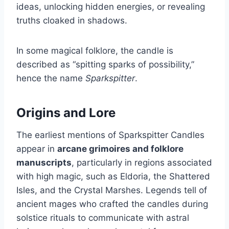
ideas, unlocking hidden energies, or revealing
truths cloaked in shadows.
In some magical folklore, the candle is
described as “spitting sparks of possibility,”
hence the name
Sparkspitter
.
Origins and Lore
The earliest mentions of Sparkspitter Candles
appear in
arcane grimoires and folklore
manuscripts
, particularly in regions associated
with high magic, such as Eldoria, the Shattered
Isles, and the Crystal Marshes. Legends tell of
ancient mages who crafted the candles during
solstice rituals to communicate with astral