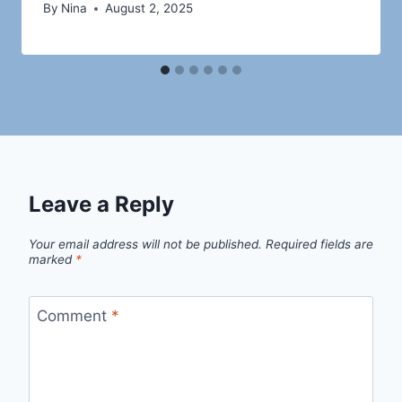
By
Nina
August 2, 2025
Leave a Reply
Your email address will not be published.
Required fields are
marked
*
Comment
*