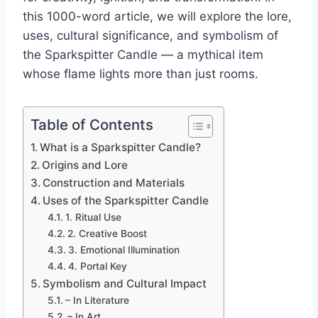
this 1000-word article, we will explore the lore,
uses, cultural significance, and symbolism of
the Sparkspitter Candle — a mythical item
whose flame lights more than just rooms.
Table of Contents
What is a Sparkspitter Candle?
Origins and Lore
Construction and Materials
Uses of the Sparkspitter Candle
1. Ritual Use
2. Creative Boost
3. Emotional Illumination
4. Portal Key
Symbolism and Cultural Impact
– In Literature
– In Art