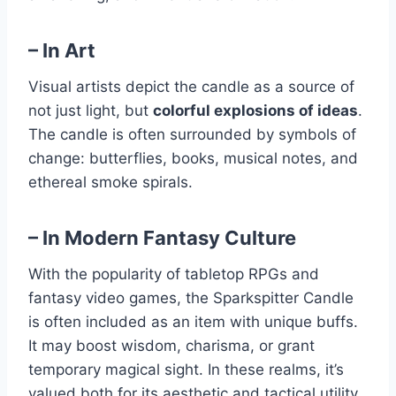
–
In Art
Visual artists depict the candle as a source of
not just light, but
colorful explosions of ideas
.
The candle is often surrounded by symbols of
change: butterflies, books, musical notes, and
ethereal smoke spirals.
–
In Modern Fantasy Culture
With the popularity of tabletop RPGs and
fantasy video games, the Sparkspitter Candle
is often included as an item with unique buffs.
It may boost wisdom, charisma, or grant
temporary magical sight. In these realms, it’s
valued both for its aesthetic and tactical utility.