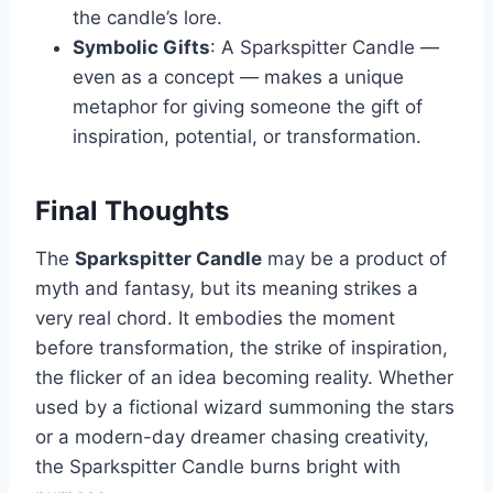
the candle’s lore.
Symbolic Gifts
: A Sparkspitter Candle —
even as a concept — makes a unique
metaphor for giving someone the gift of
inspiration, potential, or transformation.
Final Thoughts
The
Sparkspitter Candle
may be a product of
myth and fantasy, but its meaning strikes a
very real chord. It embodies the moment
before transformation, the strike of inspiration,
the flicker of an idea becoming reality. Whether
used by a fictional wizard summoning the stars
or a modern-day dreamer chasing creativity,
the Sparkspitter Candle burns bright with