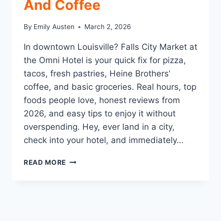
And Coffee
By
Emily Austen
March 2, 2026
In downtown Louisville? Falls City Market at
the Omni Hotel is your quick fix for pizza,
tacos, fresh pastries, Heine Brothers’
coffee, and basic groceries. Real hours, top
foods people love, honest reviews from
2026, and easy tips to enjoy it without
overspending. Hey, ever land in a city,
check into your hotel, and immediately…
FALLS
READ MORE
CITY
MARKET
LOUISVILLE:
THE
EASY