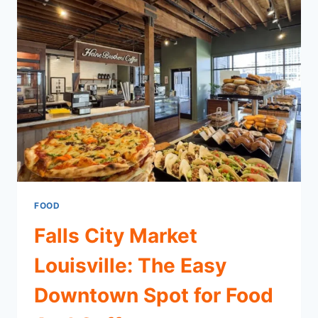
FOOD
Falls City Market
Louisville: The Easy
Downtown Spot for Food