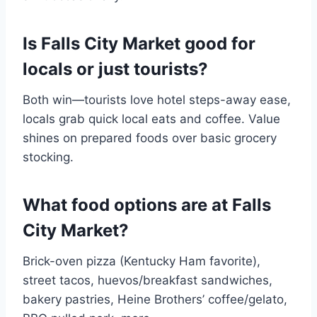
Is Falls City Market good for
locals or just tourists?
Both win—tourists love hotel steps-away ease,
locals grab quick local eats and coffee. Value
shines on prepared foods over basic grocery
stocking.
What food options are at Falls
City Market?
Brick-oven pizza (Kentucky Ham favorite),
street tacos, huevos/breakfast sandwiches,
bakery pastries, Heine Brothers’ coffee/gelato,