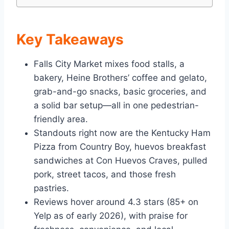
Key Takeaways
Falls City Market mixes food stalls, a
bakery, Heine Brothers’ coffee and gelato,
grab-and-go snacks, basic groceries, and
a solid bar setup—all in one pedestrian-
friendly area.
Standouts right now are the Kentucky Ham
Pizza from Country Boy, huevos breakfast
sandwiches at Con Huevos Craves, pulled
pork, street tacos, and those fresh
pastries.
Reviews hover around 4.3 stars (85+ on
Yelp as of early 2026), with praise for