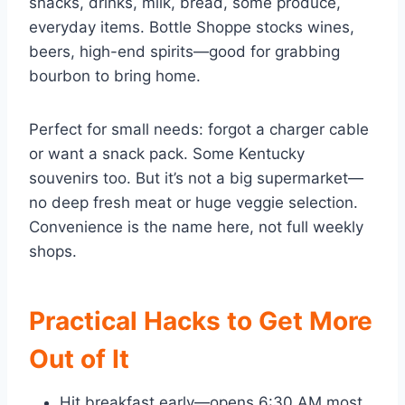
snacks, drinks, milk, bread, some produce,
everyday items. Bottle Shoppe stocks wines,
beers, high-end spirits—good for grabbing
bourbon to bring home.
Perfect for small needs: forgot a charger cable
or want a snack pack. Some Kentucky
souvenirs too. But it’s not a big supermarket—
no deep fresh meat or huge veggie selection.
Convenience is the name here, not full weekly
shops.
Practical Hacks to Get More
Out of It
Hit breakfast early—opens 6:30 AM most