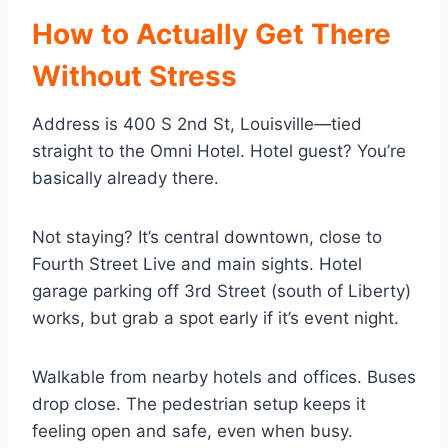
How to Actually Get There
Without Stress
Address is 400 S 2nd St, Louisville—tied
straight to the Omni Hotel. Hotel guest? You’re
basically already there.
Not staying? It’s central downtown, close to
Fourth Street Live and main sights. Hotel
garage parking off 3rd Street (south of Liberty)
works, but grab a spot early if it’s event night.
Walkable from nearby hotels and offices. Buses
drop close. The pedestrian setup keeps it
feeling open and safe, even when busy.