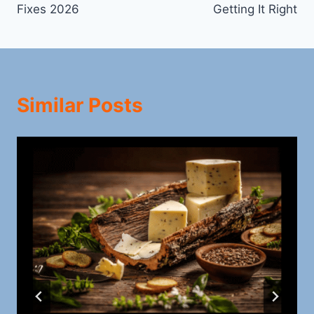
Fixes 2026
Getting It Right
Similar Posts