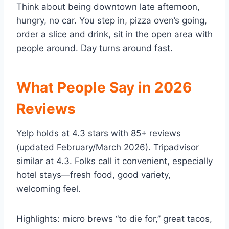
Think about being downtown late afternoon,
hungry, no car. You step in, pizza oven’s going,
order a slice and drink, sit in the open area with
people around. Day turns around fast.
What People Say in 2026
Reviews
Yelp holds at 4.3 stars with 85+ reviews
(updated February/March 2026). Tripadvisor
similar at 4.3. Folks call it convenient, especially
hotel stays—fresh food, good variety,
welcoming feel.
Highlights: micro brews “to die for,” great tacos,