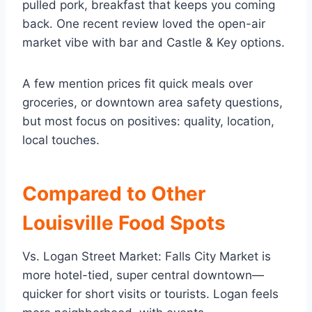
pulled pork, breakfast that keeps you coming
back. One recent review loved the open-air
market vibe with bar and Castle & Key options.
A few mention prices fit quick meals over
groceries, or downtown area safety questions,
but most focus on positives: quality, location,
local touches.
Compared to Other
Louisville Food Spots
Vs. Logan Street Market: Falls City Market is
more hotel-tied, super central downtown—
quicker for short visits or tourists. Logan feels