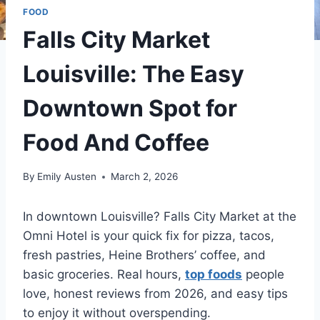
FOOD
Falls City Market
Louisville: The Easy
Downtown Spot for
Food And Coffee
By
Emily Austen
March 2, 2026
In downtown Louisville? Falls City Market at the
Omni Hotel is your quick fix for pizza, tacos,
fresh pastries, Heine Brothers’ coffee, and
basic groceries. Real hours,
top foods
people
love, honest reviews from 2026, and easy tips
to enjoy it without overspending.