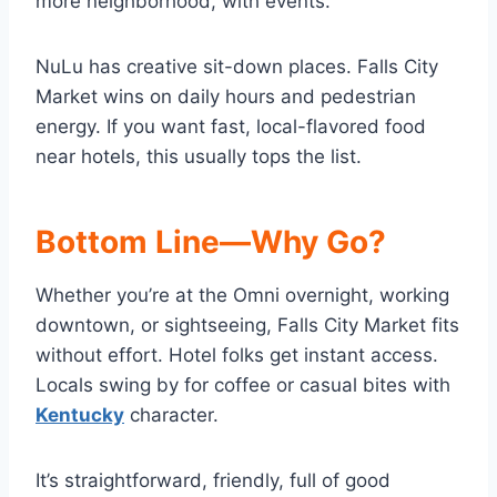
more neighborhood, with events.
NuLu has creative sit-down places. Falls City
Market wins on daily hours and pedestrian
energy. If you want fast, local-flavored food
near hotels, this usually tops the list.
Bottom Line—Why Go?
Whether you’re at the Omni overnight, working
downtown, or sightseeing, Falls City Market fits
without effort. Hotel folks get instant access.
Locals swing by for coffee or casual bites with
Kentucky
character.
It’s straightforward, friendly, full of good