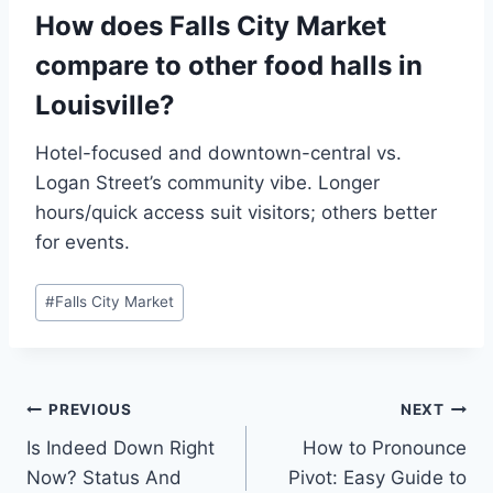
How does Falls City Market
compare to other food halls in
Louisville?
Hotel-focused and downtown-central vs.
Logan Street’s community vibe. Longer
hours/quick access suit visitors; others better
for events.
Post
#
Falls City Market
Tags:
Post
PREVIOUS
NEXT
Is Indeed Down Right
How to Pronounce
navigation
Now? Status And
Pivot: Easy Guide to