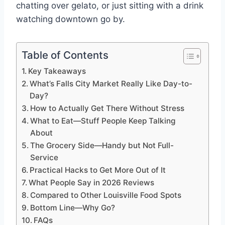
chatting over gelato, or just sitting with a drink
watching downtown go by.
Table of Contents
Key Takeaways
What’s Falls City Market Really Like Day-to-
Day?
How to Actually Get There Without Stress
What to Eat—Stuff People Keep Talking
About
The Grocery Side—Handy but Not Full-
Service
Practical Hacks to Get More Out of It
What People Say in 2026 Reviews
Compared to Other Louisville Food Spots
Bottom Line—Why Go?
FAQs