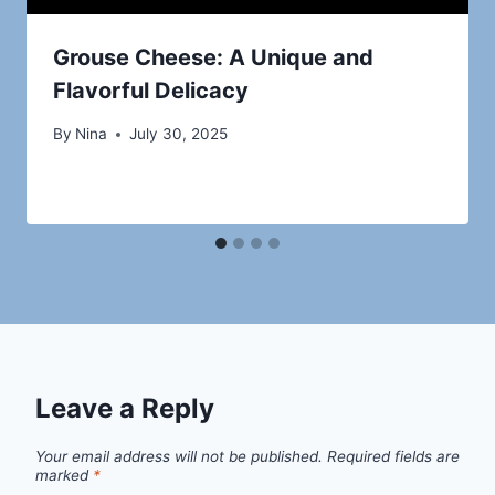
Grouse Cheese: A Unique and
Flavorful Delicacy
By
Nina
July 30, 2025
Leave a Reply
Your email address will not be published.
Required fields are
marked
*