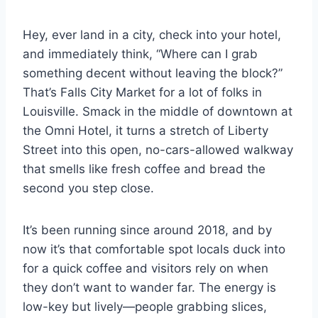
Hey, ever land in a city, check into your hotel,
and immediately think, “Where can I grab
something decent without leaving the block?”
That’s Falls City Market for a lot of folks in
Louisville. Smack in the middle of downtown at
the Omni Hotel, it turns a stretch of Liberty
Street into this open, no-cars-allowed walkway
that smells like fresh coffee and bread the
second you step close.
It’s been running since around 2018, and by
now it’s that comfortable spot locals duck into
for a quick coffee and visitors rely on when
they don’t want to wander far. The energy is
low-key but lively—people grabbing slices,