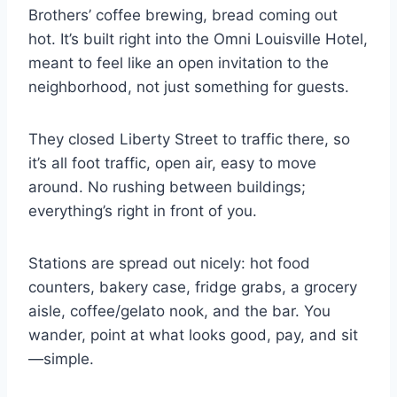
Brothers’ coffee brewing, bread coming out
hot. It’s built right into the Omni Louisville Hotel,
meant to feel like an open invitation to the
neighborhood, not just something for guests.
They closed Liberty Street to traffic there, so
it’s all foot traffic, open air, easy to move
around. No rushing between buildings;
everything’s right in front of you.
Stations are spread out nicely: hot food
counters, bakery case, fridge grabs, a grocery
aisle, coffee/gelato nook, and the bar. You
wander, point at what looks good, pay, and sit
—simple.