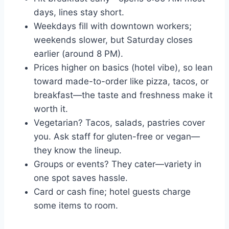
days, lines stay short.
Weekdays fill with downtown workers;
weekends slower, but Saturday closes
earlier (around 8 PM).
Prices higher on basics (hotel vibe), so lean
toward made-to-order like pizza, tacos, or
breakfast—the taste and freshness make it
worth it.
Vegetarian? Tacos, salads, pastries cover
you. Ask staff for gluten-free or vegan—
they know the lineup.
Groups or events? They cater—variety in
one spot saves hassle.
Card or cash fine; hotel guests charge
some items to room.