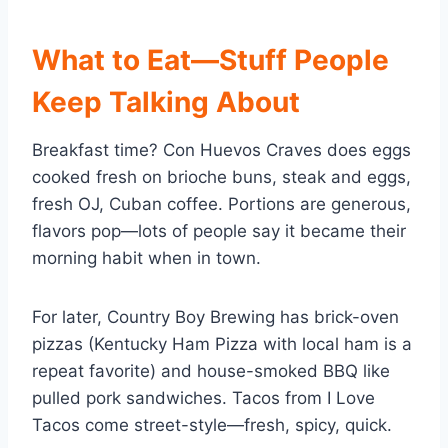
What to Eat—Stuff People
Keep Talking About
Breakfast time? Con Huevos Craves does eggs
cooked fresh on brioche buns, steak and eggs,
fresh OJ, Cuban coffee. Portions are generous,
flavors pop—lots of people say it became their
morning habit when in town.
For later, Country Boy Brewing has brick-oven
pizzas (Kentucky Ham Pizza with local ham is a
repeat favorite) and house-smoked BBQ like
pulled pork sandwiches. Tacos from I Love
Tacos come street-style—fresh, spicy, quick.