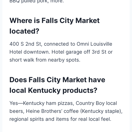
BBQ pulled pork, more.
Where is Falls City Market
located?
400 S 2nd St, connected to Omni Louisville
Hotel downtown. Hotel garage off 3rd St or
short walk from nearby spots.
Does Falls City Market have
local Kentucky products?
Yes—Kentucky ham pizzas, Country Boy local
beers, Heine Brothers’ coffee (Kentucky staple),
regional spirits and items for real local feel.