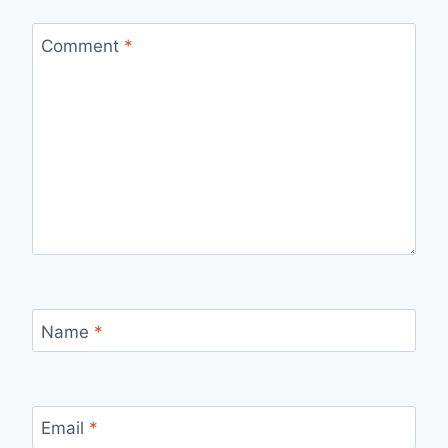
Comment
*
Name
*
Email
*