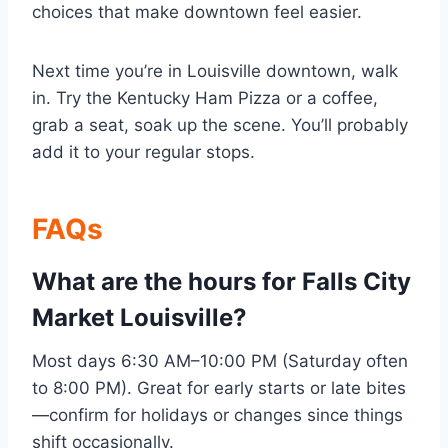
choices that make downtown feel easier.
Next time you’re in Louisville downtown, walk
in. Try the Kentucky Ham Pizza or a coffee,
grab a seat, soak up the scene. You’ll probably
add it to your regular stops.
FAQs
What are the hours for Falls City
Market Louisville?
Most days 6:30 AM–10:00 PM (Saturday often
to 8:00 PM). Great for early starts or late bites
—confirm for holidays or changes since things
shift occasionally.