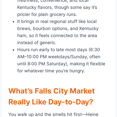
freshness, convenience, and local
Kentucky flavors, though some say it’s
pricier for plain grocery runs.
It brings in real regional stuff like local
brews, bourbon options, and Kentucky
ham, so it feels connected to the area
instead of generic.
Hours run early to late most days (6:30
AM–10:00 PM weekdays/Sunday, often
until 8:00 PM Saturday), making it flexible
for whatever time you’re hungry.
What’s Falls City Market
Really Like Day-to-Day?
You walk up and the smells hit first—Heine