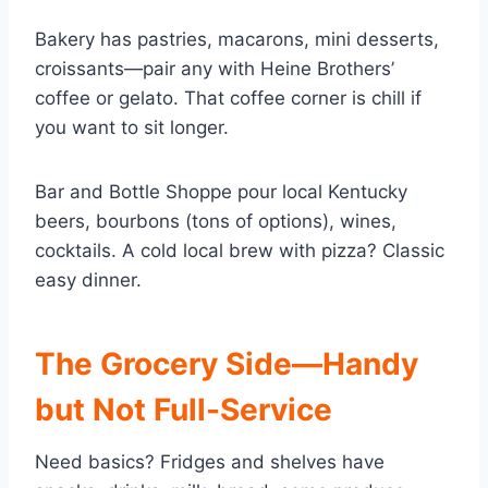
Bakery has pastries, macarons, mini desserts,
croissants—pair any with Heine Brothers’
coffee or gelato. That coffee corner is chill if
you want to sit longer.
Bar and Bottle Shoppe pour local Kentucky
beers, bourbons (tons of options), wines,
cocktails. A cold local brew with pizza? Classic
easy dinner.
The Grocery Side—Handy
but Not Full-Service
Need basics? Fridges and shelves have