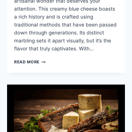
artisanal wonder that deserves your
attention. This creamy blue cheese boasts
a rich history and is crafted using
traditional methods that have been passed
down through generations. Its distinct
marbling sets it apart visually, but it’s the
flavor that truly captivates. With…
DISCOVERING
READ MORE
MASGONZOLA:
THE
CHEESE
THAT
WILL
ELEVATE
YOUR
DISHES