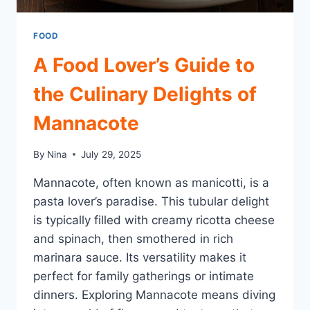
FOOD
A Food Lover’s Guide to
the Culinary Delights of
Mannacote
By
Nina
July 29, 2025
Mannacote, often known as manicotti, is a
pasta lover’s paradise. This tubular delight
is typically filled with creamy ricotta cheese
and spinach, then smothered in rich
marinara sauce. Its versatility makes it
perfect for family gatherings or intimate
dinners. Exploring Mannacote means diving