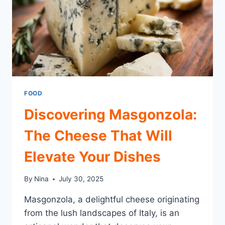
FOOD
Discovering Masgonzola:
The Cheese That Will
Elevate Your Dishes
By
Nina
July 30, 2025
Masgonzola, a delightful cheese originating
from the lush landscapes of Italy, is an