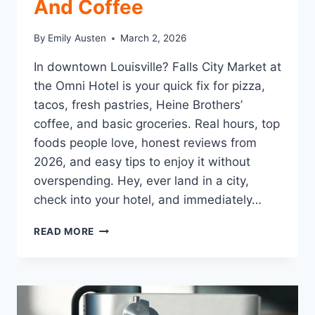
And Coffee
By
Emily Austen
March 2, 2026
In downtown Louisville? Falls City Market at
the Omni Hotel is your quick fix for pizza,
tacos, fresh pastries, Heine Brothers’
coffee, and basic groceries. Real hours, top
foods people love, honest reviews from
2026, and easy tips to enjoy it without
overspending. Hey, ever land in a city,
check into your hotel, and immediately…
FALLS
READ MORE
CITY
MARKET
LOUISVILLE:
THE
EASY