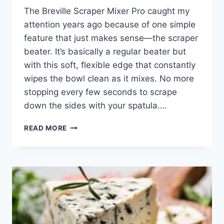
The Breville Scraper Mixer Pro caught my
attention years ago because of one simple
feature that just makes sense—the scraper
beater. It’s basically a regular beater but
with this soft, flexible edge that constantly
wipes the bowl clean as it mixes. No more
stopping every few seconds to scrape
down the sides with your spatula….
BREVILLE
READ MORE
SCRAPER
MIXER
PRO
HONEST
ULTIMATE
REVIEW
2026