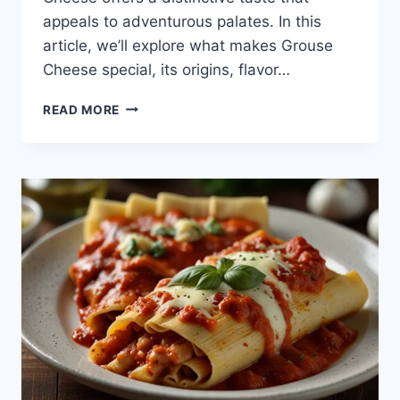
appeals to adventurous palates. In this
article, we’ll explore what makes Grouse
Cheese special, its origins, flavor…
GROUSE
READ MORE
CHEESE:
A
UNIQUE
AND
FLAVORFUL
DELICACY