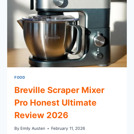
DOWNTOWN
SPOT
FOR
FOOD
AND
COFFEE
FOOD
Breville Scraper Mixer
Pro Honest Ultimate
Review 2026
By
Emily Austen
February 11, 2026