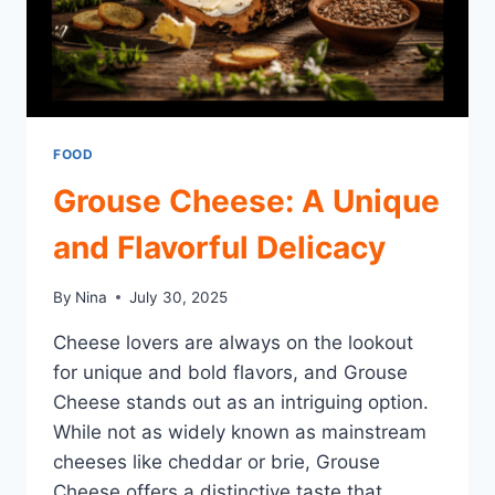
FOOD
Grouse Cheese: A Unique
and Flavorful Delicacy
By
Nina
July 30, 2025
Cheese lovers are always on the lookout
for unique and bold flavors, and Grouse
Cheese stands out as an intriguing option.
While not as widely known as mainstream
cheeses like cheddar or brie, Grouse
Cheese offers a distinctive taste that