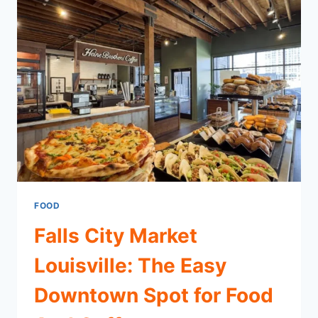
FOOD
Falls City Market
Louisville: The Easy
Downtown Spot for Food