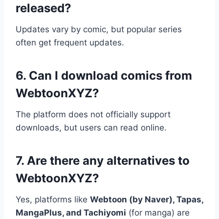
released?
Updates vary by comic, but popular series
often get frequent updates.
6. Can I download comics from
WebtoonXYZ?
The platform does not officially support
downloads, but users can read online.
7. Are there any alternatives to
WebtoonXYZ?
Yes, platforms like
Webtoon (by Naver), Tapas,
MangaPlus, and Tachiyomi
(for manga) are