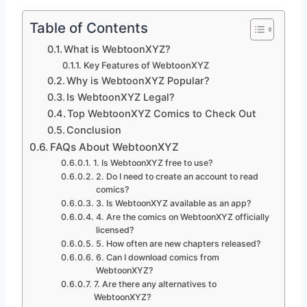
Table of Contents
What is WebtoonXYZ?
Key Features of WebtoonXYZ
Why is WebtoonXYZ Popular?
Is WebtoonXYZ Legal?
Top WebtoonXYZ Comics to Check Out
Conclusion
FAQs About WebtoonXYZ
1. Is WebtoonXYZ free to use?
2. Do I need to create an account to read
comics?
3. Is WebtoonXYZ available as an app?
4. Are the comics on WebtoonXYZ officially
licensed?
5. How often are new chapters released?
6. Can I download comics from
WebtoonXYZ?
7. Are there any alternatives to
WebtoonXYZ?