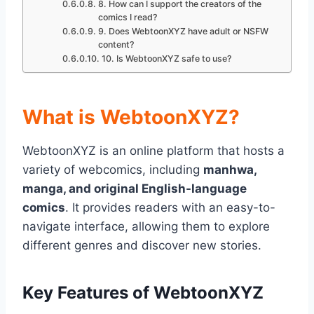
8. How can I support the creators of the
comics I read?
9. Does WebtoonXYZ have adult or NSFW
content?
10. Is WebtoonXYZ safe to use?
What is WebtoonXYZ?
WebtoonXYZ is an online platform that hosts a
variety of webcomics, including
manhwa,
manga, and original English-language
comics
. It provides readers with an easy-to-
navigate interface, allowing them to explore
different genres and discover new stories.
Key Features of WebtoonXYZ