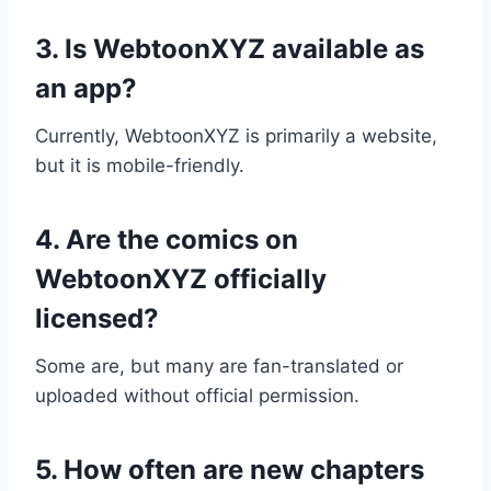
3. Is WebtoonXYZ available as
an app?
Currently, WebtoonXYZ is primarily a website,
but it is mobile-friendly.
4. Are the comics on
WebtoonXYZ officially
licensed?
Some are, but many are fan-translated or
uploaded without official permission.
5. How often are new chapters