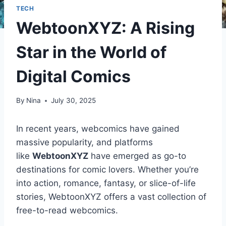
TECH
WebtoonXYZ: A Rising
Star in the World of
Digital Comics
By
Nina
July 30, 2025
In recent years, webcomics have gained
massive popularity, and platforms
like
WebtoonXYZ
have emerged as go-to
destinations for comic lovers. Whether you’re
into action, romance, fantasy, or slice-of-life
stories, WebtoonXYZ offers a vast collection of
free-to-read webcomics.