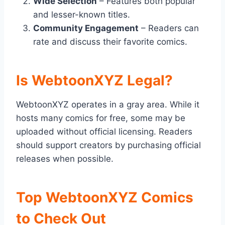
Wide Selection
– Features both popular
and lesser-known titles.
Community Engagement
– Readers can
rate and discuss their favorite comics.
Is WebtoonXYZ Legal?
WebtoonXYZ operates in a gray area. While it
hosts many comics for free, some may be
uploaded without official licensing. Readers
should support creators by purchasing official
releases when possible.
Top WebtoonXYZ Comics
to Check Out