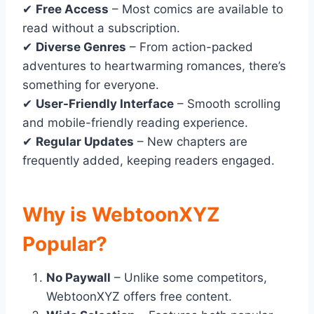
✔
Free Access
– Most comics are available to
read without a subscription.
✔
Diverse Genres
– From action-packed
adventures to heartwarming romances, there’s
something for everyone.
✔
User-Friendly Interface
– Smooth scrolling
and mobile-friendly reading experience.
✔
Regular Updates
– New chapters are
frequently added, keeping readers engaged.
Why is WebtoonXYZ
Popular?
No Paywall
– Unlike some competitors,
WebtoonXYZ offers free content.