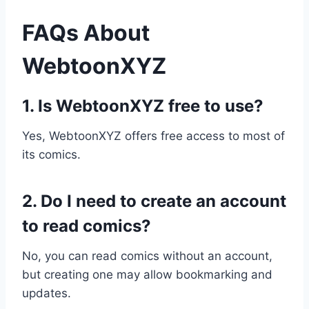
FAQs About
WebtoonXYZ
1. Is WebtoonXYZ free to use?
Yes, WebtoonXYZ offers free access to most of
its comics.
2. Do I need to create an account
to read comics?
No, you can read comics without an account,
but creating one may allow bookmarking and
updates.