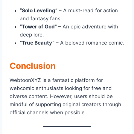
“Solo Leveling”
– A must-read for action
and fantasy fans.
“Tower of God”
– An epic adventure with
deep lore.
“True Beauty”
– A beloved romance comic.
Conclusion
WebtoonXYZ is a fantastic platform for
webcomic enthusiasts looking for free and
diverse content. However, users should be
mindful of supporting original creators through
official channels when possible.