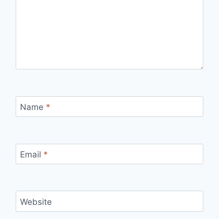
Name
*
Email
*
Website