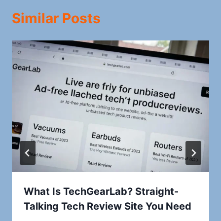
Similar Posts
What Is TechGearLab? Straight-
Talking Tech Review Site You Need