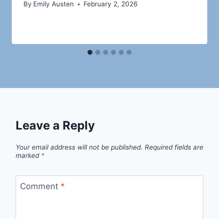
By
Emily Austen
February 2, 2026
Leave a Reply
Your email address will not be published.
Required fields are
marked
*
Comment
*