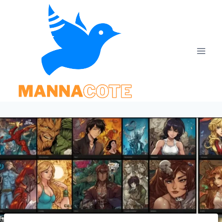
Skip
to
content