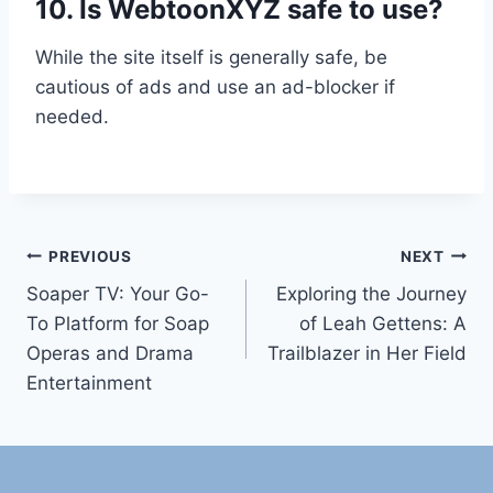
10. Is WebtoonXYZ safe to use?
While the site itself is generally safe, be
cautious of ads and use an ad-blocker if
needed.
Post
PREVIOUS
NEXT
Soaper TV: Your Go-
Exploring the Journey
navigation
To Platform for Soap
of Leah Gettens: A
Operas and Drama
Trailblazer in Her Field
Entertainment