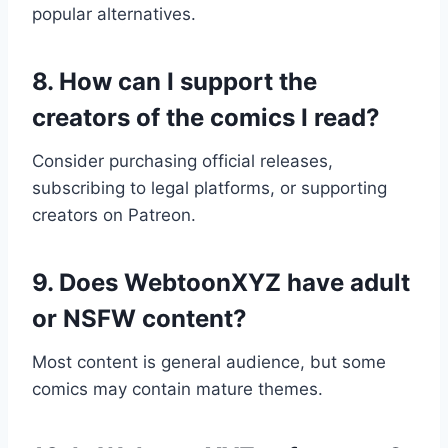
popular alternatives.
8. How can I support the
creators of the comics I read?
Consider purchasing official releases,
subscribing to legal platforms, or supporting
creators on Patreon.
9. Does WebtoonXYZ have adult
or NSFW content?
Most content is general audience, but some
comics may contain mature themes.