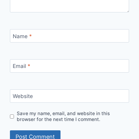
Name
*
Email
*
Website
Save my name, email, and website in this
browser for the next time I comment.