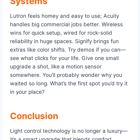
Systems
Lutron feels homey and easy to use; Acuity
handles big commercial jobs better. Wireless
wins for quick setup, wired for rock-solid
reliability in huge spaces. Signify brings fun
extras like color shifts. Try demos if you can—
see what clicks for your life. Give one small
upgrade a shot, like a motion sensor
somewhere. You’ll probably wonder why you
waited so long. What’s the first spot you’d try it
in your place?
Conclusion
Light control technology is no longer a luxury—
it’s a smart upgrade that blends comfort,