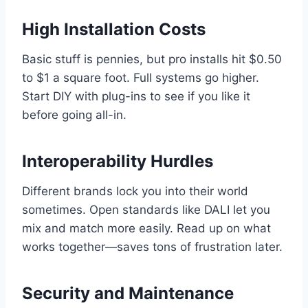
High Installation Costs
Basic stuff is pennies, but pro installs hit $0.50
to $1 a square foot. Full systems go higher.
Start DIY with plug-ins to see if you like it
before going all-in.
Interoperability Hurdles
Different brands lock you into their world
sometimes. Open standards like DALI let you
mix and match more easily. Read up on what
works together—saves tons of frustration later.
Security and Maintenance