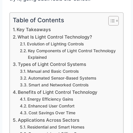
Table of Contents
Key Takeaways
What Is Light Control Technology?
Evolution of Lighting Controls
Key Components of Light Control Technology
Explained
Types of Light Control Systems
Manual and Basic Controls
Automated Sensor-Based Systems
Smart and Networked Controls
Benefits of Light Control Technology
Energy Efficiency Gains
Enhanced User Comfort
Cost Savings Over Time
Applications Across Sectors
Residential and Smart Homes