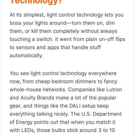
Technology?
At its simplest, light control technology lets you
boss your lights around—turn them on, dim
them, or kill them completely without always
touching a switch. It went from plain on-off flips
to sensors and apps that handle stuff
automatically.
You see light control technology everywhere
now, from cheap bedroom dimmers to fancy
whole-house networks. Companies like Lutron
and Acuity Brands make a lot of the popular
gear, and things like the DALI setup keep
everything talking nicely. The U.S. Department
of Energy points out that when you match it
with LEDs, those bulbs stick around 3 to 10