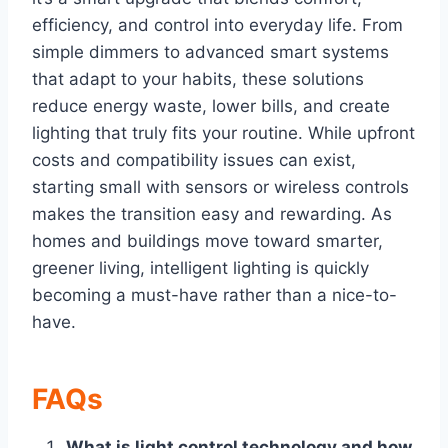
efficiency, and control into everyday life. From
simple dimmers to advanced smart systems
that adapt to your habits, these solutions
reduce energy waste, lower bills, and create
lighting that truly fits your routine. While upfront
costs and compatibility issues can exist,
starting small with sensors or wireless controls
makes the transition easy and rewarding. As
homes and buildings move toward smarter,
greener living, intelligent lighting is quickly
becoming a must-have rather than a nice-to-
have.
FAQs
What is light control technology and how