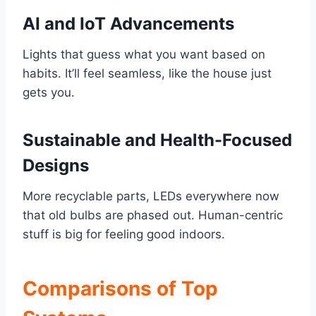
AI and IoT Advancements
Lights that guess what you want based on
habits. It’ll feel seamless, like the house just
gets you.
Sustainable and Health-Focused
Designs
More recyclable parts, LEDs everywhere now
that old bulbs are phased out. Human-centric
stuff is big for feeling good indoors.
Comparisons of Top