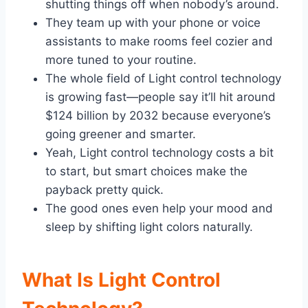
shutting things off when nobody’s around.
They team up with your phone or voice
assistants to make rooms feel cozier and
more tuned to your routine.
The whole field of Light control technology
is growing fast—people say it’ll hit around
$124 billion by 2032 because everyone’s
going greener and smarter.
Yeah, Light control technology costs a bit
to start, but smart choices make the
payback pretty quick.
The good ones even help your mood and
sleep by shifting light colors naturally.
What Is Light Control