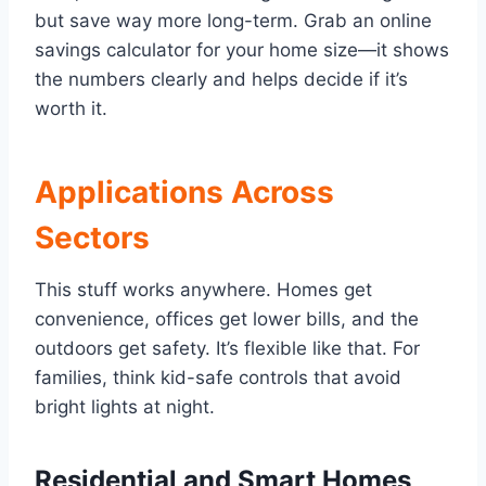
but save way more long-term. Grab an online
savings calculator for your home size—it shows
the numbers clearly and helps decide if it’s
worth it.
Applications Across
Sectors
This stuff works anywhere. Homes get
convenience, offices get lower bills, and the
outdoors get safety. It’s flexible like that. For
families, think kid-safe controls that avoid
bright lights at night.
Residential and Smart Homes