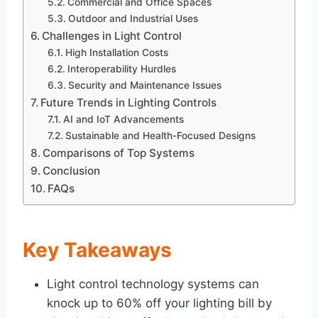
Commercial and Office Spaces
Outdoor and Industrial Uses
Challenges in Light Control
High Installation Costs
Interoperability Hurdles
Security and Maintenance Issues
Future Trends in Lighting Controls
AI and IoT Advancements
Sustainable and Health-Focused Designs
Comparisons of Top Systems
Conclusion
FAQs
Key Takeaways
Light control technology systems can
knock up to 60% off your lighting bill by