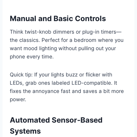
Manual and Basic Controls
Think twist-knob dimmers or plug-in timers—
the classics. Perfect for a bedroom where you
want mood lighting without pulling out your
phone every time.
Quick tip: If your lights buzz or flicker with
LEDs, grab ones labeled LED-compatible. It
fixes the annoyance fast and saves a bit more
power.
Automated Sensor-Based
Systems