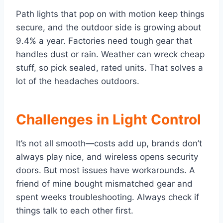
Path lights that pop on with motion keep things
secure, and the outdoor side is growing about
9.4% a year. Factories need tough gear that
handles dust or rain. Weather can wreck cheap
stuff, so pick sealed, rated units. That solves a
lot of the headaches outdoors.
Challenges in Light Control
It’s not all smooth—costs add up, brands don’t
always play nice, and wireless opens security
doors. But most issues have workarounds. A
friend of mine bought mismatched gear and
spent weeks troubleshooting. Always check if
things talk to each other first.