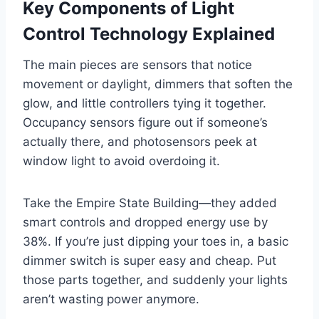
Key Components of Light
Control Technology Explained
The main pieces are sensors that notice
movement or daylight, dimmers that soften the
glow, and little controllers tying it together.
Occupancy sensors figure out if someone’s
actually there, and photosensors peek at
window light to avoid overdoing it.
Take the Empire State Building—they added
smart controls and dropped energy use by
38%. If you’re just dipping your toes in, a basic
dimmer switch is super easy and cheap. Put
those parts together, and suddenly your lights
aren’t wasting power anymore.