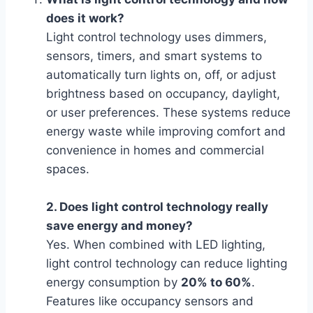
does it work?
Light control technology uses dimmers,
sensors, timers, and smart systems to
automatically turn lights on, off, or adjust
brightness based on occupancy, daylight,
or user preferences. These systems reduce
energy waste while improving comfort and
convenience in homes and commercial
spaces.
2. Does light control technology really
save energy and money?
Yes. When combined with LED lighting,
light control technology can reduce lighting
energy consumption by
20% to 60%
.
Features like occupancy sensors and