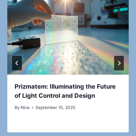
Prizmatem: Illuminating the Future
of Light Control and Design
By
Nina
September 10, 2025