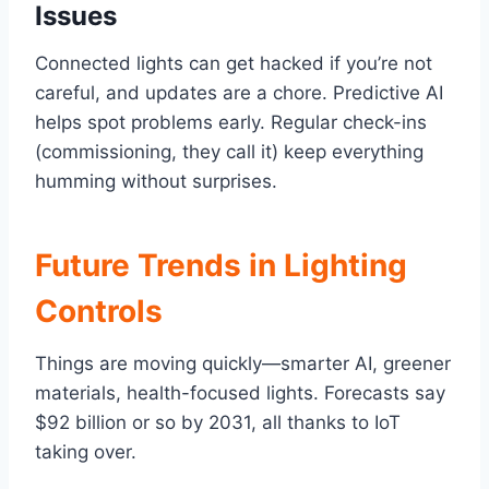
Issues
Connected lights can get hacked if you’re not
careful, and updates are a chore. Predictive AI
helps spot problems early. Regular check-ins
(commissioning, they call it) keep everything
humming without surprises.
Future Trends in Lighting
Controls
Things are moving quickly—smarter AI, greener
materials, health-focused lights. Forecasts say
$92 billion or so by 2031, all thanks to IoT
taking over.