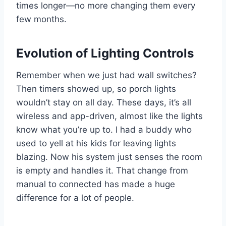
times longer—no more changing them every
few months.
Evolution of Lighting Controls
Remember when we just had wall switches?
Then timers showed up, so porch lights
wouldn’t stay on all day. These days, it’s all
wireless and app-driven, almost like the lights
know what you’re up to. I had a buddy who
used to yell at his kids for leaving lights
blazing. Now his system just senses the room
is empty and handles it. That change from
manual to connected has made a huge
difference for a lot of people.