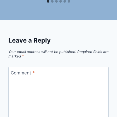
Leave a Reply
Your email address will not be published.
Required fields are
marked
*
Comment
*