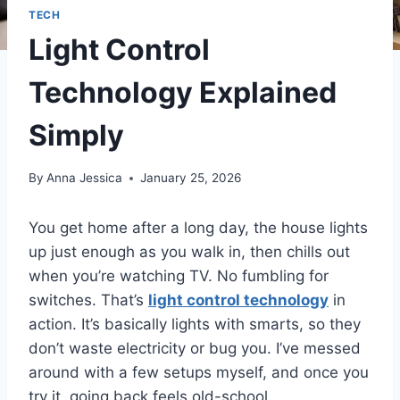
TECH
Light Control
Technology Explained
Simply
By
Anna Jessica
January 25, 2026
You get home after a long day, the house lights
up just enough as you walk in, then chills out
when you’re watching TV. No fumbling for
switches. That’s
light control technology
in
action. It’s basically lights with smarts, so they
don’t waste electricity or bug you. I’ve messed
around with a few setups myself, and once you
try it, going back feels old-school.