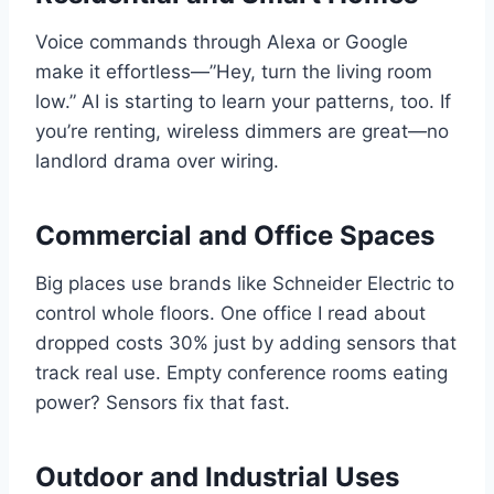
Voice commands through Alexa or Google
make it effortless—”Hey, turn the living room
low.” AI is starting to learn your patterns, too. If
you’re renting, wireless dimmers are great—no
landlord drama over wiring.
Commercial and Office Spaces
Big places use brands like Schneider Electric to
control whole floors. One office I read about
dropped costs 30% just by adding sensors that
track real use. Empty conference rooms eating
power? Sensors fix that fast.
Outdoor and Industrial Uses