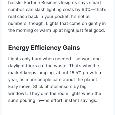
hassle. Fortune Business Insights says smart
combos can slash lighting costs by 60%—that’s
real cash back in your pocket. It’s not all
numbers, though. Lights that come on gently in
the morning or warm up at night just feel good.
Energy Efficiency Gains
Lights only burn when needed—sensors and
daylight tricks cut the waste. That’s why the
market keeps jumping, about 16.5% growth a
year, as more people care about the planet.
Easy move: Stick photosensors by big
windows. They dim the room lights when the
sun’s pouring in—no effort, instant savings.