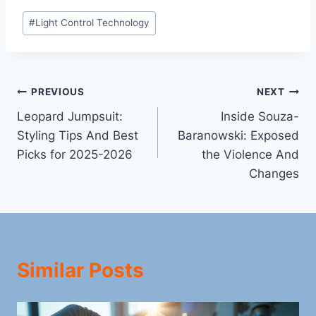
Post
#
Light Control Technology
Tags:
Post
PREVIOUS
NEXT
Leopard Jumpsuit:
Inside Souza-
navigation
Styling Tips And Best
Baranowski: Exposed
Picks for 2025-2026
the Violence And
Changes
Similar Posts