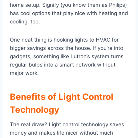
home setup. Signify (you know them as Philips)
has cool options that play nice with heating and
cooling, too.
One neat thing is hooking lights to HVAC for
bigger savings across the house. If you’re into
gadgets, something like Lutron’s system turns
regular bulbs into a smart network without
major work.
Benefits of Light Control
Technology
The real draw? Light control technology saves
money and makes life nicer without much