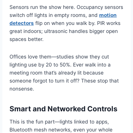
Sensors run the show here. Occupancy sensors
switch off lights in empty rooms, and
motion
detectors
flip on when you walk by. PIR works
great indoors; ultrasonic handles bigger open
spaces better.
Offices love them—studies show they cut
lighting use by 20 to 50%. Ever walk into a
meeting room that’s already lit because
someone forgot to turn it off? These stop that
nonsense.
Smart and Networked Controls
This is the fun part—lights linked to apps,
Bluetooth mesh networks, even your whole