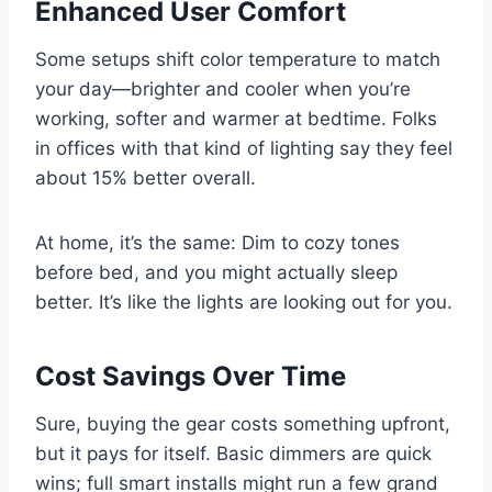
Enhanced User Comfort
Some setups shift color temperature to match
your day—brighter and cooler when you’re
working, softer and warmer at bedtime. Folks
in offices with that kind of lighting say they feel
about 15% better overall.
At home, it’s the same: Dim to cozy tones
before bed, and you might actually sleep
better. It’s like the lights are looking out for you.
Cost Savings Over Time
Sure, buying the gear costs something upfront,
but it pays for itself. Basic dimmers are quick
wins; full smart installs might run a few grand