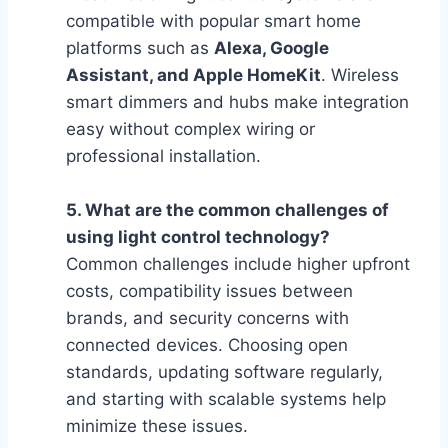
compatible with popular smart home
platforms such as
Alexa, Google
Assistant, and Apple HomeKit
. Wireless
smart dimmers and hubs make integration
easy without complex wiring or
professional installation.
5. What are the common challenges of
using light control technology?
Common challenges include higher upfront
costs, compatibility issues between
brands, and security concerns with
connected devices. Choosing open
standards, updating software regularly,
and starting with scalable systems help
minimize these issues.