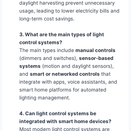
daylight harvesting prevent unnecessary
usage, leading to lower electricity bills and
long-term cost savings.
3. What are the main types of light
control systems?
The main types include
manual controls
(dimmers and switches),
sensor-based
systems
(motion and daylight sensors),
and
smart or networked controls
that
integrate with apps, voice assistants, and
smart home platforms for automated
lighting management.
4. Can light control systems be
integrated with smart home devices?
Most modern light control systems are