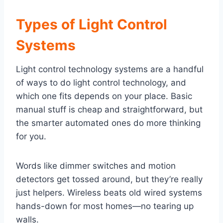
Types of Light Control
Systems
Light control technology systems are a handful
of ways to do light control technology, and
which one fits depends on your place. Basic
manual stuff is cheap and straightforward, but
the smarter automated ones do more thinking
for you.
Words like dimmer switches and motion
detectors get tossed around, but they’re really
just helpers. Wireless beats old wired systems
hands-down for most homes—no tearing up
walls.