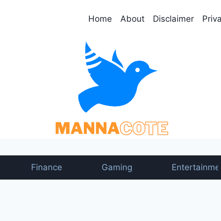
Home
About
Disclaimer
Priv
Finance
Gaming
Entertainme