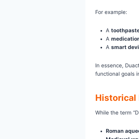
For example:
A
toothpast
A
medicatio
A
smart dev
In essence, Duac
functional goals i
Historical
While the term “D
Roman aque