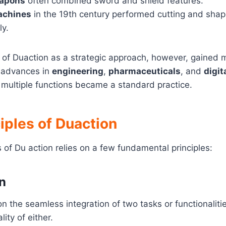
eapons
often combined sword and shield features.
achines
in the 19th century performed cutting and shap
ly.
n of Duaction as a strategic approach, however, gained
h advances in
engineering
,
pharmaceuticals
, and
digit
multiple functions became a standard practice.
iples of Duaction
 of Du action relies on a few fundamental principles:
on
on the seamless integration of two tasks or functionaliti
lity of either.