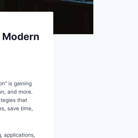
n Modern
n” is gaining
on, and more.
tegies that
s, save time,
, applications,