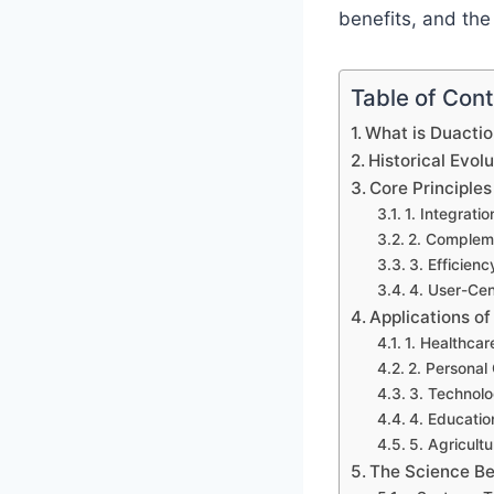
benefits, and the
Table of Con
What is Duacti
Historical Evol
Core Principles
1. Integratio
2. Complem
3. Efficienc
4. User-Cen
Applications of
1. Healthca
2. Personal
3. Technolo
4. Educatio
5. Agricult
The Science Be