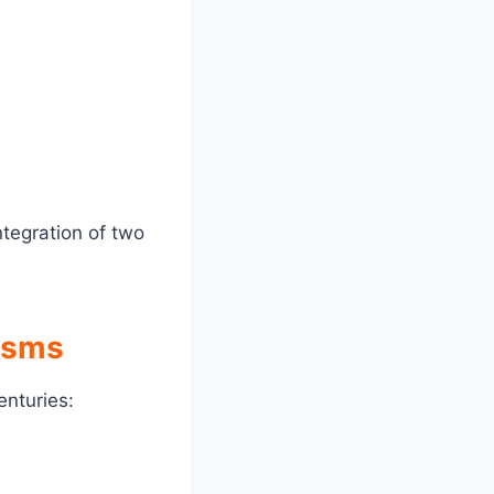
tegration of two
nisms
enturies: