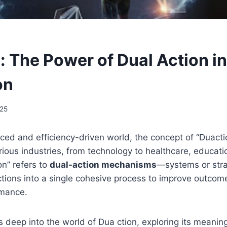
: The Power of Dual Action i
on
025
aced and efficiency-driven world, the concept of “Duactio
ious industries, from technology to healthcare, educati
n” refers to
dual-action mechanisms
—systems or stra
ions into a single cohesive process to improve outcome
rmance.
s deep into the world of Dua ction, exploring its meaning