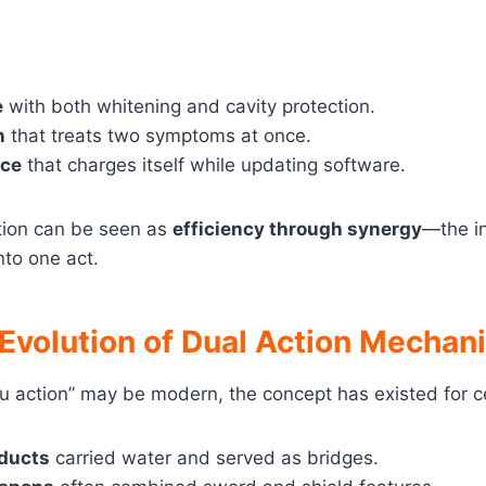
e
with both whitening and cavity protection.
n
that treats two symptoms at once.
ice
that charges itself while updating software.
tion can be seen as
efficiency through synergy
—the in
nto one act.
 Evolution of Dual Action Mecha
u action” may be modern, the concept has existed for c
ducts
carried water and served as bridges.