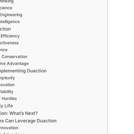
hinking
Science
Engineering
Intelligence
ction
 Efficiency
ectiveness
ence
 Conservation
tive Advantage
Implementing Duaction
mplexity
novation
ability
y Hurdles
ly Life
ion: What’s Next?
es Can Leverage Duaction
Innovation