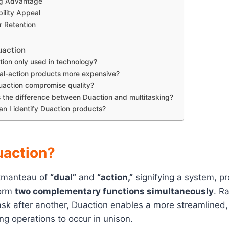
ng Advantage
bility Appeal
 Retention
uaction
tion only used in technology?
al-action products more expensive?
action compromise quality?
 the difference between Duaction and multitasking?
n I identify Duaction products?
uaction?
rtmanteau of
“dual”
and
“action,”
signifying a system, pr
form
two complementary functions simultaneously
. R
sk after another, Duaction enables a more streamlined, 
ng operations to occur in unison.