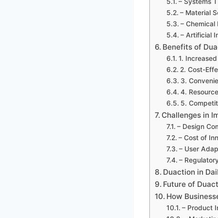
– Systems T
– Material 
– Chemical 
– Artificial 
Benefits of Dua
1. Increased
2. Cost-Eff
3. Conveni
4. Resource
5. Competi
Challenges in 
– Design Co
– Cost of In
– User Adapt
– Regulator
Duaction in Dai
Future of Duact
How Business
– Product 