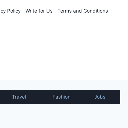
acy Policy
Write for Us
Terms and Conditions
nt
Travel
Fashion
Jobs