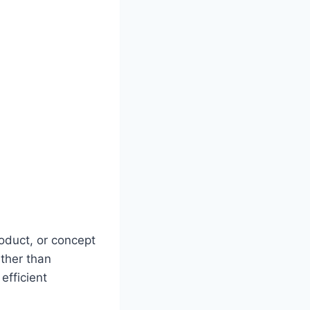
oduct, or concept
ather than
efficient