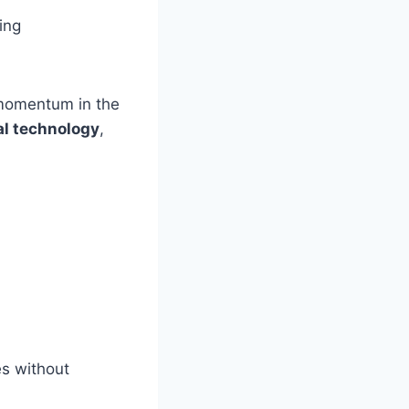
ing
 momentum in the
al technology
,
es without