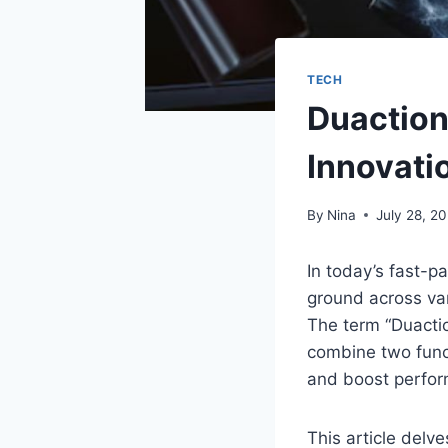
TECH
Duaction
Innovati
By
Nina
July 28, 2
In today’s fast-p
ground across var
The term “Duactio
combine two funct
and boost perfo
This article delve