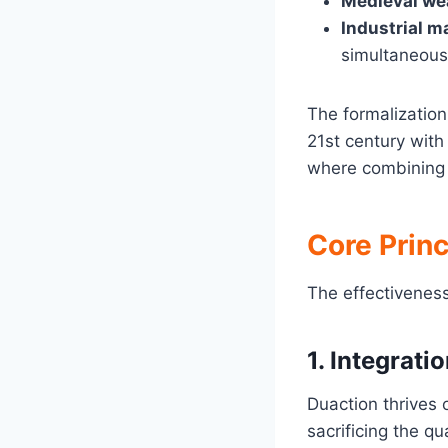
Medieval w
Industrial m
simultaneous
The formalizatio
21st century wit
where combining 
Core Princ
The effectiveness
1.
Integrati
Duaction thrives 
sacrificing the qua