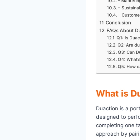
– Marketi
– Sustaina
– Customer
Conclusion
FAQs About D
Q1: Is Duac
Q2: Are du
Q3: Can Du
Q4: What’s
Q5: How ca
What is D
Duaction is a po
designed to per
completing one ta
approach by pairi