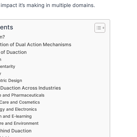
 impact it’s making in multiple domains.
tents
on?
ution of Dual Action Mechanisms
 of Duaction
n
entarity
y
tric Design
 Duaction Across Industries
re and Pharmaceuticals
 Care and Cosmetics
gy and Electronics
n and E-learning
ure and Environment
hind Duaction