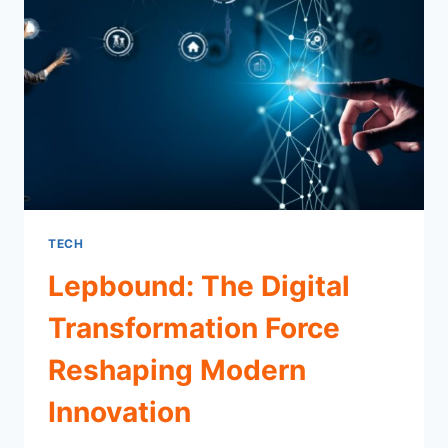
INFLUENCE
TECH
Lepbound: The Digital
Transformation Force
Reshaping Modern
Innovation