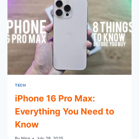
MODERN
RELEVANCE
TECH
iPhone 16 Pro Max:
Everything You Need to
Know
By
Nina
July 28, 2025