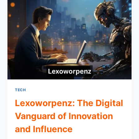
TECH
Lexoworpenz: The Digital
Vanguard of Innovation
and Influence