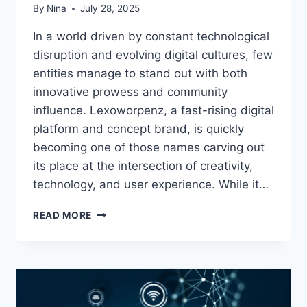
By
Nina
July 28, 2025
In a world driven by constant technological
disruption and evolving digital cultures, few
entities manage to stand out with both
innovative prowess and community
influence. Lexoworpenz, a fast-rising digital
platform and concept brand, is quickly
becoming one of those names carving out
its place at the intersection of creativity,
technology, and user experience. While it…
LEXOWORPENZ:
READ MORE
THE
DIGITAL
VANGUARD
OF
INNOVATION
AND