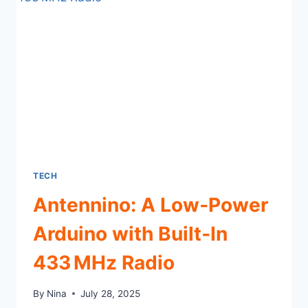
TO
KNOW
TECH
Antennino: A Low‑Power
Arduino with Built‑In
433 MHz Radio
By
Nina
July 28, 2025