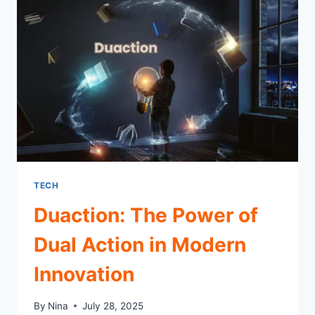
433 MHZ
RADIO
TECH
Duaction: The Power of
Dual Action in Modern
Innovation
By
Nina
July 28, 2025