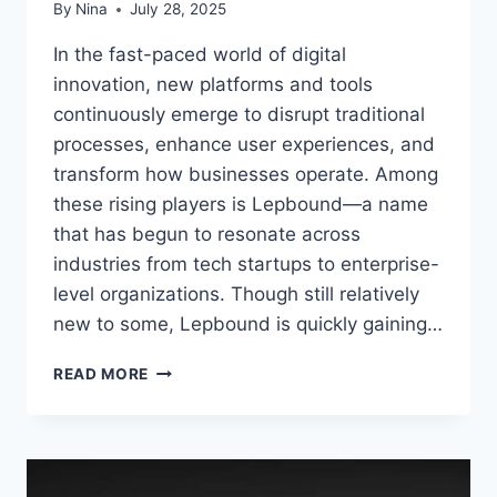
By
Nina
July 28, 2025
In the fast-paced world of digital
innovation, new platforms and tools
continuously emerge to disrupt traditional
processes, enhance user experiences, and
transform how businesses operate. Among
these rising players is Lepbound—a name
that has begun to resonate across
industries from tech startups to enterprise-
level organizations. Though still relatively
new to some, Lepbound is quickly gaining…
LEPBOUND:
READ MORE
THE
DIGITAL
TRANSFORMATION
FORCE
RESHAPING