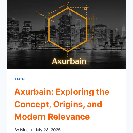
MODERN
INNOVATION
TECH
Axurbain: Exploring the
Concept, Origins, and
Modern Relevance
By
Nina
July 28, 2025