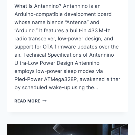
What Is Antennino? Antennino is an
Arduino-compatible development board
whose name blends “Antenna” and
“Arduino.” It features a built‑in 433 MHz
radio transceiver, low‑power design, and
support for OTA firmware updates over the
air. Technical Specifications of Antennino
Ultra‑Low Power Design Antennino
employs low-power sleep modes via
Pied‑Power ATMega328P, awakened either
by scheduled wake-up using the…
ANTENNINO:
READ MORE
A
LOW‑POWER
ARDUINO
WITH
BUILT‑IN