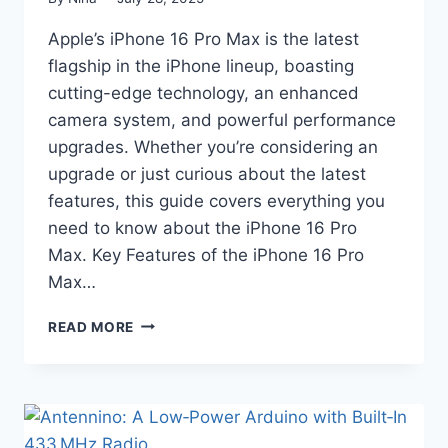
Apple’s iPhone 16 Pro Max is the latest
flagship in the iPhone lineup, boasting
cutting-edge technology, an enhanced
camera system, and powerful performance
upgrades. Whether you’re considering an
upgrade or just curious about the latest
features, this guide covers everything you
need to know about the iPhone 16 Pro
Max. Key Features of the iPhone 16 Pro
Max…
IPHONE
READ MORE
16
PRO
MAX:
EVERYTHING
YOU
NEED