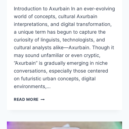
Introduction to Axurbain In an ever-evolving
world of concepts, cultural Axurbain
interpretations, and digital transformation,
a unique term has begun to capture the
curiosity of linguists, technologists, and
cultural analysts alike—Axurbain. Though it
may sound unfamiliar or even cryptic,
“Axurbain” is gradually emerging in niche
conversations, especially those centered
on futuristic urban concepts, digital
environments,…
AXURBAIN:
READ MORE
EXPLORING
THE
CONCEPT,
ORIGINS,
AND