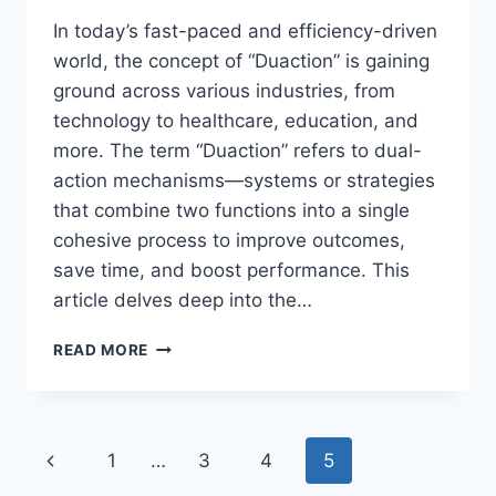
In today’s fast-paced and efficiency-driven
world, the concept of “Duaction” is gaining
ground across various industries, from
technology to healthcare, education, and
more. The term “Duaction” refers to dual-
action mechanisms—systems or strategies
that combine two functions into a single
cohesive process to improve outcomes,
save time, and boost performance. This
article delves deep into the…
DUACTION:
READ MORE
THE
POWER
OF
DUAL
Page
Previous
1
…
3
4
5
ACTION
IN